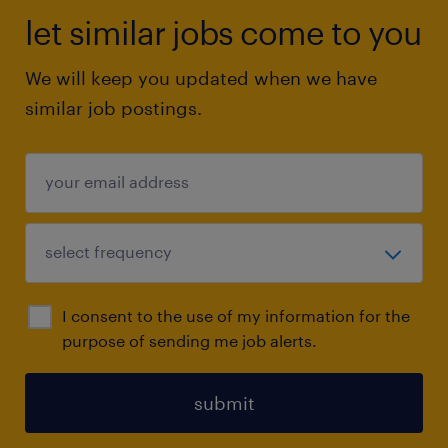
let similar jobs come to you
We will keep you updated when we have
similar job postings.
I consent to the use of my information for the
purpose of sending me job alerts.
submit