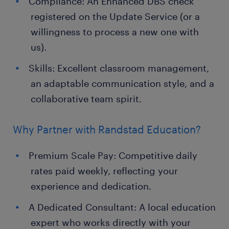
Compliance: An Enhanced DBS check
registered on the Update Service (or a
willingness to process a new one with
us).
Skills: Excellent classroom management,
an adaptable communication style, and a
collaborative team spirit.
Why Partner with Randstad Education?
Premium Scale Pay: Competitive daily
rates paid weekly, reflecting your
experience and dedication.
A Dedicated Consultant: A local education
expert who works directly with your