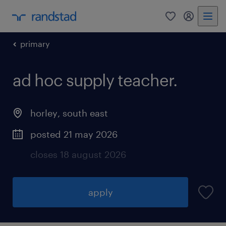
0
my randst
primary
ad hoc supply teacher.
horley
,
south east
posted 21 may 2026
closes 18 august 2026
apply