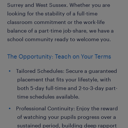
Surrey and West Sussex. Whether you are
looking for the stability of a full-time
classroom commitment or the work-life
balance of a part-time job-share, we have a
school community ready to welcome you.
The Opportunity: Teach on Your Terms
Tailored Schedules: Secure a guaranteed
placement that fits your lifestyle, with
both 5-day full-time and 2-to-3-day part-
time schedules available.
Professional Continuity: Enjoy the reward
of watching your pupils progress over a
sustained period, building deep rapport