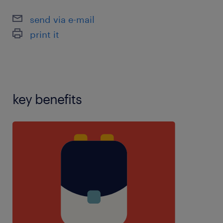
experience,teaching assistant experience,using
send via e-mail
school software:,years 1-6 experience
print it
key benefits