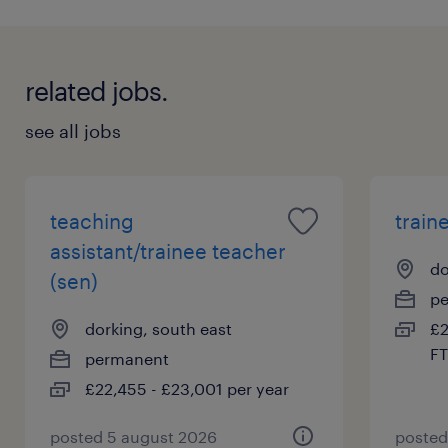
related jobs.
see all jobs
teaching
train
assistant/trainee teacher
do
(sen)
p
dorking, south east
£2
FT
permanent
£22,455 - £23,001 per year
posted 5 august 2026
posted