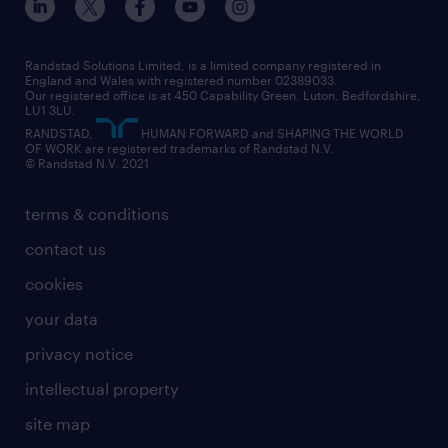
interview tips
engineering
our leadership team
our partnerships
enterprise
career changes
health
our teams
our vision
executive search
Randstad Solutions Limited, is a limited company registered in
how to write a CV
information technology (it)
England and Wales with registered number 02389033.
randstad careers
social responsibility
Our registered office is at 450 Capability Green. Luton, Bedfordshire,
managed service provider (MSP)
job profiles
international teaching
LU1 3LU.
search our careers
RANDSTAD,
HUMAN FORWARD and SHAPING THE WORLD
market insights
career guidance
manufacturing
OF WORK are registered trademarks of Randstad N.V.
© Randstad N.V. 2021
operational
operational
marketing & PR
outplacement
professional
terms & conditions
sales
professional
graduate
contact us
secretarial & admin
recruitment process outsourcing (RPO)
cookies
social care
your data
student support
privacy notice
share your CV
intellectual property
site map