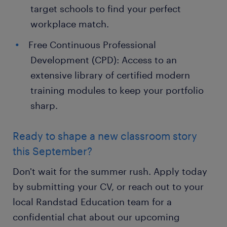
target schools to find your perfect
workplace match.
Free Continuous Professional
Development (CPD): Access to an
extensive library of certified modern
training modules to keep your portfolio
sharp.
Ready to shape a new classroom story
this September?
Don't wait for the summer rush. Apply today
by submitting your CV, or reach out to your
local Randstad Education team for a
confidential chat about our upcoming