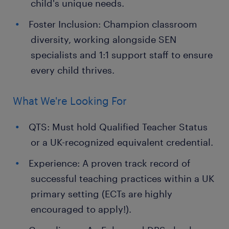
child's unique needs.
Foster Inclusion: Champion classroom
diversity, working alongside SEN
specialists and 1:1 support staff to ensure
every child thrives.
What We're Looking For
QTS: Must hold Qualified Teacher Status
or a UK-recognized equivalent credential.
Experience: A proven track record of
successful teaching practices within a UK
primary setting (ECTs are highly
encouraged to apply!).