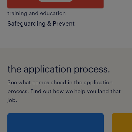
training and education
Safeguarding & Prevent
the application process.
See what comes ahead in the application
process. Find out how we help you land that
job.