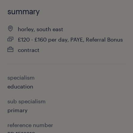
summary
horley, south east
£120 - £160 per day, PAYE, Referral Bonus
contract
specialism
education
sub specialism
primary
reference number