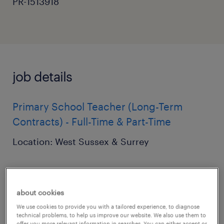
PR-1513918
job details
Primary School Teacher (Long-Term
Contracts) - Full-Time & Part-Time
Location: West Sussex & Surrey
Pay: £120 - £160 per day (dependent on
experience)
about cookies
We use cookies to provide you with a tailored experience, to diagnose
Start Date: September 2026
technical problems, to help us improve our website. We also use them to
offer you more relevant information in searches. You can either accept or