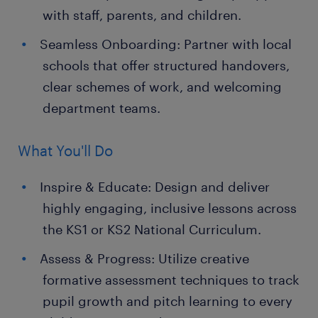
with staff, parents, and children.
Seamless Onboarding: Partner with local
schools that offer structured handovers,
clear schemes of work, and welcoming
department teams.
What You'll Do
Inspire & Educate: Design and deliver
highly engaging, inclusive lessons across
the KS1 or KS2 National Curriculum.
Assess & Progress: Utilize creative
formative assessment techniques to track
pupil growth and pitch learning to every