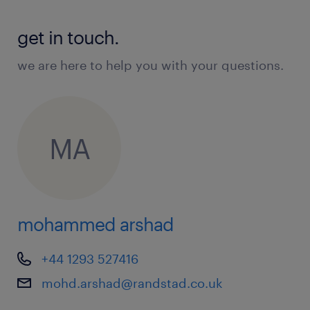
get in touch.
we are here to help you with your questions.
MA
mohammed arshad
+44 1293 527416
mohd.arshad@randstad.co.uk