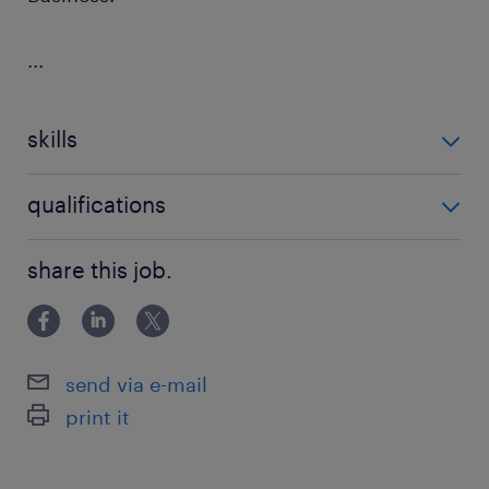
...
skills
ability to follow job and safety instructions
qualifications
CPCS
share this job.
send via e-mail
print it