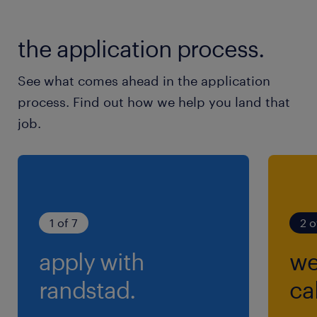
the application process.
See what comes ahead in the application
process. Find out how we help you land that
job.
1 of 7
2 o
apply with
we
randstad.
cal