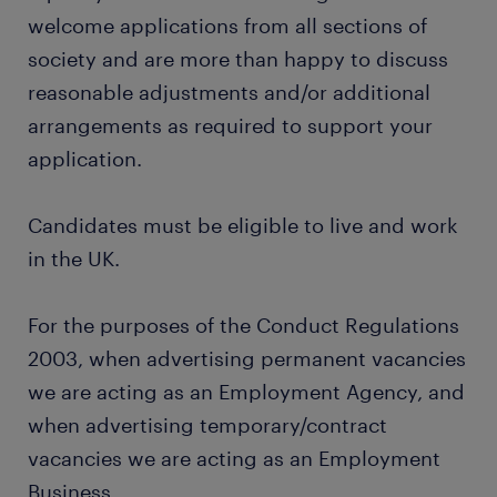
welcome applications from all sections of
society and are more than happy to discuss
reasonable adjustments and/or additional
arrangements as required to support your
application.
Candidates must be eligible to live and work
in the UK.
For the purposes of the Conduct Regulations
2003, when advertising permanent vacancies
we are acting as an Employment Agency, and
when advertising temporary/contract
vacancies we are acting as an Employment
Business.