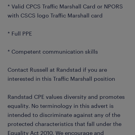
* Valid CPCS Traffic Marshall Card or NPORS
with CSCS logo Traffic Marshall card
* Full PPE
* Competent communication skills
Contact Russell at Randstad if you are
interested in this Traffic Marshall position
Randstad CPE values diversity and promotes
equality. No terminology in this advert is
intended to discriminate against any of the
protected characteristics that fall under the
Equality Act 2010. We encourage and