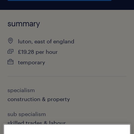
summary
luton, east of england
£19.28 per hour
temporary
specialism
construction & property
sub specialism
skilled trades & labour