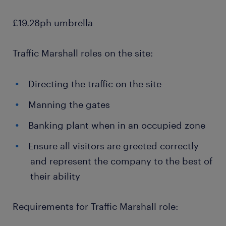
£19.28ph umbrella
Traffic Marshall roles on the site:
Directing the traffic on the site
Manning the gates
Banking plant when in an occupied zone
Ensure all visitors are greeted correctly
and represent the company to the best of
their ability
Requirements for Traffic Marshall role: