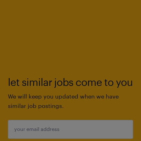
let similar jobs come to you
We will keep you updated when we have
similar job postings.