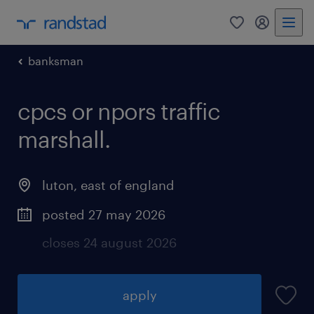
0
my randst
banksman
cpcs or npors traffic
marshall.
luton
,
east of england
posted 27 may 2026
closes 24 august 2026
apply