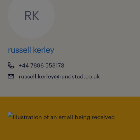
RK
russell kerley
+44 7896 558173
russell.kerley@randstad.co.uk