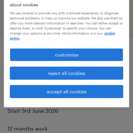
reference number
about cookies
PR-1515266
We use cookies to provide you with a tailored experience, to diagnose
technical problems, to help us improve our website. We also use them to
offer you more relevant information in searches. You can either accept or
decline them, or click "customise" to specify your choice. You can
change your options at any time. More information is in our
cookie
policy.
customise
job details
reject all cookies
CPCS or NPORS Traffic Marshall Required
accept all cookies
Luton,LU4
Start 3rd June 2026
12 months work