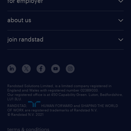
for employer
why work with us
remote work
recruitment services
temporary work
HR
about us
permanent recruitment
permanent work
accountancy and finance
about randstad
temporary recruitment
temporary to permanent
construction & property
join randstad
diversity & inclusion
onsite/inhouse services
career advice
customer services
about randstad
our history
apprenticeships
working from home
education
inclusion and wellbeing
our offices
digital
interview tips
engineering
our leadership team
our partnerships
enterprise
career changes
health
our teams
our vision
executive search
Randstad Solutions Limited, is a limited company registered in
how to write a CV
information technology (it)
England and Wales with registered number 02389033.
randstad careers
social responsibility
Our registered office is at 450 Capability Green. Luton, Bedfordshire,
managed service provider (MSP)
job profiles
international teaching
LU1 3LU.
search our careers
RANDSTAD,
HUMAN FORWARD and SHAPING THE WORLD
market insights
career guidance
manufacturing
OF WORK are registered trademarks of Randstad N.V.
© Randstad N.V. 2021
operational
operational
marketing & PR
outplacement
professional
terms & conditions
sales