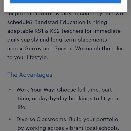
"Educators don't just teach subjects; they
inspire the future." Ready to control your own
schedule? Randstad Education is hiring
adaptable KS1 & KS2 Teachers for immediate
daily supply and long-term placements
across Surrey and Sussex. We match the roles
to your lifestyle.
The Advantages
Work Your Way: Choose full-time, part-
time, or day-by-day bookings to fit your
life.
Diverse Classrooms: Build your portfolio
by working across vibrant local schools.