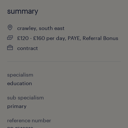
summary
crawley, south east
£120 - £160 per day, PAYE, Referral Bonus
contract
specialism
education
sub specialism
primary
reference number