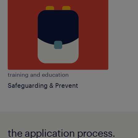
training and education
Safeguarding & Prevent
the application process.