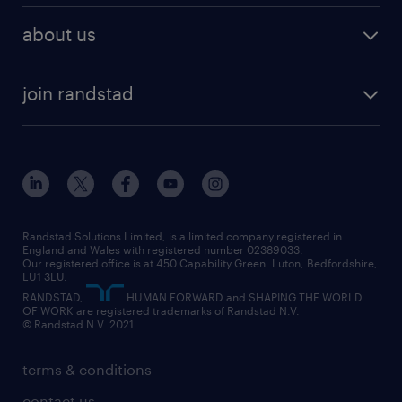
recruitment services
temporary work
HR
about us
permanent recruitment
permanent work
accountancy and finance
about randstad
temporary recruitment
temporary to permanent
construction & property
join randstad
diversity & inclusion
onsite/inhouse services
career advice
customer services
about randstad
our history
apprenticeships
working from home
education
inclusion and wellbeing
our offices
digital
interview tips
engineering
our leadership team
our partnerships
enterprise
career changes
health
our teams
our vision
executive search
Randstad Solutions Limited, is a limited company registered in
how to write a CV
information technology (it)
England and Wales with registered number 02389033.
randstad careers
social responsibility
Our registered office is at 450 Capability Green. Luton, Bedfordshire,
managed service provider (MSP)
job profiles
international teaching
LU1 3LU.
search our careers
RANDSTAD,
HUMAN FORWARD and SHAPING THE WORLD
market insights
career guidance
manufacturing
OF WORK are registered trademarks of Randstad N.V.
© Randstad N.V. 2021
operational
operational
marketing & PR
outplacement
professional
terms & conditions
sales
professional
graduate
contact us
secretarial & admin