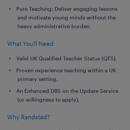
Pure Teaching: Deliver engaging lessons
and motivate young minds without the
heavy administrative burden.
What You'll Need
Valid UK Qualified Teacher Status (QTS).
Proven experience teaching within a UK
primary setting.
An Enhanced DBS on the Update Service
(or willingness to apply).
Why Randstad?