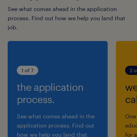
See what comes ahead in the application
process. Find out how we help you land that
job.
1 of 7
2 o
the application
we
process.
cal
See what comes ahead in the
One 
application process. Find out
educ
how we help you land that
for 