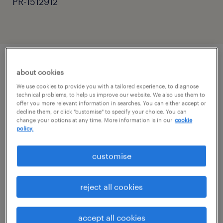
PR-1512912
about cookies
job details
We use cookies to provide you with a tailored experience, to diagnose
technical problems, to help us improve our website. We also use them to
offer you more relevant information in searches. You can either accept or
Primary School Teacher - Flexible Supply
decline them, or click "customise" to specify your choice. You can
& Long-Term
change your options at any time. More information is in our
cookie
policy.
Location: Surrey & West Sussex
customise
Pay: £120 - £160 per day
reject all cookies
Contract: Flexible / Part-Time / Full-Time
accept all cookies