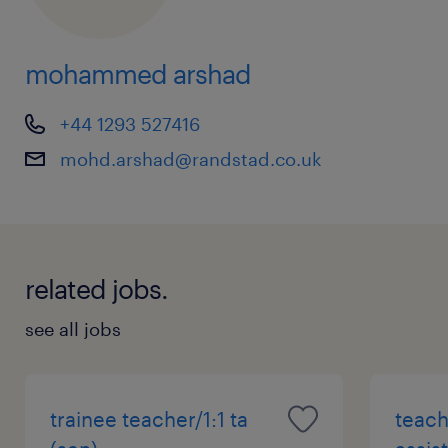
mohammed arshad
+44 1293 527416
mohd.arshad@randstad.co.uk
related jobs.
see all jobs
trainee teacher/1:1 ta
teach