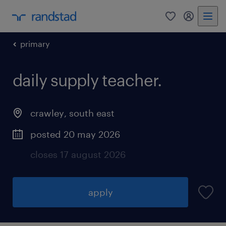
0
my randst
primary
daily supply teacher.
crawley
,
south east
posted 20 may 2026
closes 17 august 2026
apply