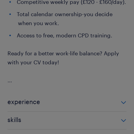
Competitive weekly pay (£120 - £160/day).
Total calendar ownership-you decide
when you work.
Access to free, modern CPD training.
Ready for a better work-life balance? Apply
with your CV today!
...
experience
Teaching
skills
121 teaching experience,communication,effective