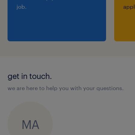
job.
appl
get in touch.
we are here to help you with your questions.
MA