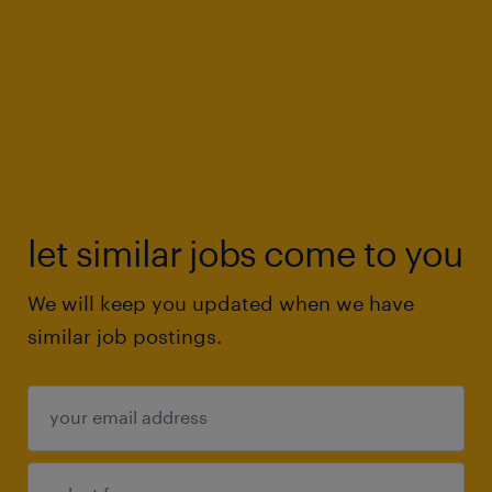
let similar jobs come to you
We will keep you updated when we have
similar job postings.