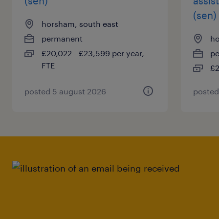
(sen)
assis
(sen)
horsham, south east
permanent
ho
£20,022 - £23,599 per year,
p
FTE
£2
posted 5 august 2026
posted