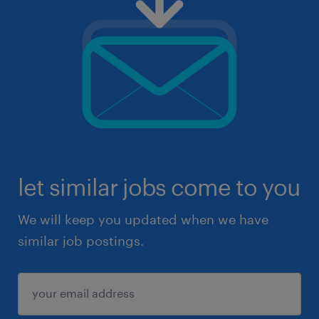
let similar jobs come to you
We will keep you updated when we have
similar job postings.