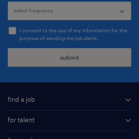
I consent to the use of my information for the
purpose of sending me job alerts.
submit
find a job
all jobs
for talent
full-time
services
part-time