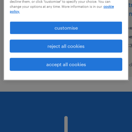
decline them, or click "customise" to specify your choice. You can
electrical maintenance
elect
change your options at any time. More information is in our
cookie
policy.
engineer
engi
city of london, london
ox
customise
temporary
p
£43,000 - £45,000 per year
£3
reject all cookies
accept all cookies
posted 5 august 2026
posted