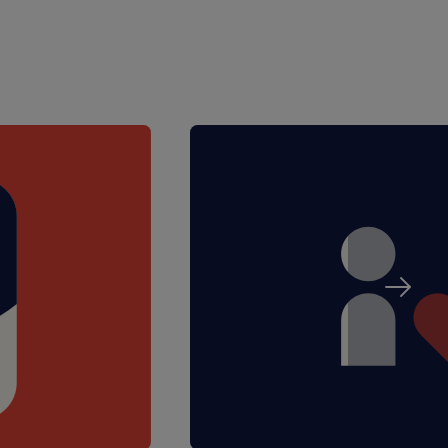
ources
T&Cs apply)
tant and experienced
 range of year groups
 small group or 1:1
dent progress
 care and well-being needs