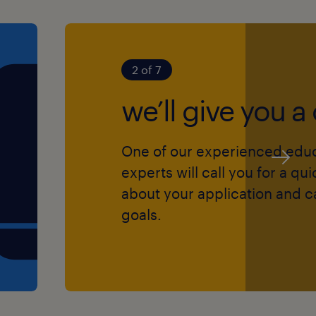
ment skills
t offer sponsorship)
2 of 7
in children's lives?
we’ll give you a 
your education career!
One of our experienced edu
experts will call you for a qu
about your application and c
goals.