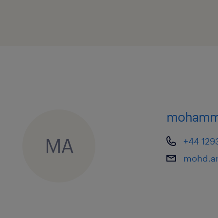
mohamme
MA
+44 129
mohd.ar