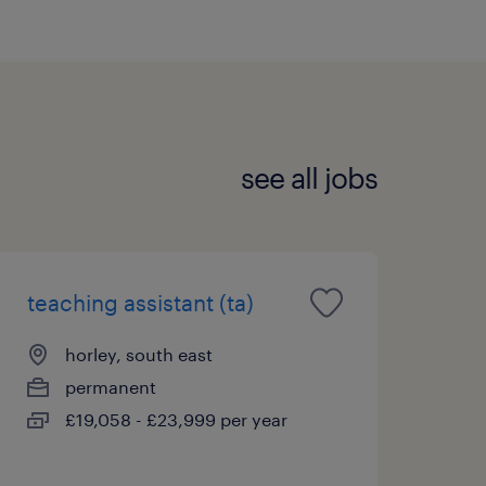
see all jobs
teaching assistant (ta)
horley, south east
permanent
£19,058 - £23,999 per year