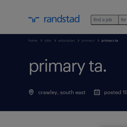
find a job
for
home
jobs
education
primary
primary ta
primary ta.
crawley
,
south east
posted 1