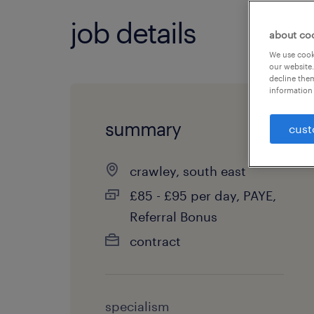
job details
about co
We use cooki
our website.
decline them
information 
summary
cust
crawley, south east
£85 - £95 per day, PAYE,
Referral Bonus
contract
specialism