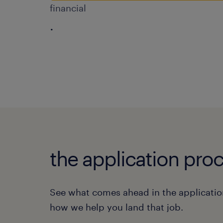
financial
.
the application proc
See what comes ahead in the applicatio
how we help you land that job.