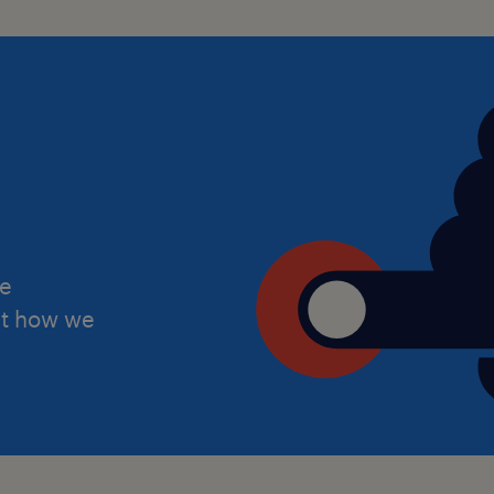
Behaviour and classroom manage
Right to work in the UK (we do no
Passionate about making a difference 
Apply now and take the next step in 
he
ut how we