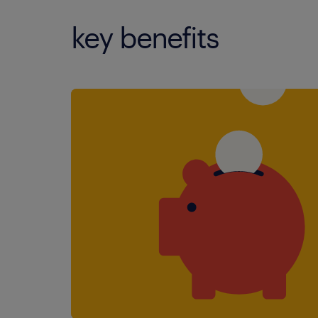
key benefits