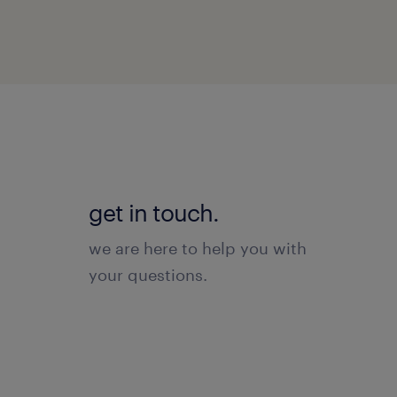
get in touch.
we are here to help you with
your questions.