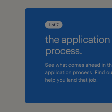
1 of 7
the application
process.
See what comes ahead in t
application process. Find o
help you land that job.