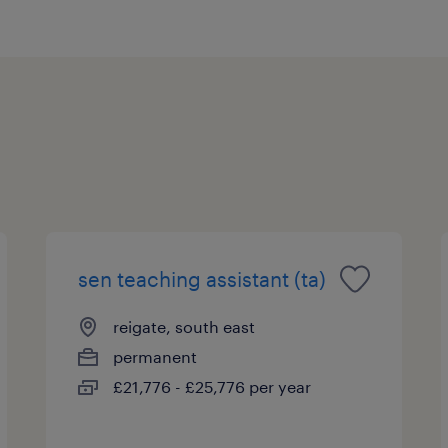
sen teaching assistant (ta)
reigate, south east
permanent
£21,776 - £25,776 per year