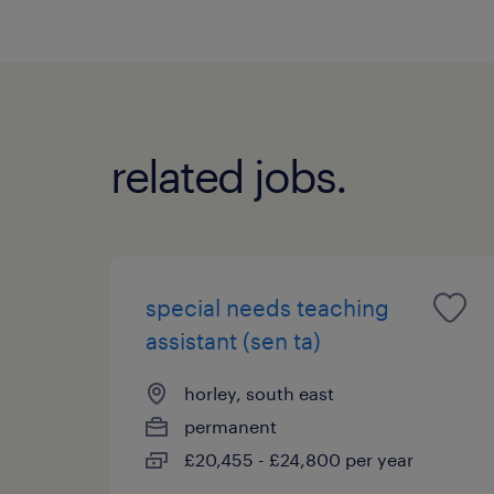
related jobs.
special needs teaching
assistant (sen ta)
horley, south east
permanent
£20,455 - £24,800 per year