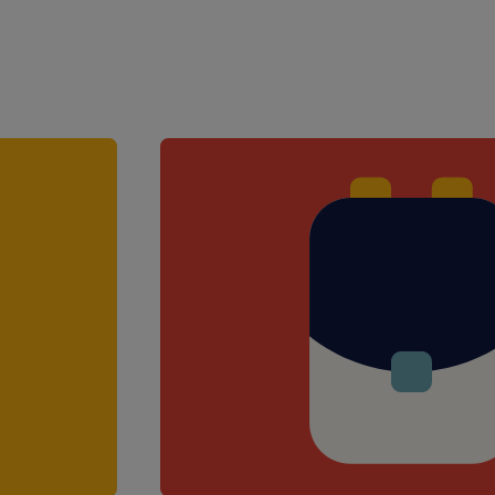
Access to CPD and e-learning res
£300 Love2Shop referral bonus (
Support from a specialist consul
school teams
The opportunity to work across a
Career progression opportunities
Your role will include:
Supporting the class teacher with
learning
Monitoring and reporting on stu
Assisting with students' personal