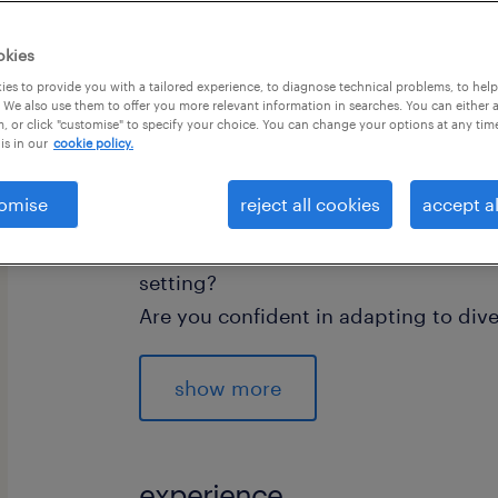
okies
es to provide you with a tailored experience, to diagnose technical problems, to hel
 We also use them to offer you more relevant information in searches. You can either 
, or click "customise" to specify your choice. You can change your options at any tim
is in our
cookie policy.
"A Teaching Assistant doesn't just ass
and nurture the potential of every st
omise
reject all cookies
accept al
Do you have experience working in a
setting?
Are you confident in adapting to div
Are you committed to your professio
difference in children's lives?
show more
If so - this could be the perfect role f
experience