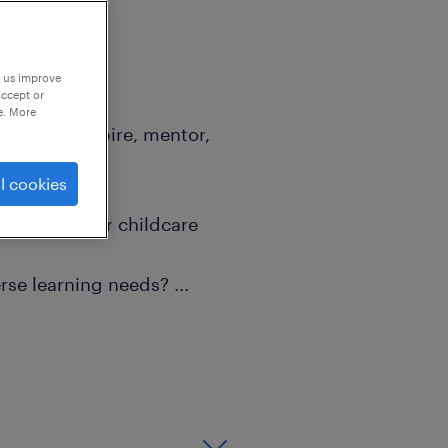
p us improve
accept or
e. More
ist; they inspire, mentor,
udent."
l cookies
 classroom or childcare
erse learning needs?
...
nal growth while making a
or you!