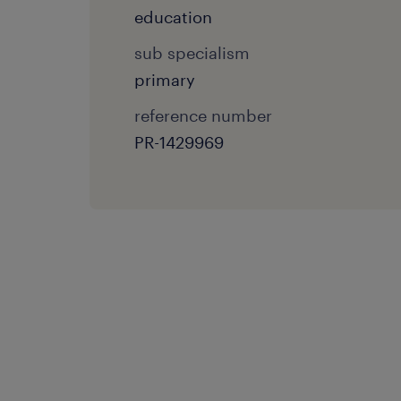
education
sub specialism
primary
reference number
PR-1429969