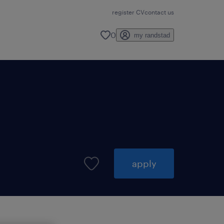
register CV
contact us
0
my randstad
apply