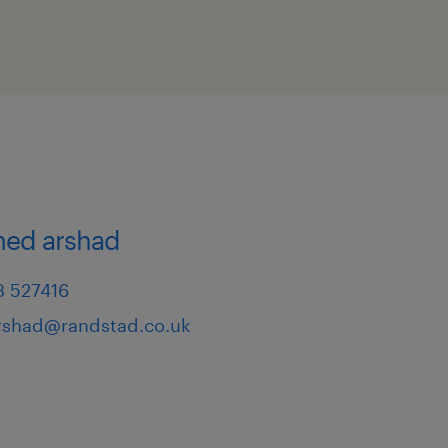
d arshad
3 527416
shad@randstad.co.uk