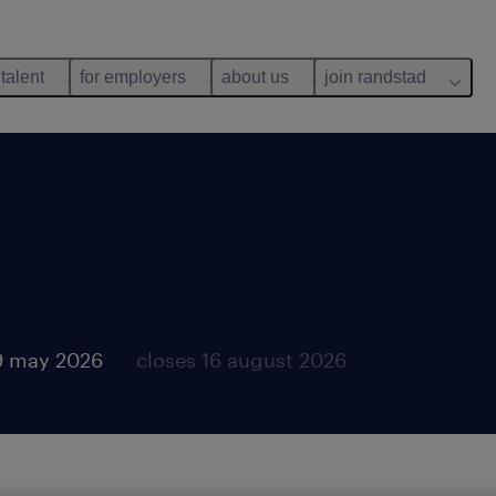
 talent
for employers
about us
join randstad
9 may 2026
closes 16 august 2026