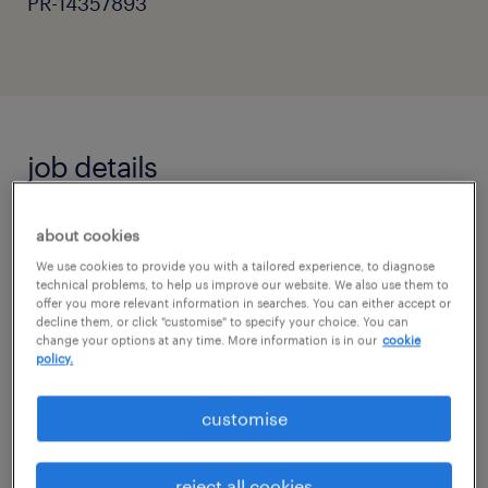
PR-14357893
job details
Primary Teaching Assistant - Horsham,
about cookies
West Sussex
We use cookies to provide you with a tailored experience, to diagnose
technical problems, to help us improve our website. We also use them to
offer you more relevant information in searches. You can either accept or
Are you a passionate and supportive
decline them, or click "customise" to specify your choice. You can
individual ready to make a real difference in a
change your options at any time. More information is in our
cookie
policy.
child's education?
customise
Randstad Education is seeking dedicated
Primary Teaching Assistants to work in a
reject all cookies