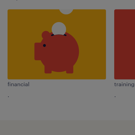
financial
trainin
.
.