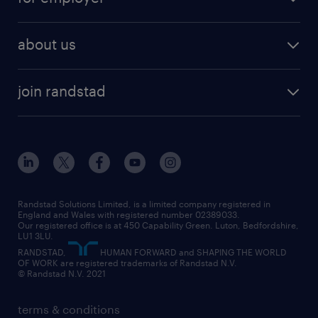
why work with us
remote work
recruitment services
temporary work
HR
about us
permanent recruitment
permanent work
accountancy and finance
about randstad
temporary recruitment
temporary to permanent
construction & property
join randstad
diversity & inclusion
onsite/inhouse services
career advice
customer services
about randstad
our history
apprenticeships
working from home
education
inclusion and wellbeing
our offices
digital
interview tips
engineering
our leadership team
our partnerships
enterprise
career changes
health
our teams
our vision
executive search
Randstad Solutions Limited, is a limited company registered in
how to write a CV
information technology (it)
England and Wales with registered number 02389033.
randstad careers
social responsibility
Our registered office is at 450 Capability Green. Luton, Bedfordshire,
managed service provider (MSP)
job profiles
international teaching
LU1 3LU.
search our careers
RANDSTAD,
HUMAN FORWARD and SHAPING THE WORLD
market insights
career guidance
manufacturing
OF WORK are registered trademarks of Randstad N.V.
© Randstad N.V. 2021
operational
operational
marketing & PR
outplacement
professional
terms & conditions
sales