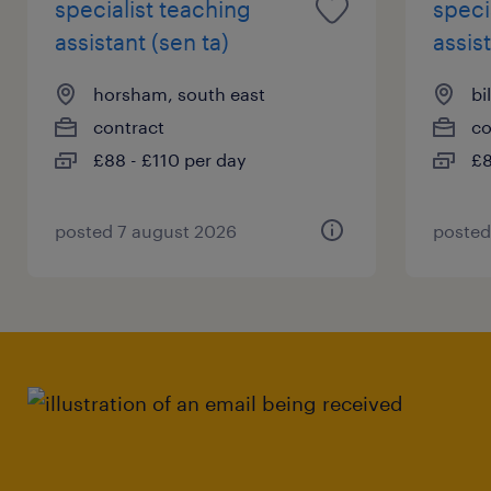
specialist teaching
speci
assistant (sen ta)
assist
horsham, south east
bi
contract
co
£88 - £110 per day
£8
posted 7 august 2026
posted