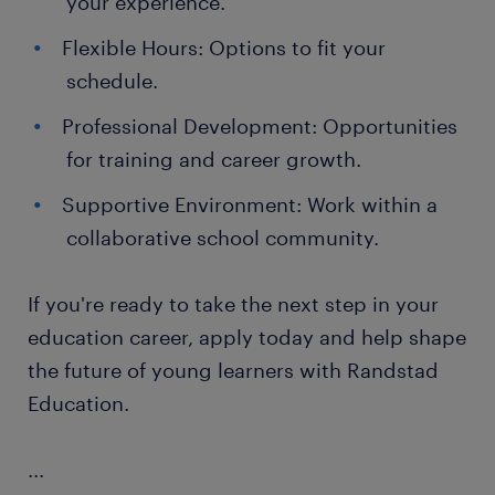
your experience.
Flexible Hours: Options to fit your
schedule.
Professional Development: Opportunities
for training and career growth.
Supportive Environment: Work within a
collaborative school community.
If you're ready to take the next step in your
education career, apply today and help shape
the future of young learners with Randstad
Education.
...