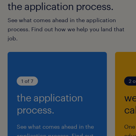
the application process.
See what comes ahead in the application
process. Find out how we help you land that
job.
1 of 7
2 o
the application
we
process.
cal
See what comes ahead in the
One 
application process. Find out
educ