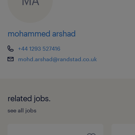
MA
mohammed arshad
+44 1293 527416
mohd.arshad@randstad.co.uk
related jobs.
see all jobs