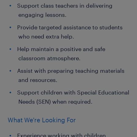
Support class teachers in delivering
engaging lessons.
Provide targeted assistance to students
who need extra help.
Help maintain a positive and safe
classroom atmosphere.
Assist with preparing teaching materials
and resources.
Support children with Special Educational
Needs (SEN) when required.
What We're Looking For
Experience working with children,