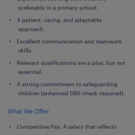
preferably in a primary school.
A patient, caring, and adaptable
approach.
Excellent communication and teamwork
skills.
Relevant qualifications are a plus, but not
essential.
A strong commitment to safeguarding
children (enhanced DBS check required).
What We Offer
Competitive Pay: A salary that reflects