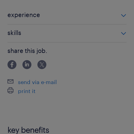
experience
Non Teaching
skills
121 teaching experience,teaching assistant
share this job.
experience
send via e-mail
print it
key benefits