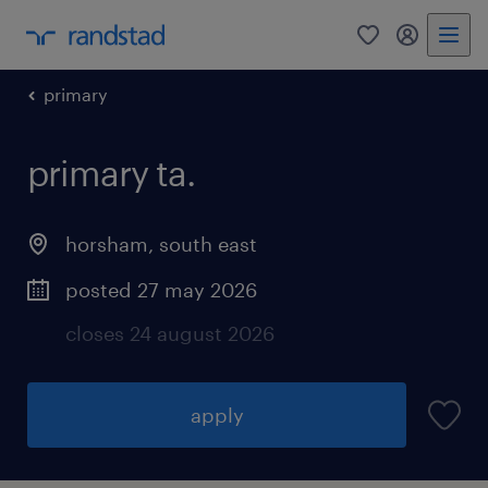
0
my randst
primary
primary ta.
horsham
,
south east
posted 27 may 2026
closes 24 august 2026
apply