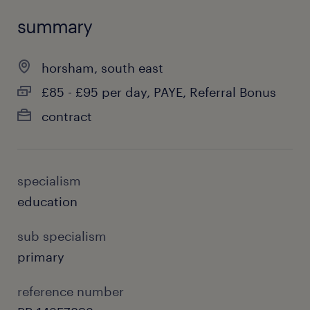
summary
horsham, south east
£85 - £95 per day, PAYE, Referral Bonus
contract
specialism
education
sub specialism
primary
reference number