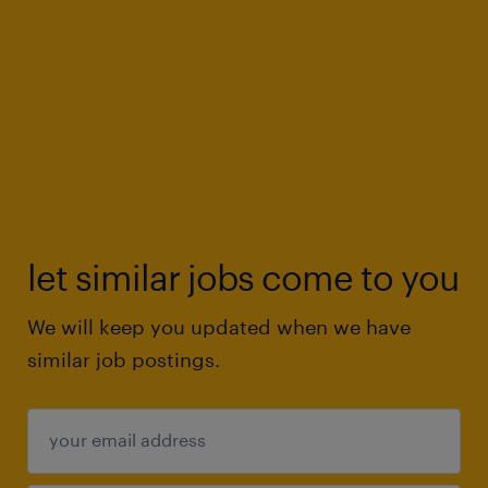
let similar jobs come to you
We will keep you updated when we have
similar job postings.