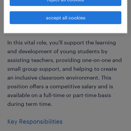
variety of excellent schools across Horsham,
West Sussex.
accept all cookies
About the Role
In this vital role, you'll support the learning
and development of young students by
assisting teachers, providing one-on-one and
small group support, and helping to create
an inclusive classroom environment. This
position offers a competitive salary and is
available on a full-time or part-time basis
during term time.
Key Responsibilities