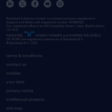
our offices
digital
interview tips
engineering
our leadership team
our partnerships
enterprise
career changes
health
our teams
our vision
executive search
Randstad Solutions Limited, is a limited company registered in
how to write a CV
information technology (it)
England and Wales with registered number 02389033.
randstad careers
social responsibility
Our registered office is at 450 Capability Green. Luton, Bedfordshire,
managed service provider (MSP)
job profiles
international teaching
LU1 3LU.
search our careers
RANDSTAD,
HUMAN FORWARD and SHAPING THE WORLD
market insights
career guidance
manufacturing
OF WORK are registered trademarks of Randstad N.V.
© Randstad N.V. 2021
operational
operational
marketing & PR
outplacement
professional
terms & conditions
sales
professional
graduate
contact us
secretarial & admin
recruitment process outsourcing (RPO)
cookies
social care
your data
student support
privacy notice
share your CV
intellectual property
site map