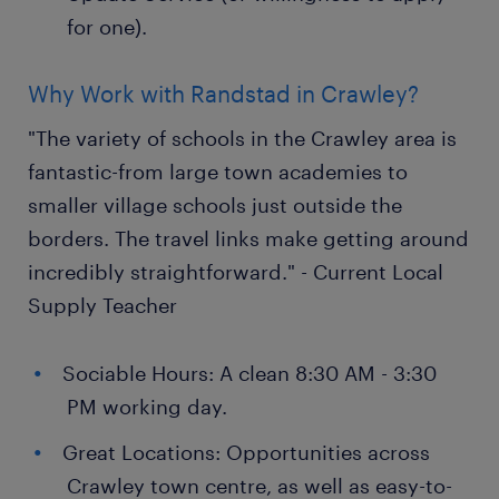
for one).
Why Work with Randstad in Crawley?
"The variety of schools in the Crawley area is
fantastic-from large town academies to
smaller village schools just outside the
borders. The travel links make getting around
incredibly straightforward." - Current Local
Supply Teacher
Sociable Hours: A clean 8:30 AM - 3:30
PM working day.
Great Locations: Opportunities across
Crawley town centre, as well as easy-to-