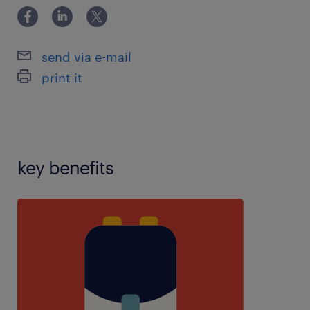
4),PPA teaching experience,reception
experience,SEN experience,SIMS
experience,teaching assistant experience,using
send via e-mail
school software:,years 1-6 experience
print it
key benefits