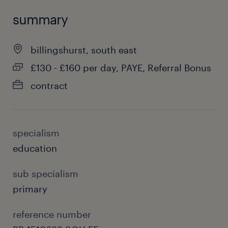
summary
billingshurst, south east
£130 - £160 per day, PAYE, Referral Bonus
contract
specialism
education
sub specialism
primary
reference number