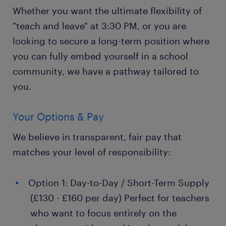
Whether you want the ultimate flexibility of
"teach and leave" at 3:30 PM, or you are
looking to secure a long-term position where
you can fully embed yourself in a school
community, we have a pathway tailored to
you.
Your Options & Pay
We believe in transparent, fair pay that
matches your level of responsibility:
Option 1: Day-to-Day / Short-Term Supply
(£130 - £160 per day) Perfect for teachers
who want to focus entirely on the