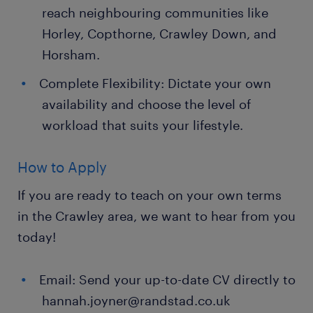
reach neighbouring communities like
Horley, Copthorne, Crawley Down, and
Horsham.
Complete Flexibility: Dictate your own
availability and choose the level of
workload that suits your lifestyle.
How to Apply
If you are ready to teach on your own terms
in the Crawley area, we want to hear from you
today!
Email: Send your up-to-date CV directly to
hannah.joyner@randstad.co.uk