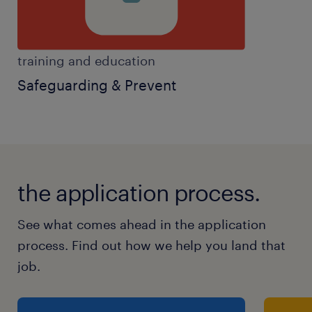
training and education
Safeguarding & Prevent
the application process.
See what comes ahead in the application
process. Find out how we help you land that
job.