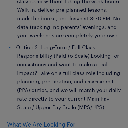
classroom without taking the work home.
Walk in, deliver pre-planned lessons,
mark the books, and leave at 3:30 PM. No
data tracking, no parents' evenings, and
your weekends are completely your own.
Option 2: Long-Term / Full Class
Responsibility (Paid to Scale) Looking for
consistency and want to make a real
impact? Take on a full class role including
planning, preparation, and assessment
(PPA) duties, and we will match your daily
rate directly to your current Main Pay
Scale / Upper Pay Scale (MPS/UPS).
What We Are Looking For