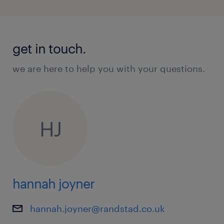
get in touch.
we are here to help you with your questions.
HJ
hannah joyner
hannah.joyner@randstad.co.uk