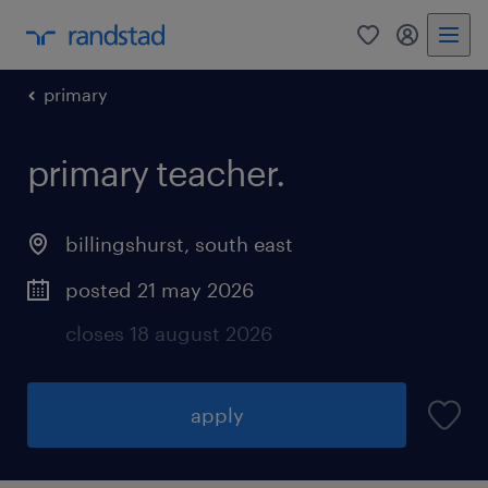
0
my randst
primary
primary teacher.
billingshurst
,
south east
posted 21 may 2026
closes 18 august 2026
apply