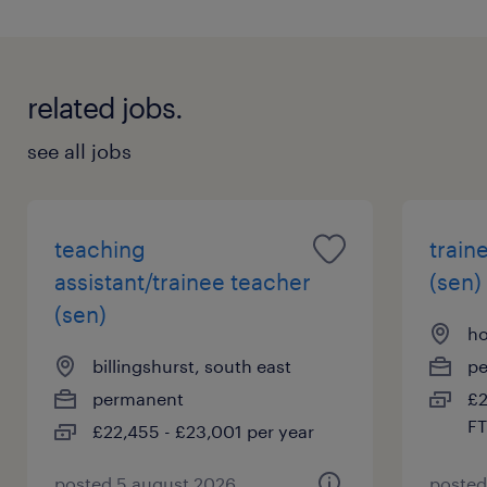
related jobs.
see all jobs
teaching
train
assistant/trainee teacher
(sen)
(sen)
ho
billingshurst, south east
p
permanent
£2
FT
£22,455 - £23,001 per year
posted 5 august 2026
posted