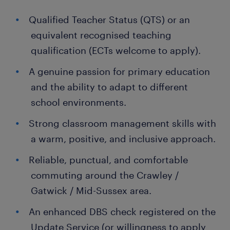
Qualified Teacher Status (QTS) or an
equivalent recognised teaching
qualification (ECTs welcome to apply).
A genuine passion for primary education
and the ability to adapt to different
school environments.
Strong classroom management skills with
a warm, positive, and inclusive approach.
Reliable, punctual, and comfortable
commuting around the Crawley /
Gatwick / Mid-Sussex area.
An enhanced DBS check registered on the
Update Service (or willingness to apply