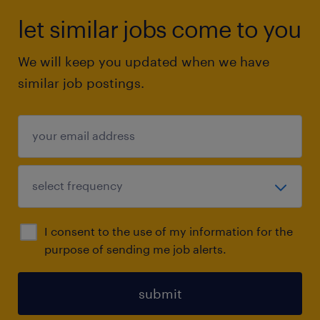
let similar jobs come to you
We will keep you updated when we have
similar job postings.
I consent to the use of my information for the
purpose of sending me job alerts.
submit