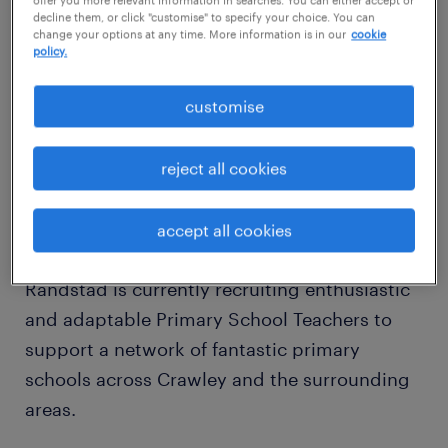
decline them, or click "customise" to specify your choice. You can
Friday
change your options at any time. More information is in our
cookie
policy.
Contract Type: Supply / Temporary /
Contract / Long-term
customise
About the Role
reject all cookies
Are you a qualified Primary Teacher looking
for flexibility, an improved work-life balance,
accept all cookies
or a fresh challenge in West Sussex or Surrey?
Randstad is currently recruiting enthusiastic
and adaptable Primary School Teachers to
support a network of fantastic primary
schools across Crawley and the surrounding
areas.