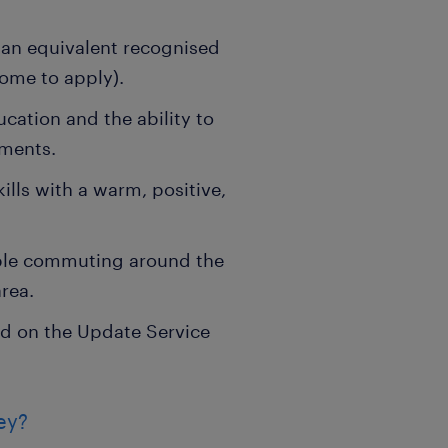
 an equivalent recognised
come to apply).
cation and the ability to
nments.
ls with a warm, positive,
able commuting around the
rea.
d on the Update Service
ey?