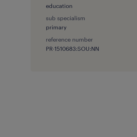
education
sub specialism
primary
reference number
PR-1510683:SOU:NN