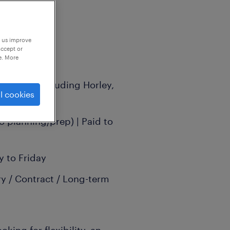
p us improve
accept or
e. More
g areas (including Horley,
l cookies
hill)
o planning/prep) | Paid to
 to Friday
y / Contract / Long-term