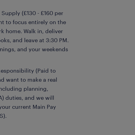
 Supply (£130 - £160 per
t to focus entirely on the
k home. Walk in, deliver
oks, and leave at 3:30 PM.
venings, and your weekends
esponsibility (Paid to
nd want to make a real
including planning,
) duties, and we will
 your current Main Pay
S).