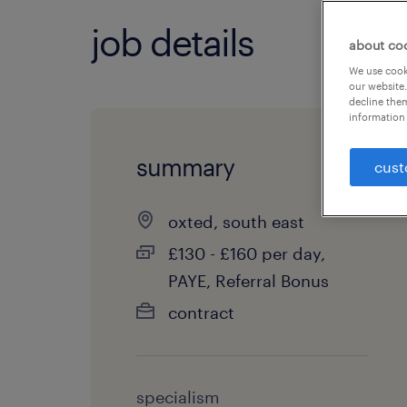
job details
about co
We use cooki
our website.
decline them
information 
summary
cust
oxted, south east
£130 - £160 per day,
PAYE, Referral Bonus
contract
specialism