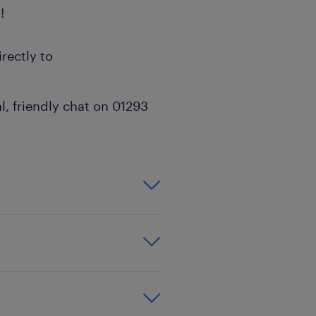
!
rectly to
l, friendly chat on 01293
on,effective
xperience