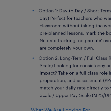
Option 1: Day-to-Day / Short-Term
day) Perfect for teachers who wan
classroom without taking the wor
pre-planned lessons, mark the bo
No data tracking, no parents' e
are completely your own.
Option 2: Long-Term / Full Class R
Scale) Looking for consistency a
impact? Take on a full class role 
preparation, and assessment (PPA
match your daily rate directly to
Scale / Upper Pay Scale (MPS/UP
What We Are Looking For