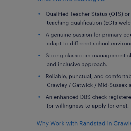
Qualified Teacher Status (QTS) or
teaching qualification (ECTs wel
A genuine passion for primary edu
adapt to different school enviro
Strong classroom management skil
and inclusive approach.
Reliable, punctual, and comfort
Crawley / Gatwick / Mid-Sussex a
An enhanced DBS check registere
(or willingness to apply for one).
Why Work with Randstad in Crawl