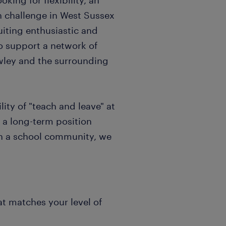
king for flexibility, an
sh challenge in West Sussex
uiting enthusiastic and
o support a network of
awley and the surrounding
ity of "teach and leave" at
 a long-term position
in a school community, we
at matches your level of