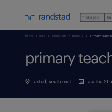
find a job
for
home
jobs
education
primary
primary teache
primary teach
oxted
,
south east
posted 21 