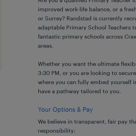
Are you a qualified Primary Teacher loo
improved work-life balance, or a fre
or Surrey? Randstad is currently recr
adaptable Primary School Teachers t
fantastic primary schools across Cr
areas.
Whether you want the ultimate flexibil
3:30 PM, or you are looking to secure
where you can fully embed yourself 
have a pathway tailored to you.
Your Options & Pay
We believe in transparent, fair pay th
responsibility: