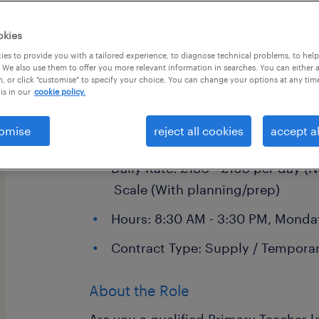
okies
es to provide you with a tailored experience, to diagnose technical problems, to hel
 We also use them to offer you more relevant information in searches. You can either 
, or click "customise" to specify your choice. You can change your options at any tim
is in our
cookie policy.
Primary School Teacher
Location: Crawley and surroundin
omise
reject all cookies
accept al
East Grinstead, Horsham, and Red
Daily Rate: £130 - £160 per day (N
Scale (With planning/prep)
Hours: 8:30 AM - 3:30 PM, Monday
Contract Type: Supply / Temporar
About the Role