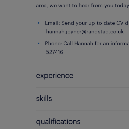
area, we want to hear from you today
Email: Send your up-to-date CV di
hannah.joyner@randstad.co.uk
Phone: Call Hannah for an informa
527416
experience
Teaching
skills
121 teaching experience,communicati
qualifications
discipline,empathy,engaging,EYFS e