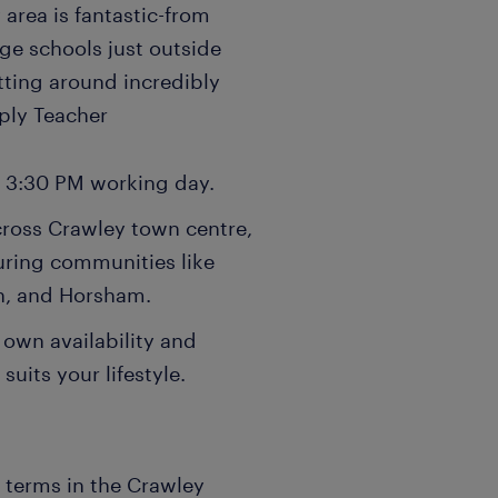
 area is fantastic-from
ge schools just outside
tting around incredibly
pply Teacher
- 3:30 PM working day.
cross Crawley town centre,
uring communities like
n, and Horsham.
 own availability and
suits your lifestyle.
n terms in the Crawley