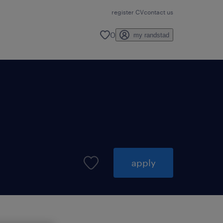
register CV
contact us
0
my randstad
apply