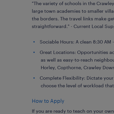
"The variety of schools in the Crawley
large town academies to smaller villa
the borders. The travel links make ge
straightforward." - Current Local Su
Sociable Hours: A clean 8:30 AM 
Great Locations: Opportunities a
as well as easy-to-reach neighbo
Horley, Copthorne, Crawley Dow
Complete Flexibility: Dictate your
choose the level of workload that 
How to Apply
If you are ready to teach on your ow