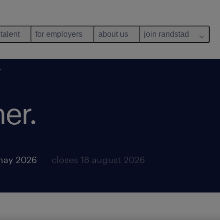
 talent
for employers
about us
join randstad
r
er.
may 2026
closes 18 august 2026