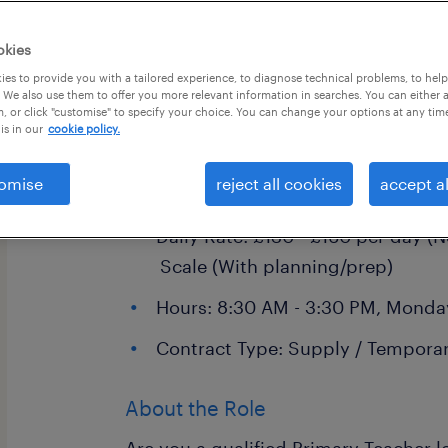
okies
es to provide you with a tailored experience, to diagnose technical problems, to hel
 We also use them to offer you more relevant information in searches. You can either 
, or click "customise" to specify your choice. You can change your options at any tim
is in our
cookie policy.
Primary School Teacher
Location: Crawley and surroundin
omise
reject all cookies
accept al
East Grinstead, Horsham, and Red
Daily Rate: £130 - £160 per day (N
Scale (With planning/prep)
Hours: 8:30 AM - 3:30 PM, Monday
Contract Type: Supply / Temporar
About the Role