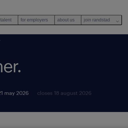
 talent
for employers
about us
join randstad
r
er.
21 may 2026
closes 18 august 2026