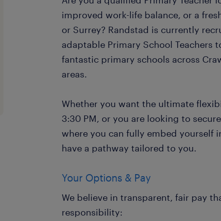
Are you a qualified Primary Teacher loo
improved work-life balance, or a fre
or Surrey? Randstad is currently recr
adaptable Primary School Teachers t
fantastic primary schools across Cr
areas.
Whether you want the ultimate flexibil
3:30 PM, or you are looking to secure
where you can fully embed yourself 
have a pathway tailored to you.
Your Options & Pay
We believe in transparent, fair pay th
responsibility: