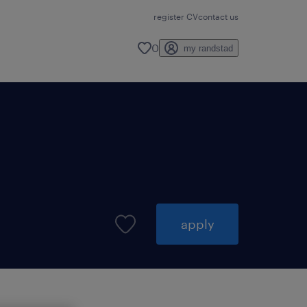
register CV
contact us
0
my randstad
apply