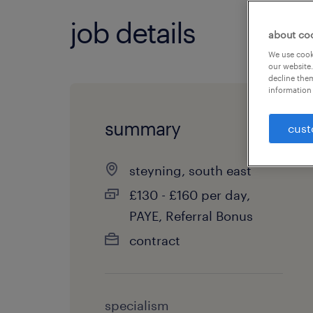
job details
about co
We use cooki
our website.
decline them
information 
summary
cust
steyning, south east
£130 - £160 per day,
PAYE, Referral Bonus
contract
specialism