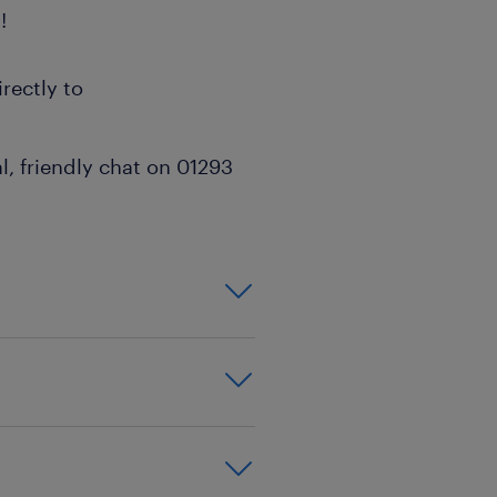
!
rectly to
l, friendly chat on 01293
on,effective
xperience