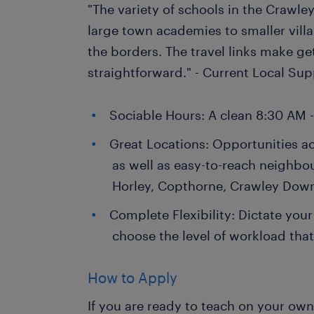
"The variety of schools in the Crawley
large town academies to smaller villa
the borders. The travel links make ge
straightforward." - Current Local Su
Sociable Hours: A clean 8:30 AM 
Great Locations: Opportunities a
as well as easy-to-reach neighbo
Horley, Copthorne, Crawley Dow
Complete Flexibility: Dictate your
choose the level of workload that 
How to Apply
If you are ready to teach on your ow