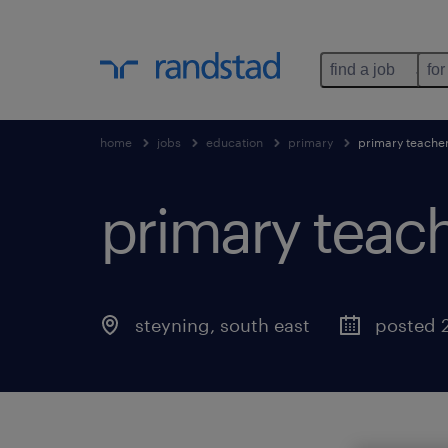
find a job
for
home
jobs
education
primary
primary teache
primary teach
steyning
,
south east
posted 