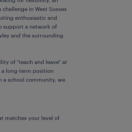
king for flexibility, an
sh challenge in West Sussex
uiting enthusiastic and
o support a network of
awley and the surrounding
ity of "teach and leave" at
 a long-term position
in a school community, we
at matches your level of