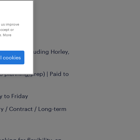
p us improve
accept or
e. More
g areas (including Horley,
l cookies
hill)
o planning/prep) | Paid to
 to Friday
y / Contract / Long-term