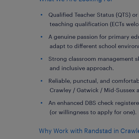
Qualified Teacher Status (QTS) or
teaching qualification (ECTs wel
A genuine passion for primary edu
adapt to different school enviro
Strong classroom management skil
and inclusive approach.
Reliable, punctual, and comfort
Crawley / Gatwick / Mid-Sussex a
An enhanced DBS check registere
(or willingness to apply for one).
Why Work with Randstad in Crawl