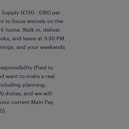
 Supply (£130 - £160 per
t to focus entirely on the
k home. Walk in, deliver
oks, and leave at 3:30 PM.
venings, and your weekends
esponsibility (Paid to
nd want to make a real
including planning,
) duties, and we will
 your current Main Pay
S).