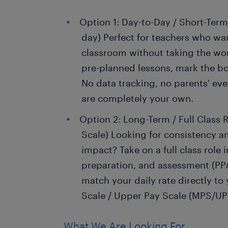
Option 1: Day-to-Day / Short-Term
day) Perfect for teachers who wan
classroom without taking the wor
pre-planned lessons, mark the bo
No data tracking, no parents' e
are completely your own.
Option 2: Long-Term / Full Class R
Scale) Looking for consistency a
impact? Take on a full class role 
preparation, and assessment (PPA
match your daily rate directly to
Scale / Upper Pay Scale (MPS/UP
What We Are Looking For