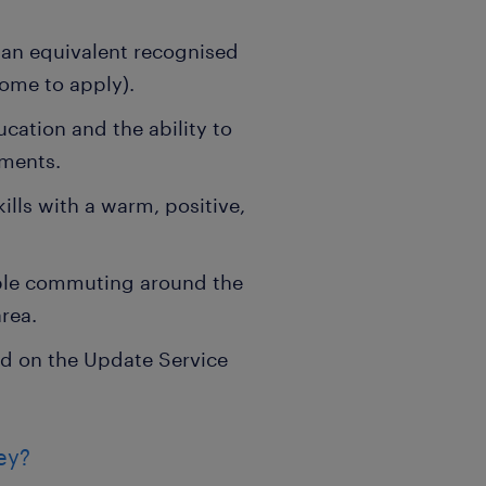
 an equivalent recognised
come to apply).
cation and the ability to
nments.
ls with a warm, positive,
able commuting around the
rea.
d on the Update Service
ey?