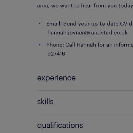
area, we want to hear from you today
Email: Send your up-to-date CV di
hannah.joyner@randstad.co.uk
Phone: Call Hannah for an informa
527416
experience
Teaching
skills
121 teaching experience,communicati
qualifications
discipline,empathy,engaging,EYFS e