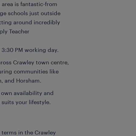
 area is fantastic-from
ge schools just outside
tting around incredibly
pply Teacher
- 3:30 PM working day.
cross Crawley town centre,
uring communities like
n, and Horsham.
 own availability and
suits your lifestyle.
n terms in the Crawley