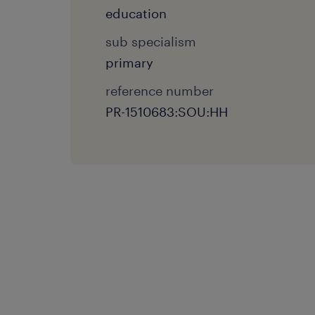
education
sub specialism
primary
reference number
PR-1510683:SOU:HH