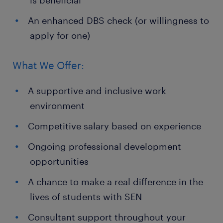
is beneficial
An enhanced DBS check (or willingness to
apply for one)
What We Offer:
A supportive and inclusive work
environment
Competitive salary based on experience
Ongoing professional development
opportunities
A chance to make a real difference in the
lives of students with SEN
Consultant support throughout your