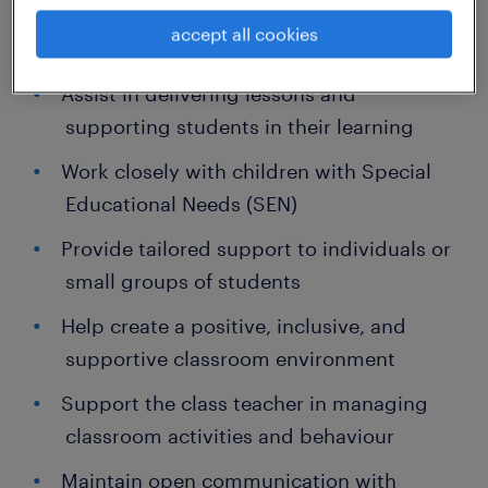
accept all cookies
Key Responsibilities:
Assist in delivering lessons and
supporting students in their learning
Work closely with children with Special
Educational Needs (SEN)
Provide tailored support to individuals or
small groups of students
Help create a positive, inclusive, and
supportive classroom environment
Support the class teacher in managing
classroom activities and behaviour
Maintain open communication with