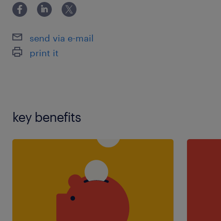
send via e-mail
print it
key benefits