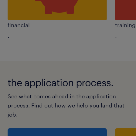
financial
trainin
.
.
the application process.
See what comes ahead in the application
process. Find out how we help you land that
job.