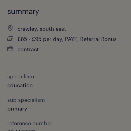
summary
crawley, south east
£85 - £95 per day, PAYE, Referral Bonus
contract
specialism
education
sub specialism
primary
reference number