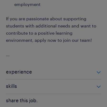
employment
If you are passionate about supporting
students with additional needs and want to
contribute to a positive learning
environment, apply now to join our team!
...
experience
Non Teaching
skills
communication,good communication
share this job.
skills,teaching assistant experience