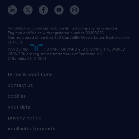
inclusion and wellbeing
our offices
digital
interview tips
engineering
our leadership team
our partnerships
enterprise
career changes
health
our teams
our vision
executive search
Randstad Solutions Limited, is a limited company registered in
how to write a CV
information technology (it)
England and Wales with registered number 02389033.
randstad careers
social responsibility
Our registered office is at 450 Capability Green. Luton, Bedfordshire,
managed service provider (MSP)
job profiles
international teaching
LU1 3LU.
search our careers
RANDSTAD,
HUMAN FORWARD and SHAPING THE WORLD
market insights
career guidance
manufacturing
OF WORK are registered trademarks of Randstad N.V.
© Randstad N.V. 2021
operational
operational
marketing & PR
outplacement
professional
terms & conditions
sales
professional
graduate
contact us
secretarial & admin
recruitment process outsourcing (RPO)
cookies
social care
your data
student support
privacy notice
share your CV
intellectual property