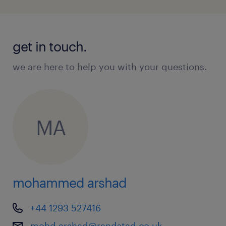
get in touch.
we are here to help you with your questions.
MA
mohammed arshad
+44 1293 527416
mohd.arshad@randstad.co.uk