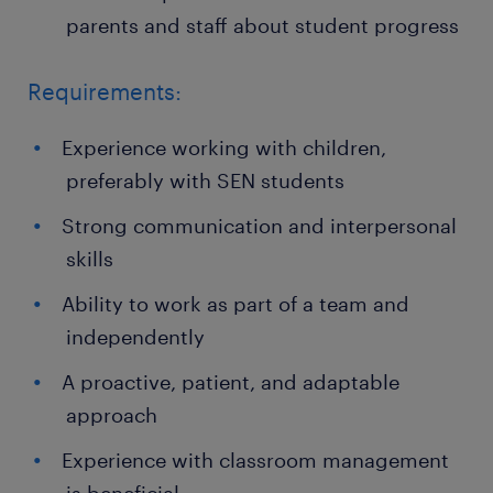
parents and staff about student progress
Requirements:
Experience working with children,
preferably with SEN students
Strong communication and interpersonal
skills
Ability to work as part of a team and
independently
A proactive, patient, and adaptable
approach
Experience with classroom management