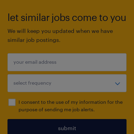
let similar jobs come to you
We will keep you updated when we have
similar job postings.
I consent to the use of my information for the
purpose of sending me job alerts.
submit