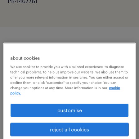
PR-1467761
job details
about cookies
"Supporting students to achieve their full
We use cookies to provide you with a tailored experience, to diagnose
technical problems, to help us improve our website. We also use them to
potential."
offer you more relevant information in searches. You can either accept or
decline them, or click "customise" to specify your choice. You can
change your options at any time. More information is in our
cookie
Randstad Education is looking for a
policy.
dedicated Teaching Assistant to join a
customise
welcoming school community in Crawley.
This is a full-time role, Monday to Friday, 8:30
reject all cookies
am - 3:30 pm.