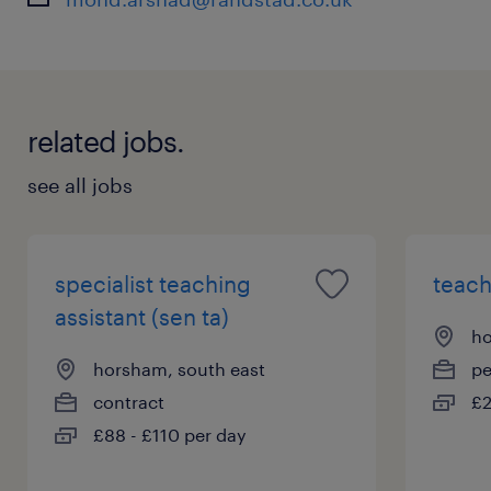
related jobs.
see all jobs
specialist teaching
teach
assistant (sen ta)
ho
horsham, south east
p
contract
£2
£88 - £110 per day