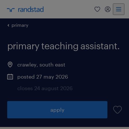
0
my randst
primary
primary teaching assistant.
crawley
,
south east
posted 27 may 2026
closes 24 august 2026
apply