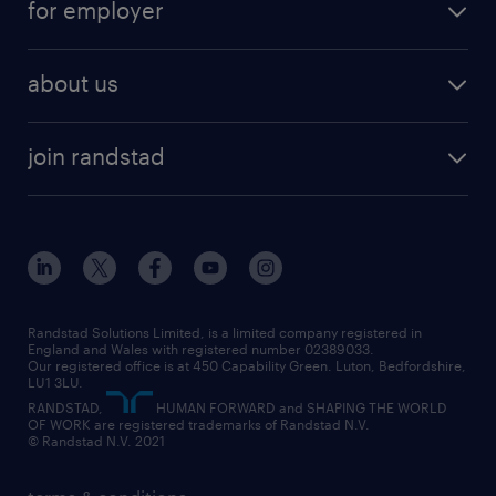
for employer
why work with us
remote work
recruitment services
temporary work
HR
about us
permanent recruitment
permanent work
accountancy and finance
about randstad
temporary recruitment
temporary to permanent
construction & property
join randstad
diversity & inclusion
onsite/inhouse services
career advice
customer services
about randstad
our history
apprenticeships
working from home
education
inclusion and wellbeing
our offices
digital
interview tips
engineering
our leadership team
our partnerships
enterprise
career changes
health
our teams
our vision
executive search
Randstad Solutions Limited, is a limited company registered in
how to write a CV
information technology (it)
England and Wales with registered number 02389033.
randstad careers
social responsibility
Our registered office is at 450 Capability Green. Luton, Bedfordshire,
managed service provider (MSP)
job profiles
international teaching
LU1 3LU.
search our careers
RANDSTAD,
HUMAN FORWARD and SHAPING THE WORLD
market insights
career guidance
manufacturing
OF WORK are registered trademarks of Randstad N.V.
© Randstad N.V. 2021
operational
operational
marketing & PR
outplacement
professional