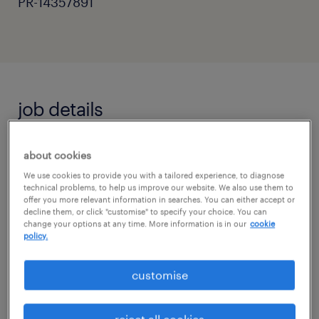
PR-14357891
job details
Primary Teaching Assistant - Horsham,
about cookies
West Sussex
We use cookies to provide you with a tailored experience, to diagnose
technical problems, to help us improve our website. We also use them to
Are you a passionate and supportive
offer you more relevant information in searches. You can either accept or
decline them, or click "customise" to specify your choice. You can
individual ready to make a real difference in a
change your options at any time. More information is in our
cookie
policy.
child's education?
customise
Randstad Education is seeking dedicated
Primary Teaching Assistants to work in a