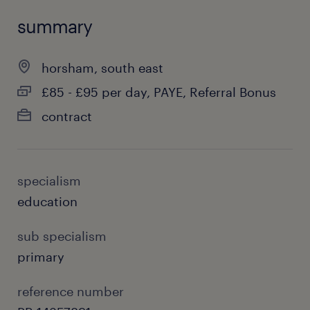
summary
horsham, south east
£85 - £95 per day, PAYE, Referral Bonus
contract
specialism
education
sub specialism
primary
reference number