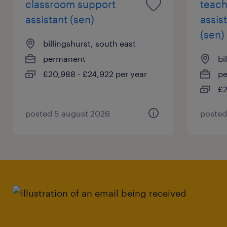
classroom support
teach
assistant (sen)
assis
(sen)
billingshurst, south east
permanent
bi
£20,988 - £24,922 per year
p
£2
posted 5 august 2026
posted