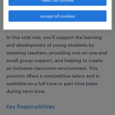
reject all cookies
variety of excellent schools across Horsham,
West Sussex.
accept all cookies
About the Role
In this vital role, you'll support the learning
and development of young students by
assisting teachers, providing one-on-one and
small group support, and helping to create
an inclusive classroom environment. This
position offers a competitive salary and is
available on a full-time or part-time basis
during term time.
Key Responsibilities