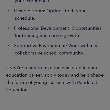
your experience.
Flexible Hours: Options to fit your
schedule.
Professional Development: Opportunities
for training and career growth.
Supportive Environment: Work within a
collaborative school community.
If you're ready to take the next step in your
education career, apply today and help shape
the future of young learners with Randstad
Education.
...