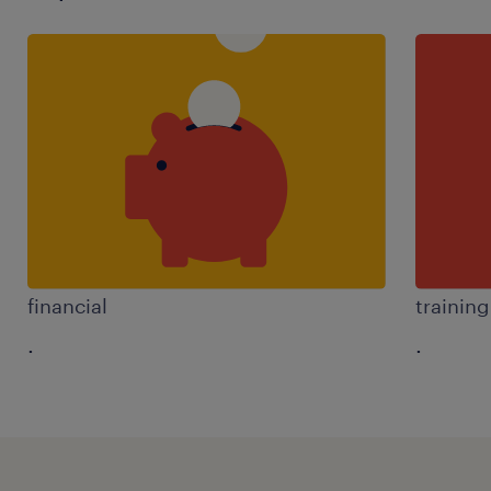
financial
trainin
.
.