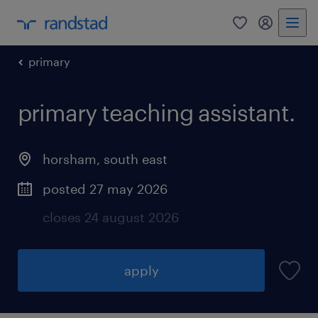
0
my randst
primary
primary teaching assistant.
horsham
,
south east
posted 27 may 2026
closes 24 august 2026
apply