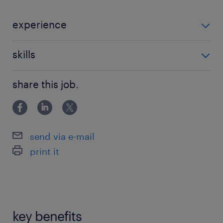
experience
Non Teaching
skills
121 teaching experience,teaching assistant
share this job.
experience
send via e-mail
print it
key benefits