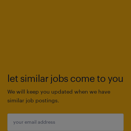
let similar jobs come to you
We will keep you updated when we have
similar job postings.