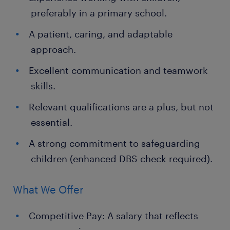
preferably in a primary school.
A patient, caring, and adaptable
approach.
Excellent communication and teamwork
skills.
Relevant qualifications are a plus, but not
essential.
A strong commitment to safeguarding
children (enhanced DBS check required).
What We Offer
Competitive Pay: A salary that reflects