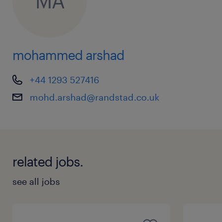
MA
mohammed arshad
+44 1293 527416
mohd.arshad@randstad.co.uk
related jobs.
see all jobs