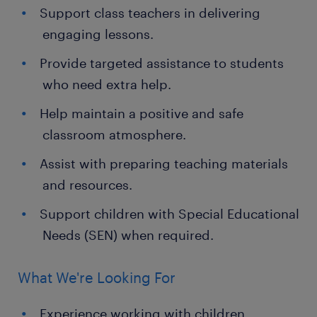
Support class teachers in delivering
engaging lessons.
Provide targeted assistance to students
who need extra help.
Help maintain a positive and safe
classroom atmosphere.
Assist with preparing teaching materials
and resources.
Support children with Special Educational
Needs (SEN) when required.
What We're Looking For
Experience working with children,