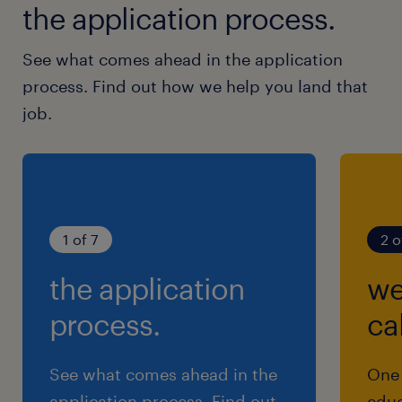
the application process.
See what comes ahead in the application
process. Find out how we help you land that
job.
1 of 7
2 o
the application
we
process.
cal
See what comes ahead in the
One 
application process. Find out
educ