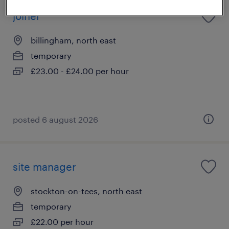
joiner
billingham, north east
temporary
£23.00 - £24.00 per hour
posted 6 august 2026
site manager
stockton-on-tees, north east
temporary
£22.00 per hour