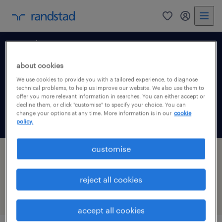
0
my randst
north east
about cookies
We use cookies to provide you with a tailored experience, to diagnose
technical problems, to help us improve our website. We also use them to
offer you more relevant information in searches. You can either accept or
decline them, or click "customise" to specify your choice. You can
change your options at any time. More information is in our
cookie
get job alerts for this search
policy.
customise
8 jobs found for Advertising in Billingham,
North East
reject all cookies
filter
1
accept all cookies