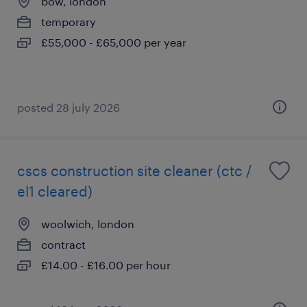
bow, london
temporary
£55,000 - £65,000 per year
posted 28 july 2026
cscs construction site cleaner (ctc /
el1 cleared)
woolwich, london
contract
£14.00 - £16.00 per hour