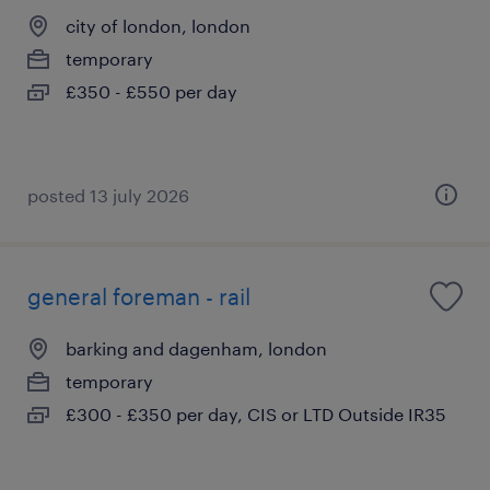
city of london, london
temporary
£350 - £550 per day
posted 13 july 2026
general foreman - rail
barking and dagenham, london
temporary
£300 - £350 per day, CIS or LTD Outside IR35