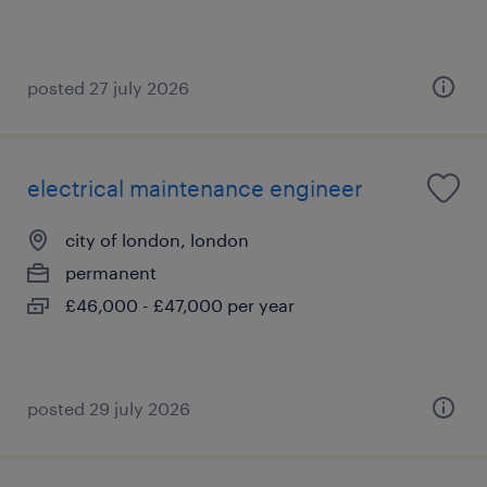
posted 27 july 2026
electrical maintenance engineer
city of london, london
permanent
£46,000 - £47,000 per year
posted 29 july 2026