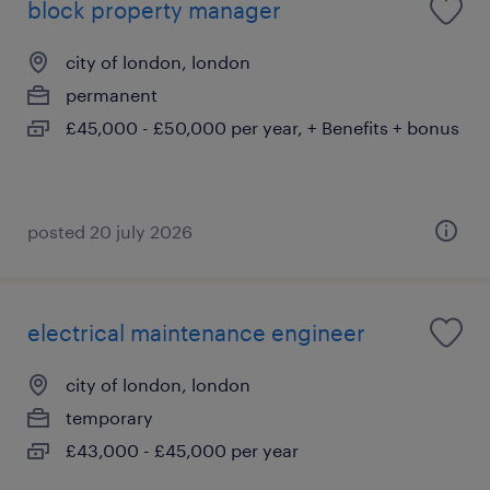
block property manager
city of london, london
permanent
£45,000 - £50,000 per year, + Benefits + bonus
posted 20 july 2026
electrical maintenance engineer
city of london, london
temporary
£43,000 - £45,000 per year