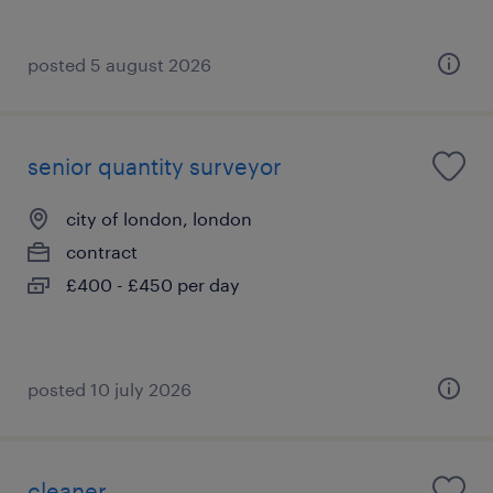
posted 5 august 2026
senior quantity surveyor
city of london, london
contract
£400 - £450 per day
posted 10 july 2026
cleaner