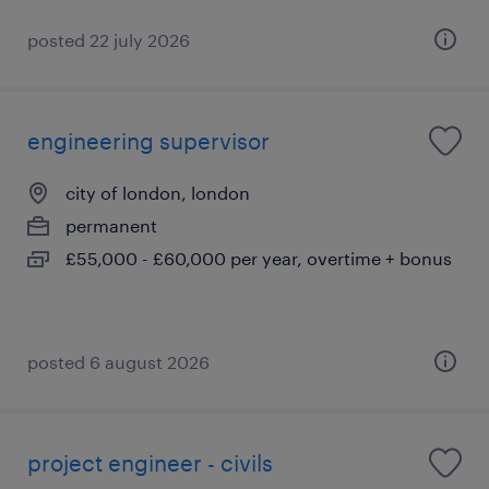
posted 22 july 2026
engineering supervisor
city of london, london
permanent
£55,000 - £60,000 per year, overtime + bonus
posted 6 august 2026
project engineer - civils