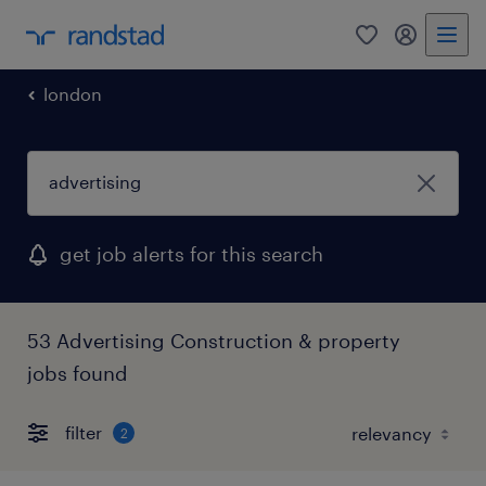
0
my randst
london
get job alerts for this search
53 Advertising Construction & property
jobs found
filter
2