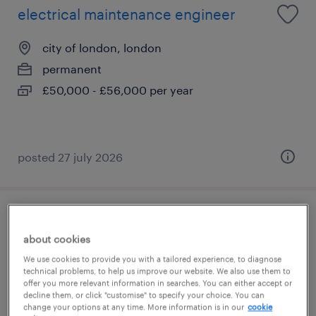
electrical maintenance engineer
city of london, london
permanent
£50,000 - £56,000 per year
posted 27 july 2026
project quantity surveyor
about cookies
city of london, london
We use cookies to provide you with a tailored experience, to diagnose
technical problems, to help us improve our website. We also use them to
permanent
offer you more relevant information in searches. You can either accept or
decline them, or click "customise" to specify your choice. You can
£350 - £550 per day
change your options at any time. More information is in our
cookie