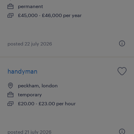
permanent
£45,000 - £46,000 per year
posted 22 july 2026
handyman
peckham, london
temporary
£20.00 - £23.00 per hour
posted 21 july 2026