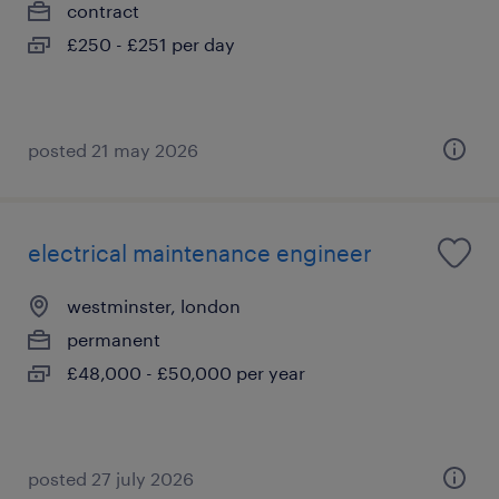
contract
£250 - £251 per day
posted 21 may 2026
electrical maintenance engineer
westminster, london
permanent
£48,000 - £50,000 per year
posted 27 july 2026