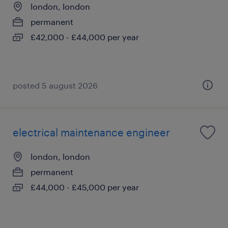
london, london
permanent
£42,000 - £44,000 per year
posted 5 august 2026
electrical maintenance engineer
london, london
permanent
£44,000 - £45,000 per year