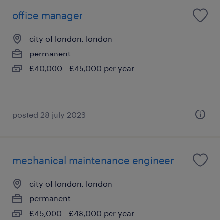
office manager
city of london, london
permanent
£40,000 - £45,000 per year
posted 28 july 2026
mechanical maintenance engineer
city of london, london
permanent
£45,000 - £48,000 per year