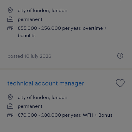
city of london, london
permanent
£55,000 - £56,000 per year, overtime +
benefits
posted 10 july 2026
technical account manager
city of london, london
permanent
£70,000 - £80,000 per year, WFH + Bonus