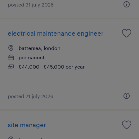
posted 31 july 2026
electrical maintenance engineer
battersea, london
permanent
£44,000 - £45,000 per year
posted 21 july 2026
site manager