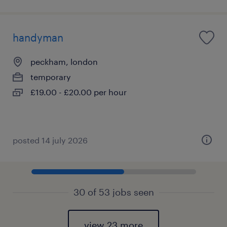
handyman
peckham, london
temporary
£19.00 - £20.00 per hour
posted 14 july 2026
30 of 53 jobs seen
view 23 more