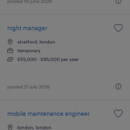
posted 19 june 2026
night manager
stratford, london
temporary
£55,000 - £65,000 per year
posted 21 july 2026
mobile maintenance engineer
london, london