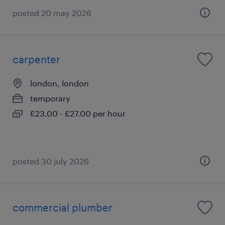
posted 20 may 2026
carpenter
london, london
temporary
£23.00 - £27.00 per hour
posted 30 july 2026
commercial plumber