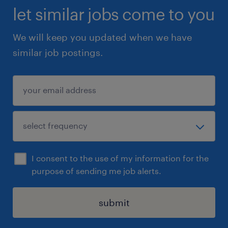
let similar jobs come to you
We will keep you updated when we have
similar job postings.
I consent to the use of my information for the
purpose of sending me job alerts.
submit