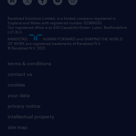
our leadership team
our partnerships
enterprise
career changes
health
our teams
our vision
executive search
Randstad Solutions Limited, is a limited company registered in
how to write a CV
information technology (it)
England and Wales with registered number 02389033.
randstad careers
social responsibility
Our registered office is at 450 Capability Green. Luton, Bedfordshire,
managed service provider (MSP)
job profiles
international teaching
LU1 3LU.
search our careers
RANDSTAD,
HUMAN FORWARD and SHAPING THE WORLD
market insights
career guidance
manufacturing
OF WORK are registered trademarks of Randstad N.V.
© Randstad N.V. 2021
operational
operational
marketing & PR
outplacement
professional
terms & conditions
sales
professional
graduate
contact us
secretarial & admin
recruitment process outsourcing (RPO)
cookies
social care
your data
student support
privacy notice
share your CV
intellectual property
site map