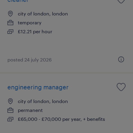
city of london, london
temporary
£12.21 per hour
posted 24 july 2026
engineering manager
city of london, london
permanent
£65,000 - £70,000 per year, + benefits