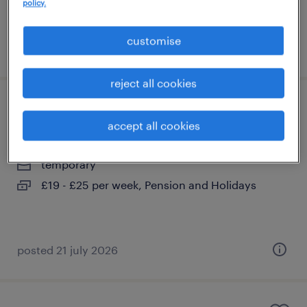
policy.
customise
posted 4 august 2026
reject all cookies
hgv driver
accept all cookies
city of london, london
temporary
£19 - £25 per week, Pension and Holidays
posted 21 july 2026