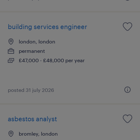
building services engineer
london, london
permanent
£47,000 - £48,000 per year
posted 31 july 2026
asbestos analyst
bromley, london