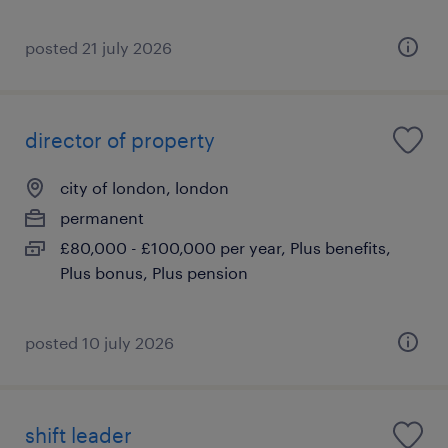
posted 21 july 2026
director of property
city of london, london
permanent
£80,000 - £100,000 per year, Plus benefits,
Plus bonus, Plus pension
posted 10 july 2026
shift leader