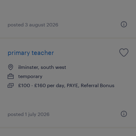
posted 3 august 2026
primary teacher
ilminster, south west
temporary
£100 - £160 per day, PAYE, Referral Bonus
posted 1 july 2026