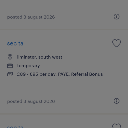
posted 3 august 2026
sec ta
ilminster, south west
temporary
£89 - £95 per day, PAYE, Referral Bonus
posted 3 august 2026
sec ta