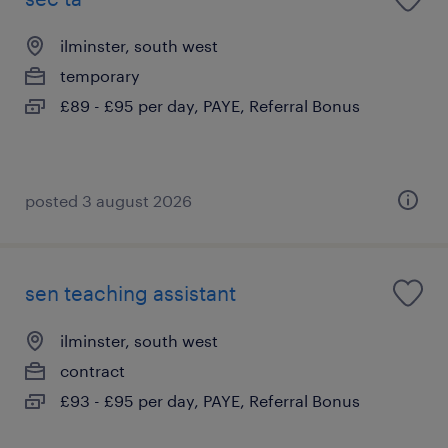
ilminster, south west
temporary
£89 - £95 per day, PAYE, Referral Bonus
posted 3 august 2026
sen teaching assistant
ilminster, south west
contract
£93 - £95 per day, PAYE, Referral Bonus