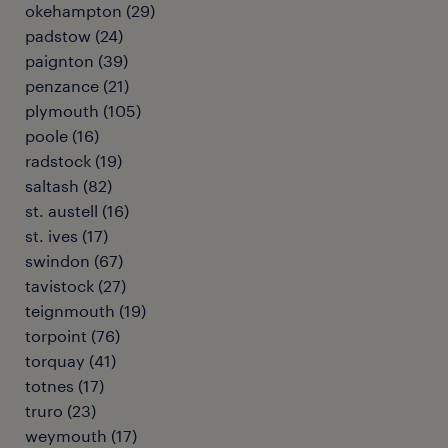
okehampton
(
29
)
padstow
(
24
)
paignton
(
39
)
penzance
(
21
)
plymouth
(
105
)
poole
(
16
)
radstock
(
19
)
saltash
(
82
)
st. austell
(
16
)
st. ives
(
17
)
swindon
(
67
)
tavistock
(
27
)
teignmouth
(
19
)
torpoint
(
76
)
torquay
(
41
)
totnes
(
17
)
truro
(
23
)
weymouth
(
17
)