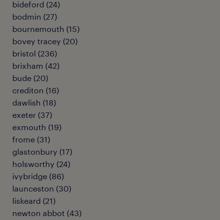
bideford
(
24
)
bodmin
(
27
)
bournemouth
(
15
)
bovey tracey
(
20
)
bristol
(
236
)
brixham
(
42
)
bude
(
20
)
crediton
(
16
)
dawlish
(
18
)
exeter
(
37
)
exmouth
(
19
)
frome
(
31
)
glastonbury
(
17
)
holsworthy
(
24
)
ivybridge
(
86
)
launceston
(
30
)
liskeard
(
21
)
newton abbot
(
43
)