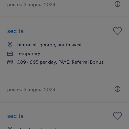
posted 3 august 2026
sec ta
hinton st. george, south west
temporary
£89 - £95 per day, PAYE, Referral Bonus
posted 3 august 2026
sec ta