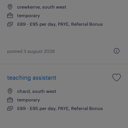
crewkerne, south west
temporary
£89 - £95 per day, PAYE, Referral Bonus
posted 3 august 2026
teaching assistant
chard, south west
temporary
£89 - £95 per day, PAYE, Referral Bonus