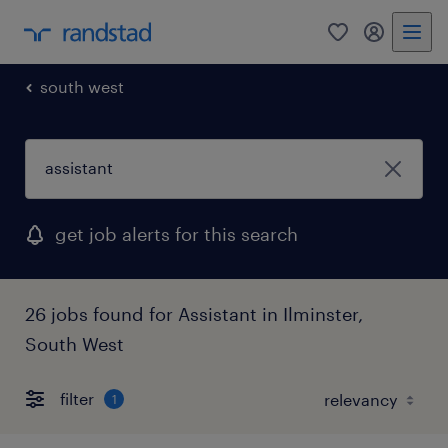
0
my randst
south west
get job alerts for this search
26 jobs found for Assistant in Ilminster,
South West
filter
1