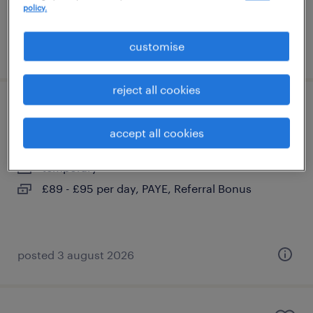
policy.
customise
posted 3 august 2026
reject all cookies
sec ta
accept all cookies
ilminster, south west
temporary
£89 - £95 per day, PAYE, Referral Bonus
posted 3 august 2026