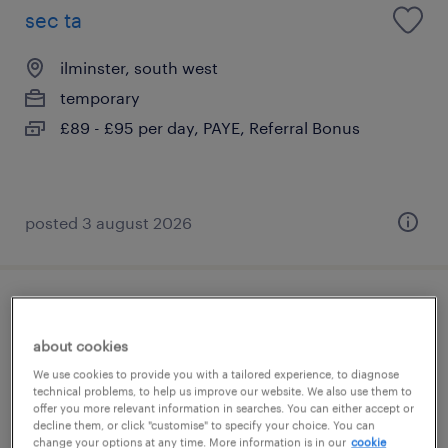
sec ta
ilminster, south west
temporary
£89 - £95 per day, PAYE, Referral Bonus
posted 3 august 2026
sec ta
about cookies
ilminster, south west
We use cookies to provide you with a tailored experience, to diagnose
temporary
technical problems, to help us improve our website. We also use them to
offer you more relevant information in searches. You can either accept or
£89 - £95 per day, PAYE, Referral Bonus
decline them, or click "customise" to specify your choice. You can
change your options at any time. More information is in our
cookie