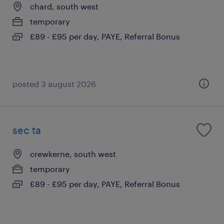
chard, south west
temporary
£89 - £95 per day, PAYE, Referral Bonus
posted 3 august 2026
sec ta
crewkerne, south west
temporary
£89 - £95 per day, PAYE, Referral Bonus