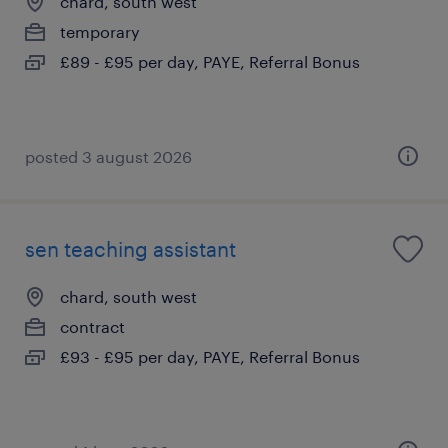
chard, south west
temporary
£89 - £95 per day, PAYE, Referral Bonus
posted 3 august 2026
sen teaching assistant
chard, south west
contract
£93 - £95 per day, PAYE, Referral Bonus