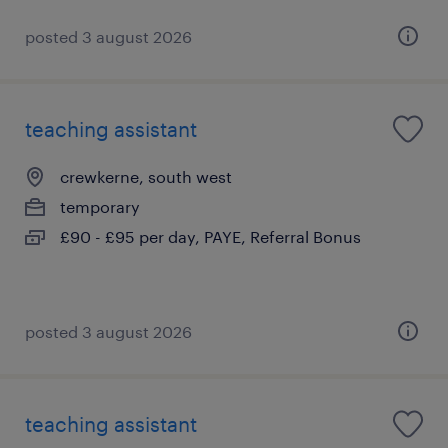
posted 3 august 2026
teaching assistant
crewkerne, south west
temporary
£90 - £95 per day, PAYE, Referral Bonus
posted 3 august 2026
teaching assistant