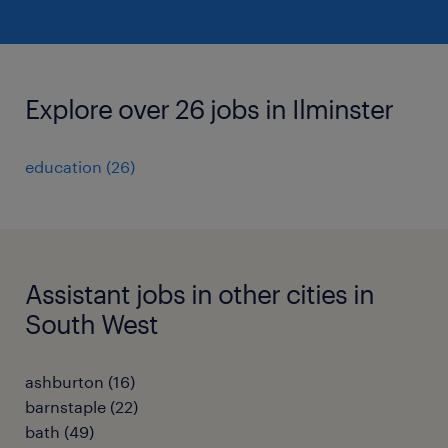
Explore over 26 jobs in Ilminster
education
(
26
)
Assistant jobs in other cities in
South West
ashburton
(
16
)
barnstaple
(
22
)
bath
(
49
)