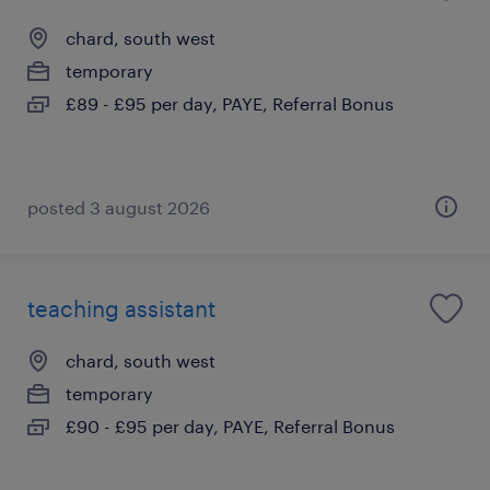
chard, south west
temporary
£89 - £95 per day, PAYE, Referral Bonus
posted 3 august 2026
teaching assistant
chard, south west
temporary
£90 - £95 per day, PAYE, Referral Bonus