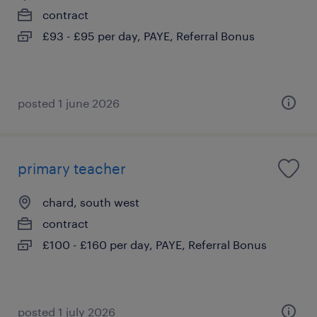
contract
£93 - £95 per day, PAYE, Referral Bonus
posted 1 june 2026
primary teacher
chard, south west
contract
£100 - £160 per day, PAYE, Referral Bonus
posted 1 july 2026