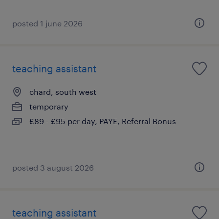
posted 1 june 2026
teaching assistant
chard, south west
temporary
£89 - £95 per day, PAYE, Referral Bonus
posted 3 august 2026
teaching assistant