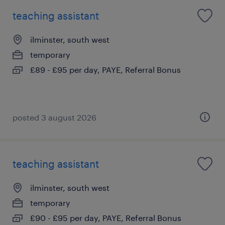
teaching assistant
ilminster, south west
temporary
£89 - £95 per day, PAYE, Referral Bonus
posted 3 august 2026
teaching assistant
ilminster, south west
temporary
£90 - £95 per day, PAYE, Referral Bonus