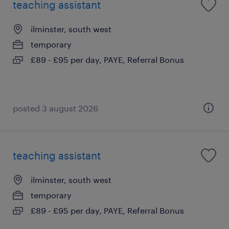
teaching assistant
ilminster, south west
temporary
£89 - £95 per day, PAYE, Referral Bonus
posted 3 august 2026
teaching assistant
ilminster, south west
temporary
£89 - £95 per day, PAYE, Referral Bonus