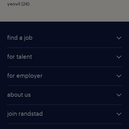
yeovil
(
24
)
find a job
all jobs
for talent
full-time
services
part-time
for employer
why work with us
remote work
recruitment services
temporary work
HR
about us
permanent recruitment
permanent work
accountancy and finance
about randstad
temporary recruitment
temporary to permanent
construction & property
join randstad
diversity & inclusion
onsite/inhouse services
career advice
customer services
about randstad
our history