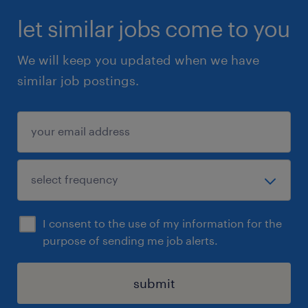
let similar jobs come to you
We will keep you updated when we have
similar job postings.
I consent to the use of my information for the
purpose of sending me job alerts.
submit