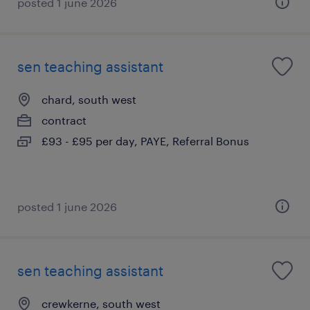
posted 1 june 2026
sen teaching assistant
chard, south west
contract
£93 - £95 per day, PAYE, Referral Bonus
posted 1 june 2026
sen teaching assistant
crewkerne, south west