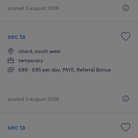
posted 3 august 2026
sec ta
chard, south west
temporary
£89 - £95 per day, PAYE, Referral Bonus
posted 3 august 2026
sec ta