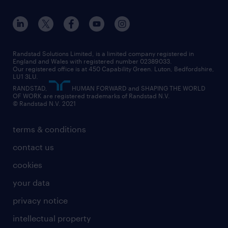
apprenticeships
working from home
education
inclusion and wellbeing
our offices
digital
interview tips
engineering
our leadership team
our partnerships
enterprise
career changes
health
our teams
our vision
executive search
Randstad Solutions Limited, is a limited company registered in
how to write a CV
information technology (it)
England and Wales with registered number 02389033.
randstad careers
social responsibility
Our registered office is at 450 Capability Green. Luton, Bedfordshire,
managed service provider (MSP)
job profiles
international teaching
LU1 3LU.
search our careers
RANDSTAD,
HUMAN FORWARD and SHAPING THE WORLD
market insights
career guidance
manufacturing
OF WORK are registered trademarks of Randstad N.V.
© Randstad N.V. 2021
operational
operational
marketing & PR
outplacement
professional
terms & conditions
sales
professional
graduate
contact us
secretarial & admin
recruitment process outsourcing (RPO)
cookies
social care
your data
student support
privacy notice
share your CV
intellectual property