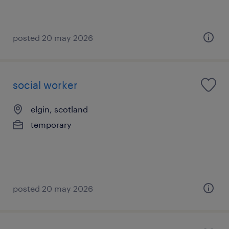
posted 20 may 2026
social worker
elgin, scotland
temporary
posted 20 may 2026