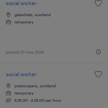
social worker
galashiels, scotland
temporary
posted 20 may 2026
social worker
prestonpans, scotland
temporary
£28.00 - £38.00 per hour