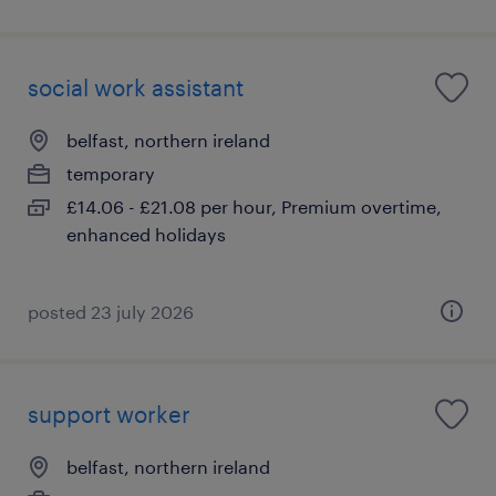
social work assistant
belfast, northern ireland
temporary
£14.06 - £21.08 per hour, Premium overtime,
enhanced holidays
posted 23 july 2026
support worker
belfast, northern ireland