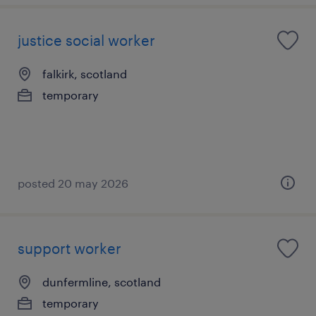
justice social worker
falkirk, scotland
temporary
posted 20 may 2026
support worker
dunfermline, scotland
temporary