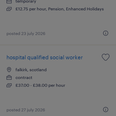
temporary
£12.75 per hour, Pension, Enhanced Holidays
posted 23 july 2026
hospital qualified social worker
falkirk, scotland
contract
£37.00 - £38.00 per hour
posted 27 july 2026