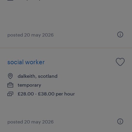
posted 20 may 2026
social worker
dalkeith, scotland
temporary
£28.00 - £38.00 per hour
posted 20 may 2026