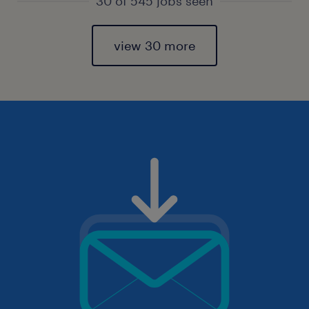
30 of 545 jobs seen
view 30 more