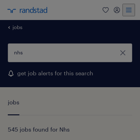
0
my randst
jobs
get job alerts for this search
jobs
545 jobs found for Nhs