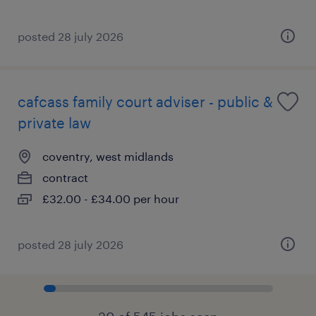
posted 28 july 2026
cafcass family court adviser - public &
private law
coventry, west midlands
contract
£32.00 - £34.00 per hour
posted 28 july 2026