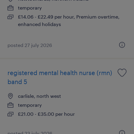
temporary
£14.06 - £22.49 per hour, Premium overtime,
enhanced holidays
posted 27 july 2026
registered mental health nurse (rmn)
band 5
carlisle, north west
temporary
£21.00 - £35.00 per hour
posted 23 july 2026