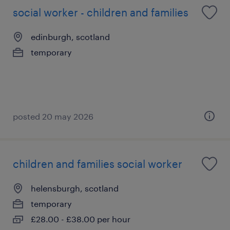
social worker - children and families
edinburgh, scotland
temporary
posted 20 may 2026
children and families social worker
helensburgh, scotland
temporary
£28.00 - £38.00 per hour