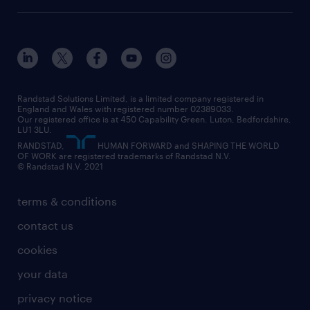
onsite/inhouse services
career advice
customer services
about randstad
our history
apprenticeships
working from home
education
inclusion and wellbeing
our offices
digital
interview tips
engineering
our leadership team
our partnerships
enterprise
career changes
health
our teams
our vision
executive search
Randstad Solutions Limited, is a limited company registered in
how to write a CV
information technology (it)
England and Wales with registered number 02389033.
randstad careers
social responsibility
Our registered office is at 450 Capability Green. Luton, Bedfordshire,
managed service provider (MSP)
job profiles
international teaching
LU1 3LU.
search our careers
RANDSTAD,
HUMAN FORWARD and SHAPING THE WORLD
market insights
career guidance
manufacturing
OF WORK are registered trademarks of Randstad N.V.
© Randstad N.V. 2021
operational
operational
marketing & PR
outplacement
professional
terms & conditions
sales
professional
graduate
contact us
secretarial & admin
recruitment process outsourcing (RPO)
cookies
social care
your data
student support
privacy notice
share your CV