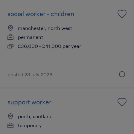
social worker - children
manchester, north west
permanent
£36,000 - £41,000 per year
posted 23 july 2026
support worker
perth, scotland
temporary