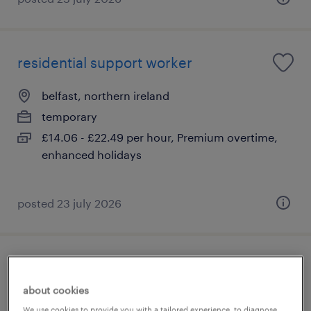
residential support worker
belfast, northern ireland
temporary
£14.06 - £22.49 per hour, Premium overtime,
enhanced holidays
posted 23 july 2026
social work assistant
about cookies
belfast, northern ireland
We use cookies to provide you with a tailored experience, to diagnose