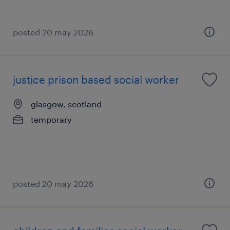
posted 20 may 2026
justice prison based social worker
glasgow, scotland
temporary
posted 20 may 2026