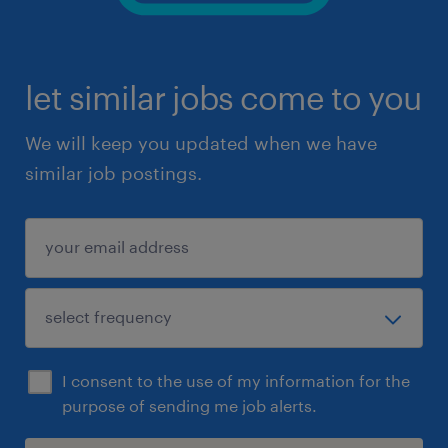
let similar jobs come to you
We will keep you updated when we have
similar job postings.
I consent to the use of my information for the
purpose of sending me job alerts.