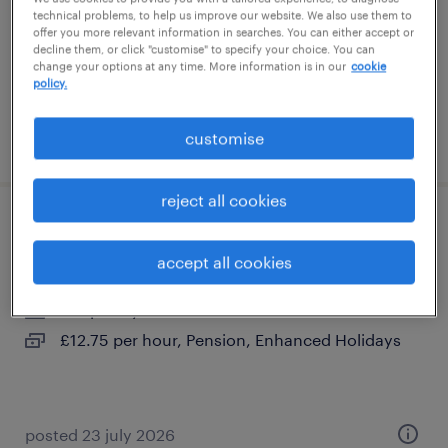
temporary
technical problems, to help us improve our website. We also use them to
offer you more relevant information in searches. You can either accept or
£14.06 per hour
decline them, or click "customise" to specify your choice. You can
change your options at any time. More information is in our
cookie
policy.
customise
posted 16 july 2026
reject all cookies
support worker
accept all cookies
dungannon, northern ireland
temporary
£12.75 per hour, Pension, Enhanced Holidays
posted 23 july 2026