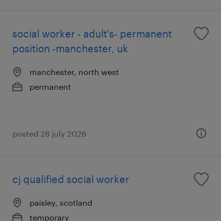
social worker - adult's- permanent
position -manchester, uk
manchester, north west
permanent
posted 28 july 2026
cj qualified social worker
paisley, scotland
temporary