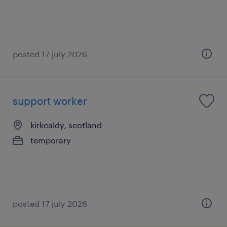
posted 17 july 2026
support worker
kirkcaldy, scotland
temporary
posted 17 july 2026