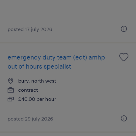
posted 17 july 2026
emergency duty team (edt) amhp -
out of hours specialist
bury, north west
contract
£40.00 per hour
posted 29 july 2026