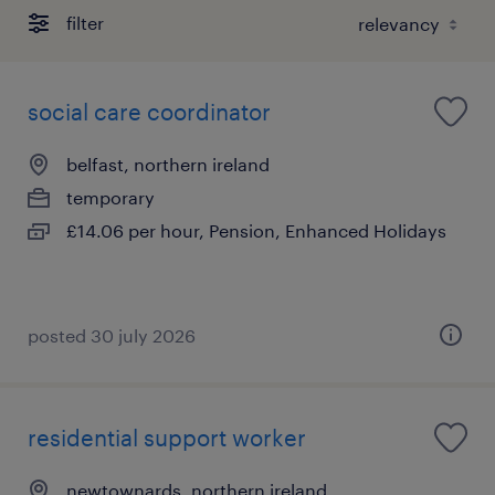
filter
social care coordinator
belfast, northern ireland
temporary
£14.06 per hour, Pension, Enhanced Holidays
posted 30 july 2026
residential support worker
newtownards, northern ireland