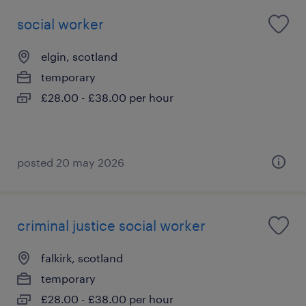
social worker
elgin, scotland
temporary
£28.00 - £38.00 per hour
posted 20 may 2026
criminal justice social worker
falkirk, scotland
temporary
£28.00 - £38.00 per hour