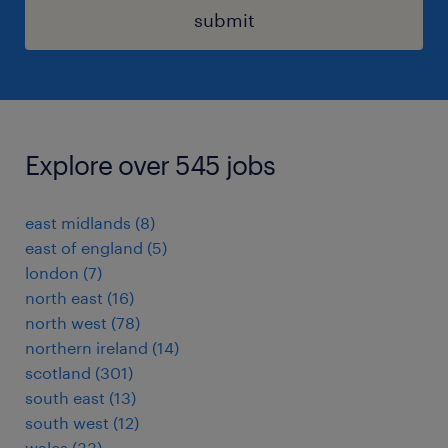
submit
Explore over 545 jobs
east midlands
(
8
)
east of england
(
5
)
london
(
7
)
north east
(
16
)
north west
(
78
)
northern ireland
(
14
)
scotland
(
301
)
south east
(
13
)
south west
(
12
)
wales
(
33
)