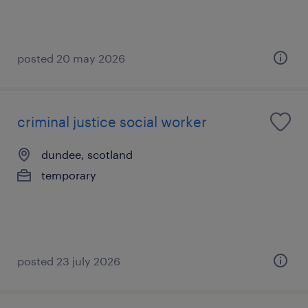
posted 20 may 2026
criminal justice social worker
dundee, scotland
temporary
posted 23 july 2026