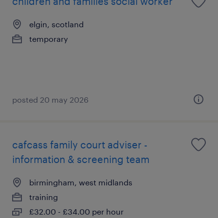
children and families social worker
elgin, scotland
temporary
posted 20 may 2026
cafcass family court adviser -
information & screening team
birmingham, west midlands
training
£32.00 - £34.00 per hour