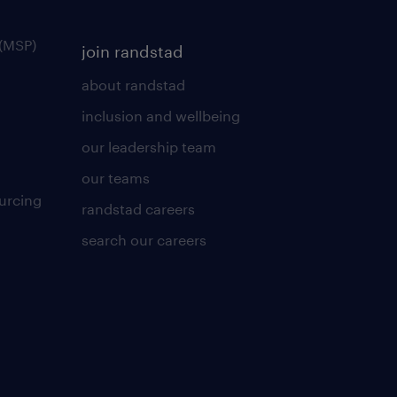
(MSP)
join randstad
about randstad
inclusion and wellbeing
our leadership team
our teams
urcing
randstad careers
search our careers