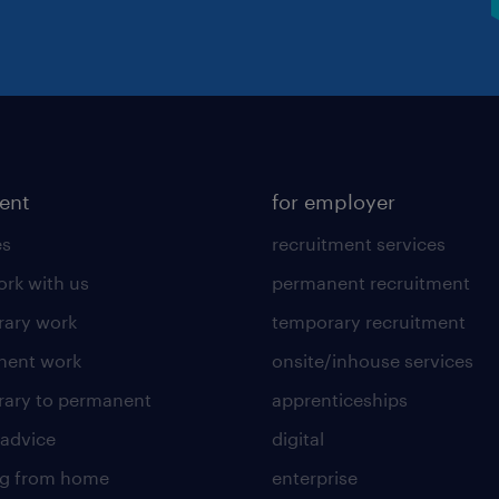
lent
for employer
es
recruitment services
rk with us
permanent recruitment
ary work
temporary recruitment
nent work
onsite/inhouse services
ary to permanent
apprenticeships
 advice
digital
ng from home
enterprise