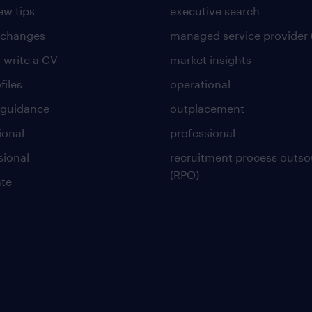
ew tips
executive search
 changes
managed service provider 
 write a CV
market insights
files
operational
 guidance
outplacement
ional
professional
sional
recruitment process outso
(RPO)
te