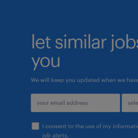
let similar jo
you
We will keep you updated when we have 
submit
I consent to the use of my informat
job alerts.