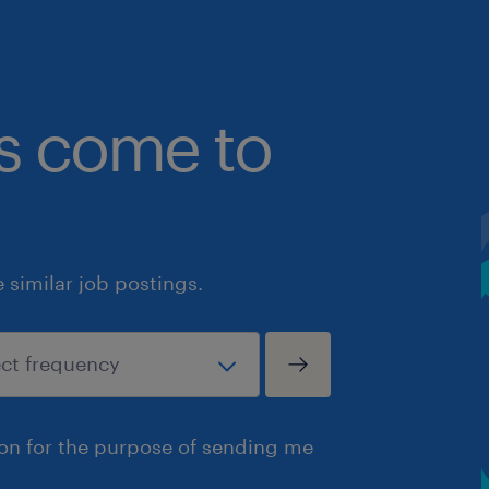
bs come to
similar job postings.
ion for the purpose of sending me