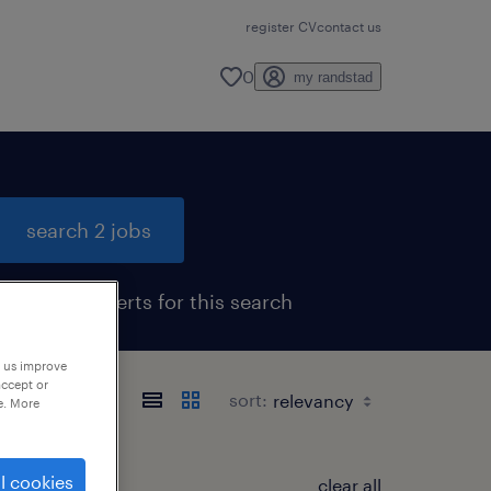
register CV
contact us
0
my randstad
search 2 jobs
get job alerts for this search
p us improve
accept or
sort:
e. More
l cookies
clear all