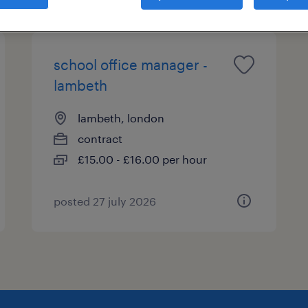
school office manager -
lambeth
lambeth, london
contract
£15.00 - £16.00 per hour
posted 27 july 2026