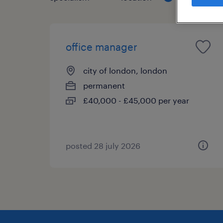
office manager
city of london, london
permanent
£40,000 - £45,000 per year
posted 28 july 2026