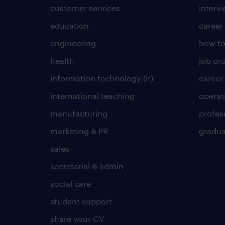
customer services
intervi
education
career
engineering
how to
health
job pro
information technology (it)
career
international teaching
operat
manufacturing
profes
marketing & PR
gradua
sales
secretarial & admin
social care
student support
share your CV