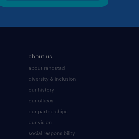
about us
about randstad
diversity & inclusion
our history
our offices
our partnerships
our vision
social responsibility