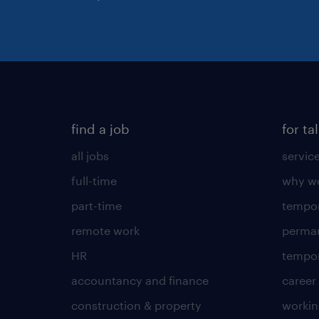
find a job
for ta
all jobs
servic
full-time
why wo
part-time
tempor
remote work
perma
HR
tempor
accountancy and finance
career
construction & property
worki