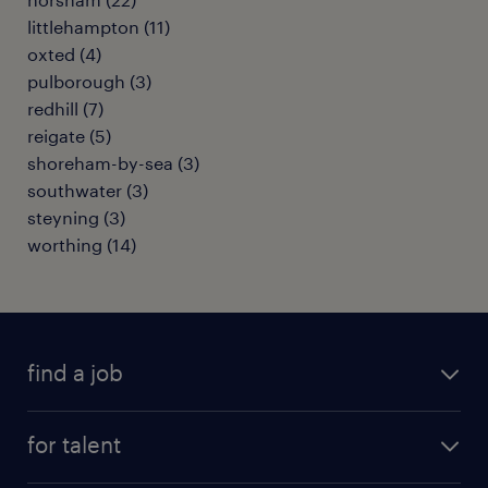
littlehampton
(
11
)
oxted
(
4
)
pulborough
(
3
)
redhill
(
7
)
reigate
(
5
)
shoreham-by-sea
(
3
)
southwater
(
3
)
steyning
(
3
)
worthing
(
14
)
find a job
all jobs
for talent
full-time