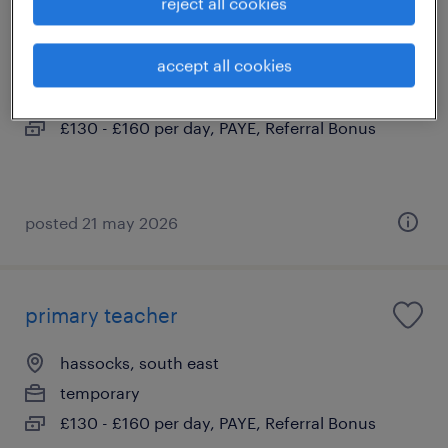
reject all cookies
primary teacher
accept all cookies
steyning, south east
contract
£130 - £160 per day, PAYE, Referral Bonus
posted 21 may 2026
primary teacher
hassocks, south east
temporary
£130 - £160 per day, PAYE, Referral Bonus