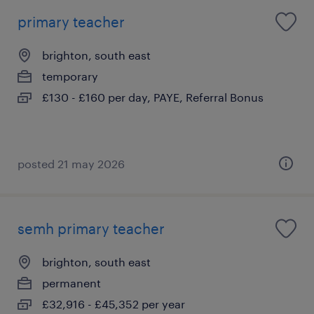
primary teacher
brighton, south east
temporary
£130 - £160 per day, PAYE, Referral Bonus
posted 21 may 2026
semh primary teacher
brighton, south east
permanent
£32,916 - £45,352 per year