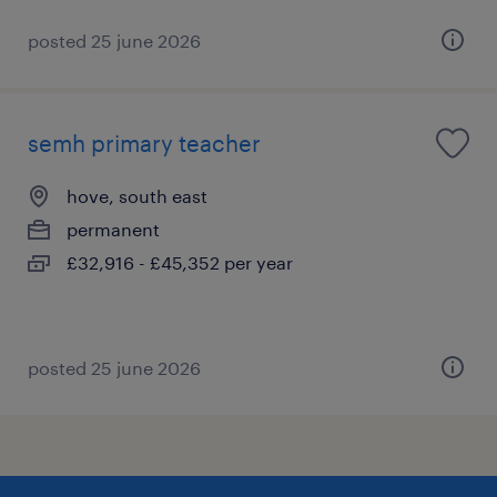
posted 25 june 2026
semh primary teacher
hove, south east
permanent
£32,916 - £45,352 per year
posted 25 june 2026