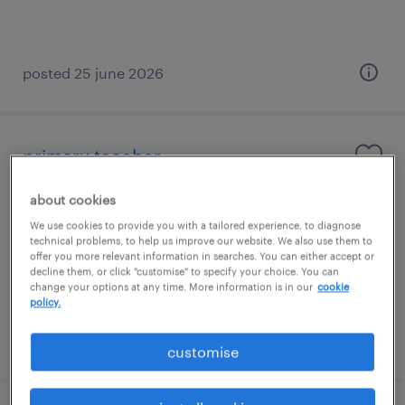
posted 25 june 2026
primary teacher
hassocks, south east
about cookies
contract
We use cookies to provide you with a tailored experience, to diagnose
technical problems, to help us improve our website. We also use them to
£130 - £160 per day, PAYE, Referral Bonus
offer you more relevant information in searches. You can either accept or
decline them, or click "customise" to specify your choice. You can
change your options at any time. More information is in our
cookie
policy.
posted 21 may 2026
customise