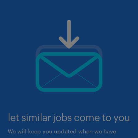
let similar jobs come to you
We will keep you updated when we have