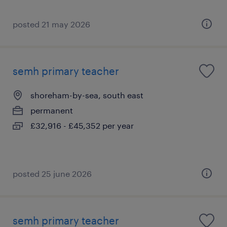
posted 21 may 2026
semh primary teacher
shoreham-by-sea, south east
permanent
£32,916 - £45,352 per year
posted 25 june 2026
semh primary teacher