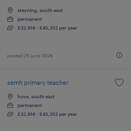
steyning, south east
permanent
£32,916 - £45,352 per year
posted 25 june 2026
semh primary teacher
hove, south east
permanent
£32,916 - £45,352 per year