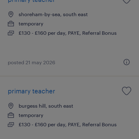
shoreham-by-sea, south east
temporary
£130 - £160 per day, PAYE, Referral Bonus
posted 21 may 2026
primary teacher
burgess hill, south east
temporary
£130 - £160 per day, PAYE, Referral Bonus