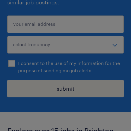
similar job postings.
I consent to the use of my information for the
purpose of sending me job alerts.
submit
Explore over 15 jobs in Brighton