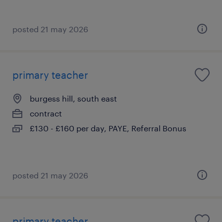
posted 21 may 2026
primary teacher
burgess hill, south east
contract
£130 - £160 per day, PAYE, Referral Bonus
posted 21 may 2026
primary teacher