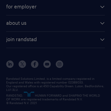
services
part-time
for employer
why work with us
remote work
recruitment services
temporary work
HR
about us
permanent recruitment
permanent work
accountancy and finance
about randstad
temporary recruitment
temporary to permanent
construction & property
join randstad
diversity & inclusion
onsite/inhouse services
career advice
customer services
about randstad
our history
apprenticeships
working from home
education
inclusion and wellbeing
our offices
digital
interview tips
engineering
our leadership team
our partnerships
enterprise
career changes
health
our teams
our vision
executive search
Randstad Solutions Limited, is a limited company registered in
how to write a CV
information technology (it)
England and Wales with registered number 02389033.
randstad careers
social responsibility
Our registered office is at 450 Capability Green. Luton, Bedfordshire,
managed service provider (MSP)
job profiles
international teaching
LU1 3LU.
search our careers
RANDSTAD,
HUMAN FORWARD and SHAPING THE WORLD
market insights
career guidance
manufacturing
OF WORK are registered trademarks of Randstad N.V.
© Randstad N.V. 2021
operational
operational
marketing & PR