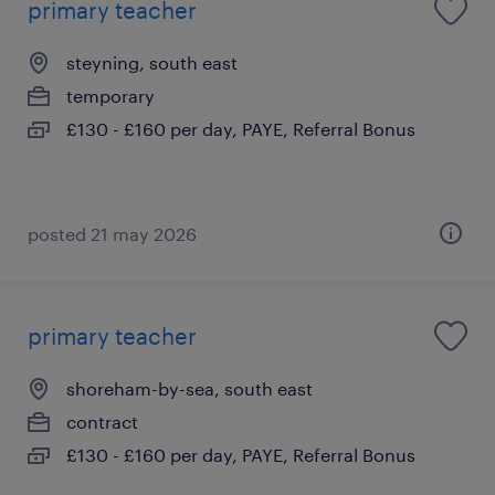
primary teacher
steyning, south east
temporary
£130 - £160 per day, PAYE, Referral Bonus
posted 21 may 2026
primary teacher
shoreham-by-sea, south east
contract
£130 - £160 per day, PAYE, Referral Bonus