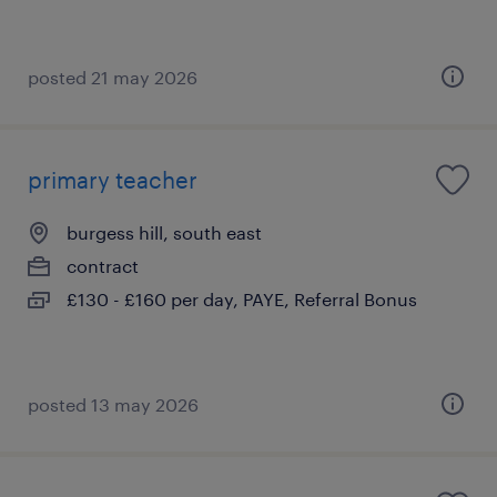
posted 21 may 2026
primary teacher
burgess hill, south east
contract
£130 - £160 per day, PAYE, Referral Bonus
posted 13 may 2026