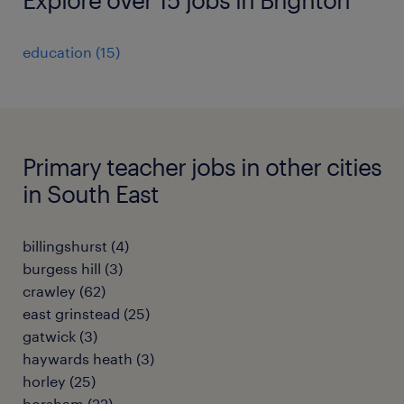
education
(
15
)
Primary teacher jobs in other cities
in South East
billingshurst
(
4
)
burgess hill
(
3
)
crawley
(
62
)
east grinstead
(
25
)
gatwick
(
3
)
haywards heath
(
3
)
horley
(
25
)
horsham
(
22
)