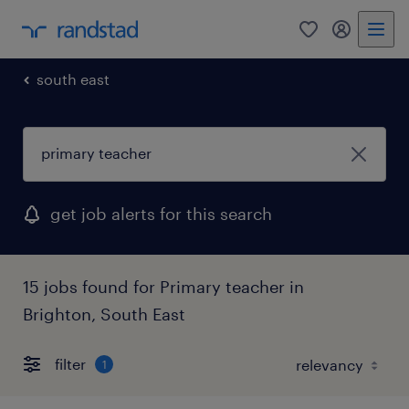
0
my randst
south east
get job alerts for this search
15 jobs found for Primary teacher in
Brighton, South East
filter
1