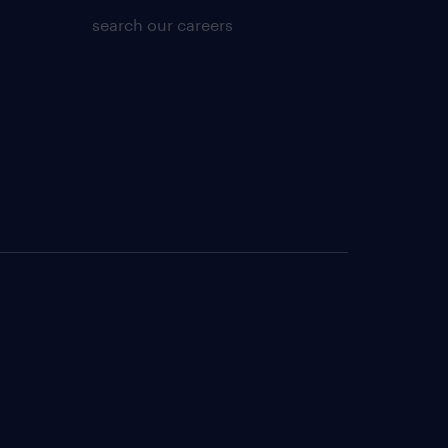
search our careers