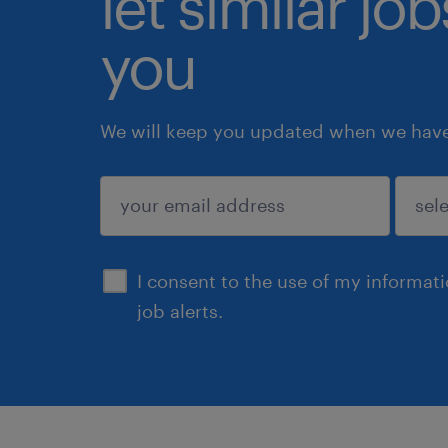
let similar jo
you
We will keep you updated when we have 
submit
I consent to the use of my informat
job alerts.