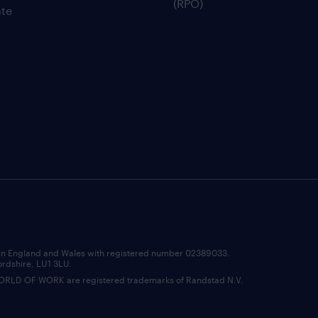
(RPO)
te
d in England and Wales with registered number 02389033.
ordshire, LU1 3LU.
D OF WORK are registered trademarks of Randstad N.V.