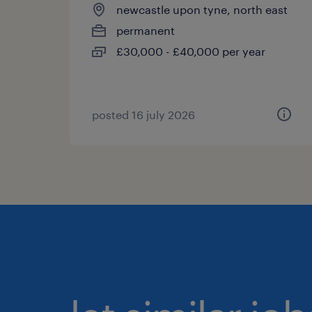
newcastle upon tyne, north east
permanent
£30,000 - £40,000 per year
posted 16 july 2026