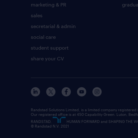
marketing & PR
gradua
sales
secretarial & admin
social care
student support
share your CV
Randstad Solutions Limited, is a limited company registere
Our registered office is at 450 Capability Green. Luton, Bedf
RANDSTAD,
HUMAN FORWARD and SHAPING THE WORL
© Randstad N.V. 2021