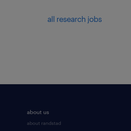
all research jobs
about us
about randstad