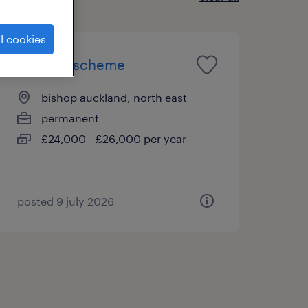
l cookies
bd grad scheme
bishop auckland, north east
permanent
£24,000 - £26,000 per year
posted 9 july 2026