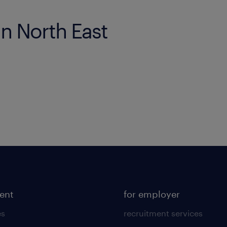
in North East
lent
for employer
es
recruitment services