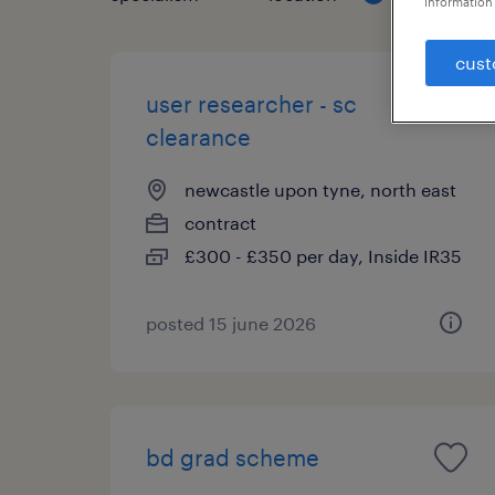
information 
cust
user researcher - sc
clearance
newcastle upon tyne, north east
contract
£300 - £350 per day, Inside IR35
posted 15 june 2026
bd grad scheme