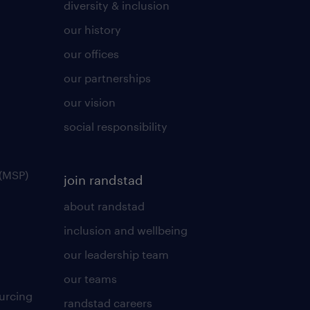
diversity & inclusion
our history
our offices
our partnerships
our vision
social responsibility
(MSP)
join randstad
about randstad
inclusion and wellbeing
our leadership team
our teams
urcing
randstad careers