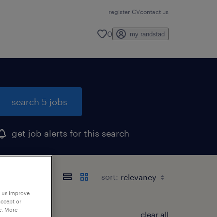
register CV
contact us
0
my randstad
search 5 jobs
get job alerts for this search
sort:
p us improve
accept or
e. More
clear all