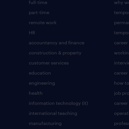
full-time
why wo
part-time
tempor
remote work
perma
HR
tempor
accountancy and finance
career
construction & property
worki
customer services
intervi
education
career
engineering
how to
health
job pro
information technology (it)
career
international teaching
operat
manufacturing
profes