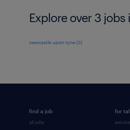
Explore over 3 jobs 
newcastle upon tyne
(
3
)
find a job
for ta
all jobs
servic