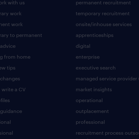
rk with us
permanent recruitment
ary work
temporary recruitment
nent work
onsite/inhouse services
ary to permanent
apprenticeships
 advice
digital
ng from home
enterprise
ew tips
executive search
 changes
managed service provider 
 write a CV
market insights
files
operational
 guidance
outplacement
ional
professional
sional
recruitment process outso