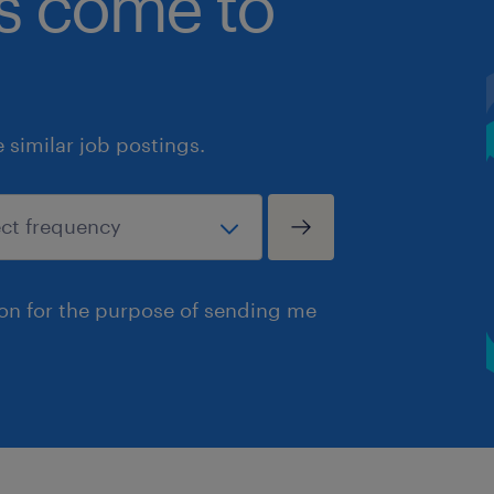
bs come to
similar job postings.
ion for the purpose of sending me