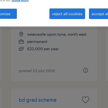
is in our
cookie policy.
omise
reject all cookies
accept al
bd grad scheme
newcastle upon tyne, north east
permanent
£22,000 per year
posted 23 july 2026
bd grad scheme