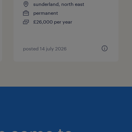
sunderland, north east
permanent
£26,000 per year
posted 14 july 2026