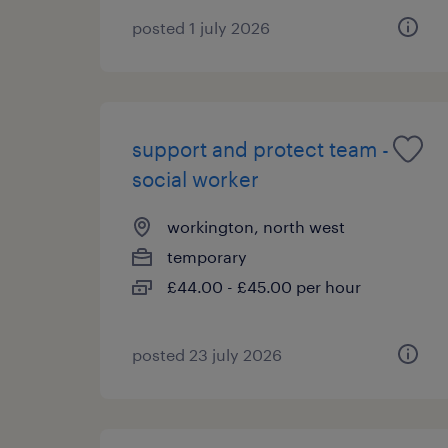
posted 1 july 2026
support and protect team -
social worker
workington, north west
temporary
£44.00 - £45.00 per hour
posted 23 july 2026