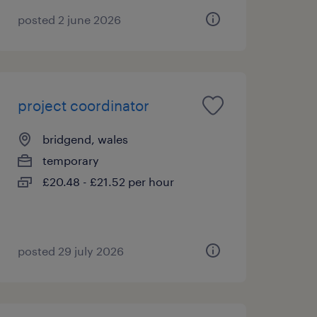
posted 2 june 2026
project coordinator
bridgend, wales
temporary
£20.48 - £21.52 per hour
posted 29 july 2026