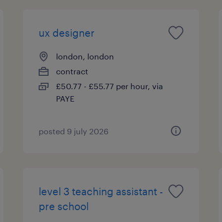
ux designer
london, london
contract
£50.77 - £55.77 per hour, via
PAYE
posted 9 july 2026
level 3 teaching assistant -
pre school