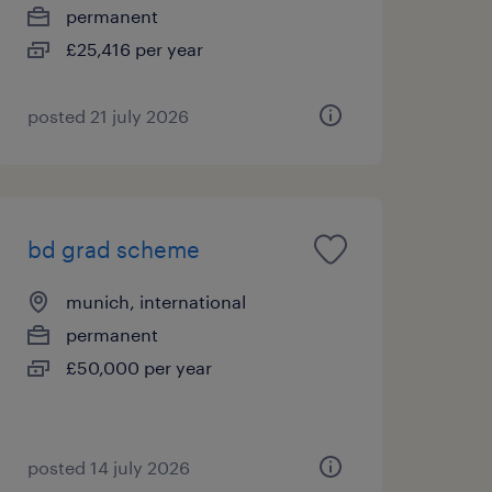
permanent
£25,416 per year
posted 21 july 2026
bd grad scheme
munich, international
permanent
£50,000 per year
posted 14 july 2026