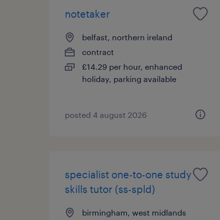
notetaker
belfast, northern ireland
contract
£14.29 per hour, enhanced
holiday, parking available
posted 4 august 2026
specialist one-to-one study
skills tutor (ss-spld)
birmingham, west midlands