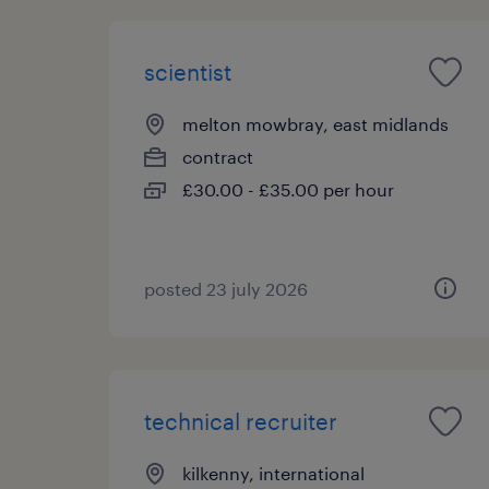
scientist
melton mowbray, east midlands
contract
£30.00 - £35.00 per hour
posted 23 july 2026
technical recruiter
kilkenny, international