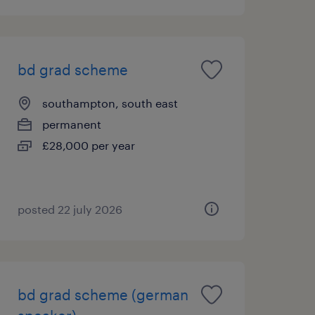
bd grad scheme
southampton, south east
permanent
£28,000 per year
posted 22 july 2026
bd grad scheme (german