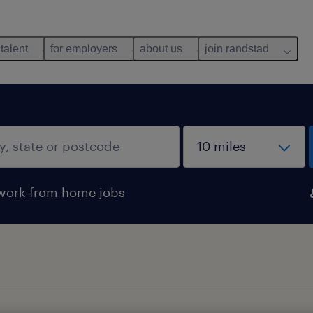
 talent
for employers
about us
join randstad
work from home jobs