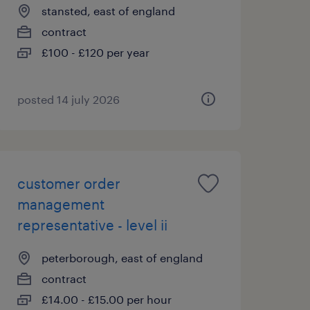
stansted, east of england
contract
£100 - £120 per year
posted 14 july 2026
customer order
management
representative - level ii
peterborough, east of england
contract
£14.00 - £15.00 per hour