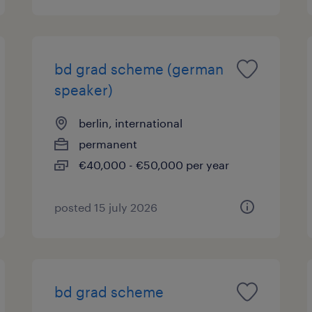
bd grad scheme (german
speaker)
berlin, international
permanent
€40,000 - €50,000 per year
posted 15 july 2026
bd grad scheme