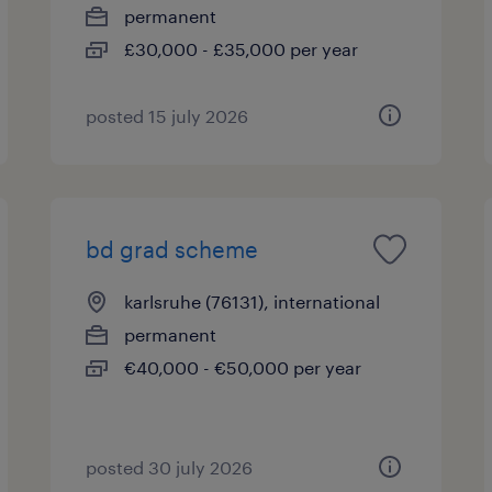
permanent
£30,000 - £35,000 per year
posted 15 july 2026
bd grad scheme
karlsruhe (76131), international
permanent
€40,000 - €50,000 per year
posted 30 july 2026