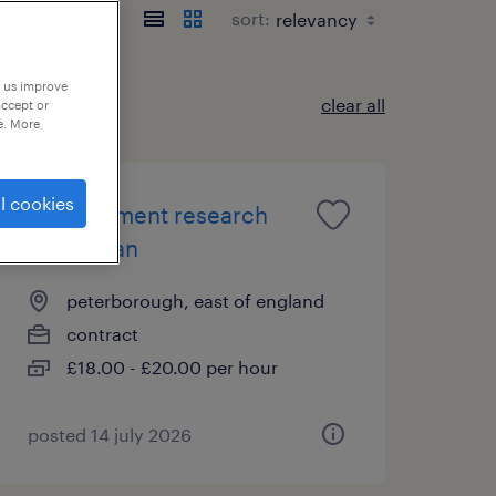
sort:
p us improve
clear all
accept or
e. More
l cookies
development research
technician
peterborough, east of england
contract
£18.00 - £20.00 per hour
posted 14 july 2026