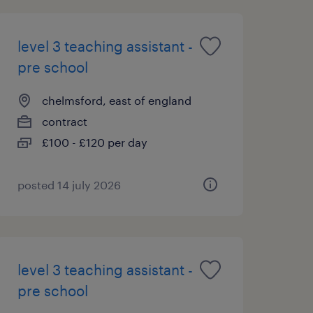
level 3 teaching assistant -
pre school
chelmsford, east of england
contract
£100 - £120 per day
posted 14 july 2026
level 3 teaching assistant -
pre school