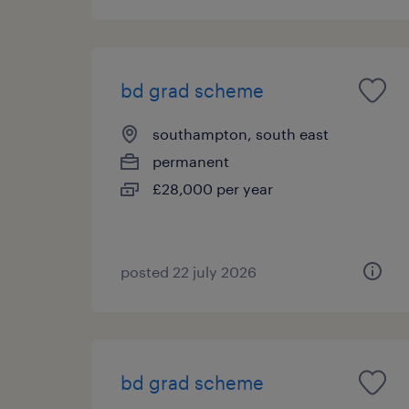
bd grad scheme
southampton, south east
permanent
£28,000 per year
posted 22 july 2026
bd grad scheme