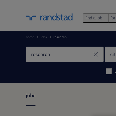
find a job
for
home
jobs
research
jobs