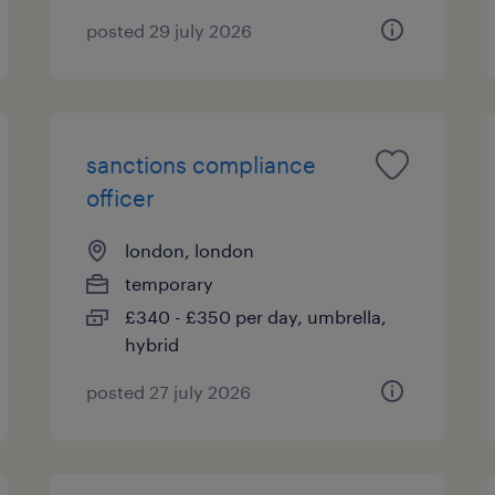
posted 29 july 2026
sanctions compliance
officer
london, london
temporary
£340 - £350 per day, umbrella,
hybrid
posted 27 july 2026