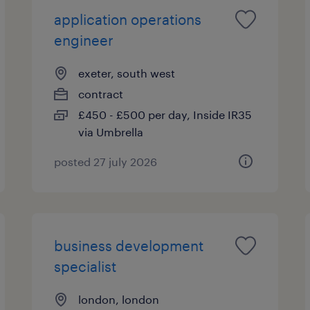
application operations
engineer
exeter, south west
contract
£450 - £500 per day, Inside IR35
via Umbrella
posted 27 july 2026
business development
specialist
london, london