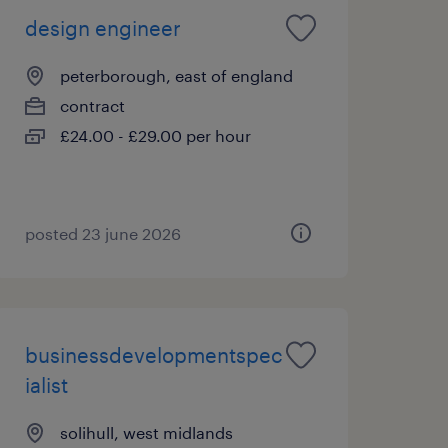
design engineer
peterborough, east of england
contract
£24.00 - £29.00 per hour
posted 23 june 2026
businessdevelopmentspec
ialist
solihull, west midlands