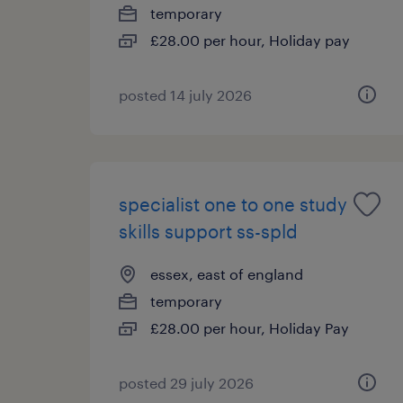
temporary
£28.00 per hour, Holiday pay
posted 14 july 2026
specialist one to one study
skills support ss-spld
essex, east of england
temporary
£28.00 per hour, Holiday Pay
posted 29 july 2026