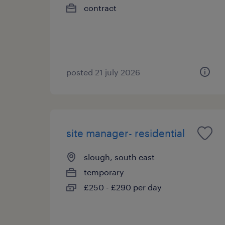
contract
posted 21 july 2026
site manager- residential
slough, south east
temporary
£250 - £290 per day