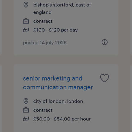
bishop's stortford, east of
england
contract
£100 - £120 per day
posted 14 july 2026
senior marketing and
communication manager
city of london, london
contract
£50.00 - £54.00 per hour