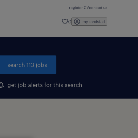
register CV
contact us
0
my randstad
search 113 jobs
get job alerts for this search