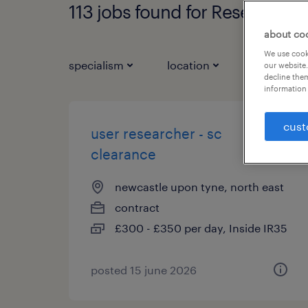
113 jobs found for Research
about co
We use cooki
specialism
location
job types
our website.
decline them
information 
cust
user researcher - sc
clearance
newcastle upon tyne, north east
contract
£300 - £350 per day, Inside IR35
posted 15 june 2026