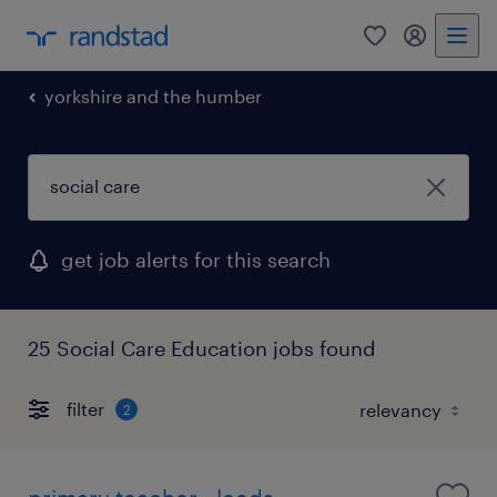
0
my randst
yorkshire and the humber
get job alerts for this search
25 Social Care Education jobs found
filter
2