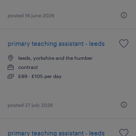
posted 16 june 2026
primary teaching assistant - leeds
leeds, yorkshire and the humber
contract
£89 - £105 per day
posted 27 july 2026
primary teaching assistant - leeds