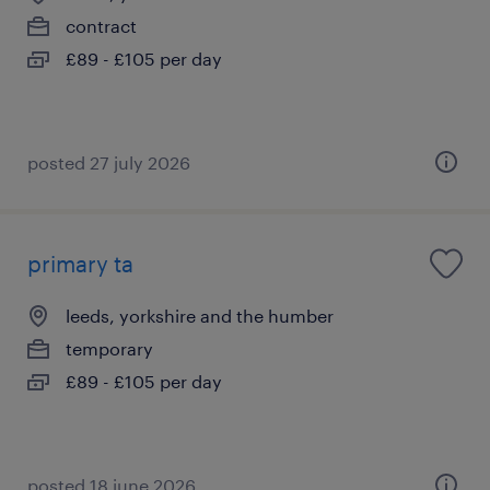
contract
£89 - £105 per day
posted 27 july 2026
primary ta
leeds, yorkshire and the humber
temporary
£89 - £105 per day
posted 18 june 2026