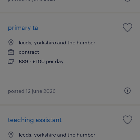
primary ta
leeds, yorkshire and the humber
contract
£89 - £100 per day
posted 12 june 2026
teaching assistant
leeds, yorkshire and the humber