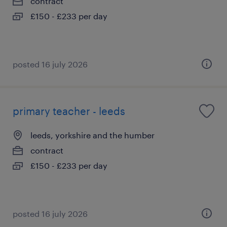
contract
£150 - £233 per day
posted 16 july 2026
primary teacher - leeds
leeds, yorkshire and the humber
contract
£150 - £233 per day
posted 16 july 2026