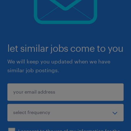
let similar jobs come to you
We will keep you updated when we have
similar job postings.
I consent to the use of my information for the