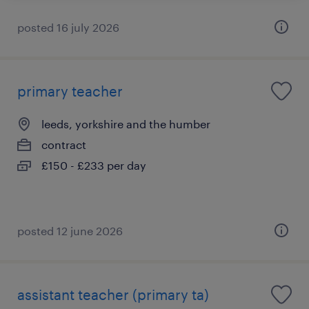
posted 16 july 2026
primary teacher
leeds, yorkshire and the humber
contract
£150 - £233 per day
posted 12 june 2026
assistant teacher (primary ta)