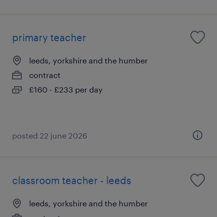
primary teacher
leeds, yorkshire and the humber
contract
£160 - £233 per day
posted 22 june 2026
classroom teacher - leeds
leeds, yorkshire and the humber