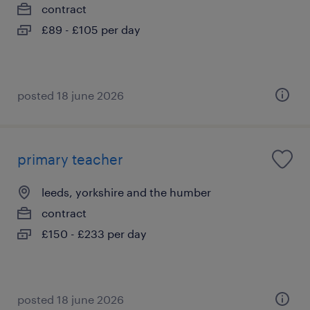
contract
£89 - £105 per day
posted 18 june 2026
primary teacher
leeds, yorkshire and the humber
contract
£150 - £233 per day
posted 18 june 2026