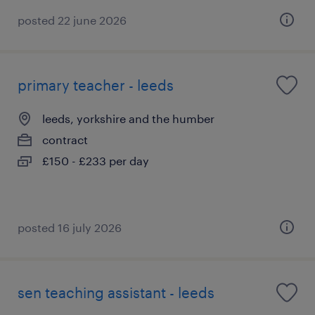
posted 22 june 2026
primary teacher - leeds
leeds, yorkshire and the humber
contract
£150 - £233 per day
posted 16 july 2026
sen teaching assistant - leeds