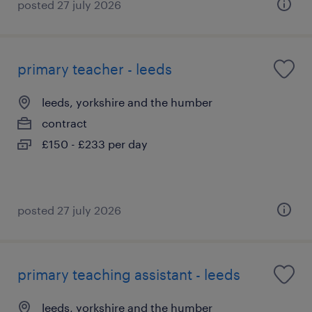
posted 27 july 2026
primary teacher - leeds
leeds, yorkshire and the humber
contract
£150 - £233 per day
posted 27 july 2026
primary teaching assistant - leeds
leeds, yorkshire and the humber