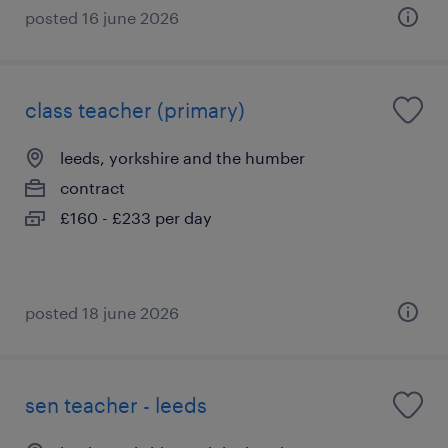
posted 16 june 2026
class teacher (primary)
leeds, yorkshire and the humber
contract
£160 - £233 per day
posted 18 june 2026
sen teacher - leeds