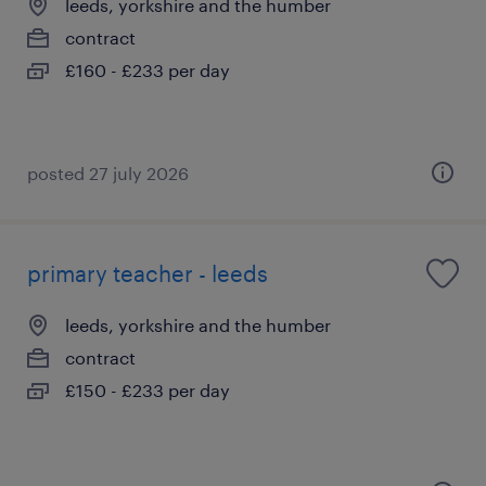
leeds, yorkshire and the humber
contract
£160 - £233 per day
posted 27 july 2026
primary teacher - leeds
leeds, yorkshire and the humber
contract
£150 - £233 per day