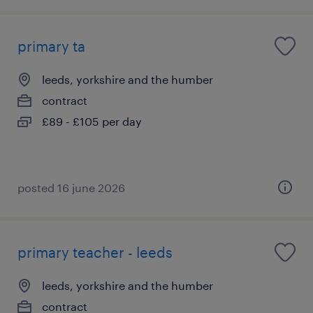
primary ta
leeds, yorkshire and the humber
contract
£89 - £105 per day
posted 16 june 2026
primary teacher - leeds
leeds, yorkshire and the humber
contract