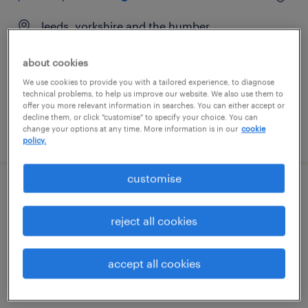
leeds, yorkshire and the humber
contract
about cookies
£89 - £105 per day
We use cookies to provide you with a tailored experience, to diagnose
technical problems, to help us improve our website. We also use them to
offer you more relevant information in searches. You can either accept or
decline them, or click "customise" to specify your choice. You can
change your options at any time. More information is in our
cookie
posted 12 june 2026
policy.
customise
primary teaching assistant - leeds
reject all cookies
leeds, yorkshire and the humber
contract
accept all cookies
£89 - £105 per day