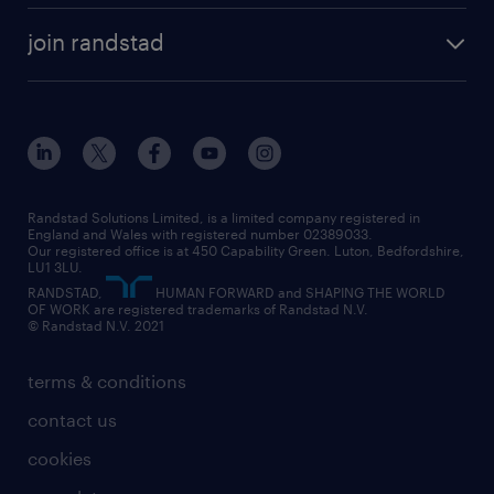
about randstad
temporary recruitment
temporary to permanent
construction & property
join randstad
diversity & inclusion
onsite/inhouse services
career advice
customer services
about randstad
our history
apprenticeships
working from home
education
inclusion and wellbeing
our offices
digital
interview tips
engineering
our leadership team
our partnerships
enterprise
career changes
health
our teams
our vision
executive search
Randstad Solutions Limited, is a limited company registered in
how to write a CV
information technology (it)
England and Wales with registered number 02389033.
randstad careers
social responsibility
Our registered office is at 450 Capability Green. Luton, Bedfordshire,
managed service provider (MSP)
job profiles
international teaching
LU1 3LU.
search our careers
RANDSTAD,
HUMAN FORWARD and SHAPING THE WORLD
market insights
career guidance
manufacturing
OF WORK are registered trademarks of Randstad N.V.
© Randstad N.V. 2021
operational
operational
marketing & PR
outplacement
professional
terms & conditions
sales
professional
graduate
contact us
secretarial & admin
recruitment process outsourcing (RPO)
cookies
social care