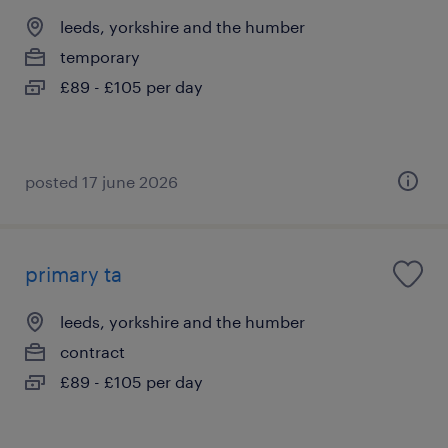
leeds, yorkshire and the humber
temporary
£89 - £105 per day
posted 17 june 2026
primary ta
leeds, yorkshire and the humber
contract
£89 - £105 per day