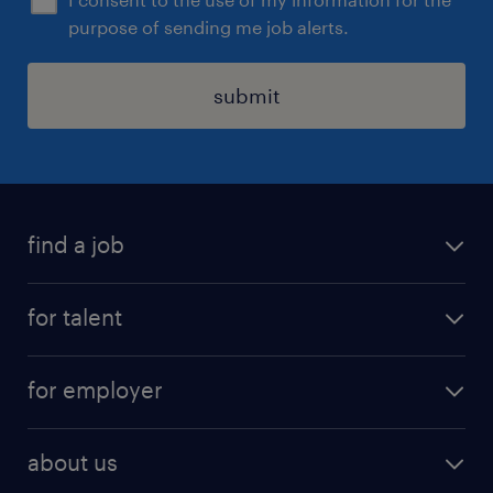
purpose of sending me job alerts.
submit
find a job
all jobs
for talent
full-time
services
part-time
for employer
why work with us
remote work
recruitment services
temporary work
HR
about us
permanent recruitment
permanent work
accountancy and finance