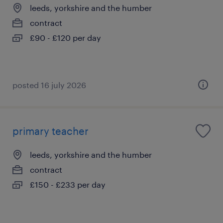
leeds, yorkshire and the humber
contract
£90 - £120 per day
posted 16 july 2026
primary teacher
leeds, yorkshire and the humber
contract
£150 - £233 per day