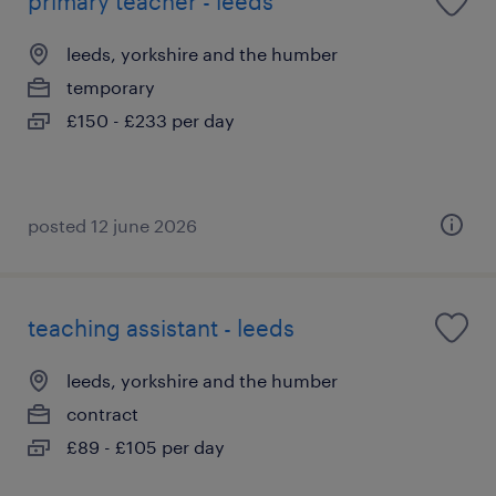
primary teacher - leeds
leeds, yorkshire and the humber
temporary
£150 - £233 per day
posted 12 june 2026
teaching assistant - leeds
leeds, yorkshire and the humber
contract
£89 - £105 per day