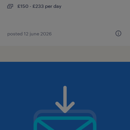
£150 - £233 per day
posted 12 june 2026