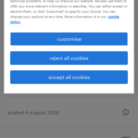
technical problems, to help us improve our website. We also use them to
offer you more relevant information in searches. You can either accept or
decline them, or click "customise" to specify your choice. You can
change your options at any time. More information is in our
cookie
posted 3 august 2026
policy.
customise
stores operative - flt licence required
reject all cookies
gaydon, west midlands
contract
accept all cookies
£15.58 - £17.73 per hour, Shift allowances
posted 6 august 2026