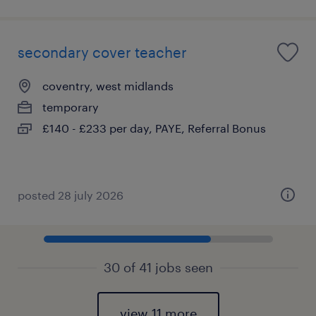
secondary cover teacher
coventry, west midlands
temporary
£140 - £233 per day, PAYE, Referral Bonus
posted 28 july 2026
30 of 41 jobs seen
view 11 more