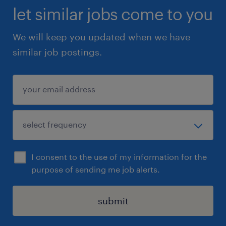
let similar jobs come to you
We will keep you updated when we have
similar job postings.
I consent to the use of my information for the
purpose of sending me job alerts.
submit