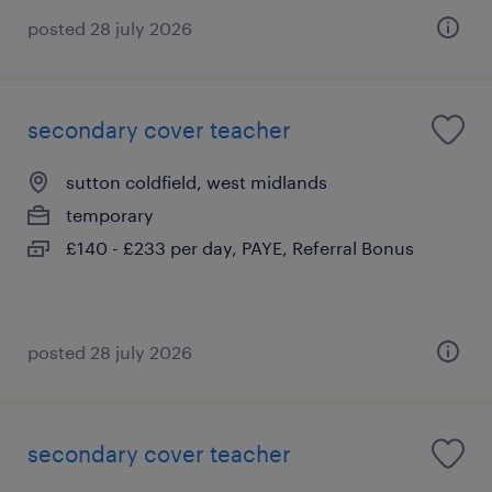
posted 28 july 2026
secondary cover teacher
sutton coldfield, west midlands
temporary
£140 - £233 per day, PAYE, Referral Bonus
posted 28 july 2026
secondary cover teacher