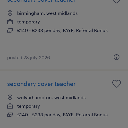
birmingham, west midlands
temporary
£140 - £233 per day, PAYE, Referral Bonus
posted 28 july 2026
secondary cover teacher
wolverhampton, west midlands
temporary
£140 - £233 per day, PAYE, Referral Bonus