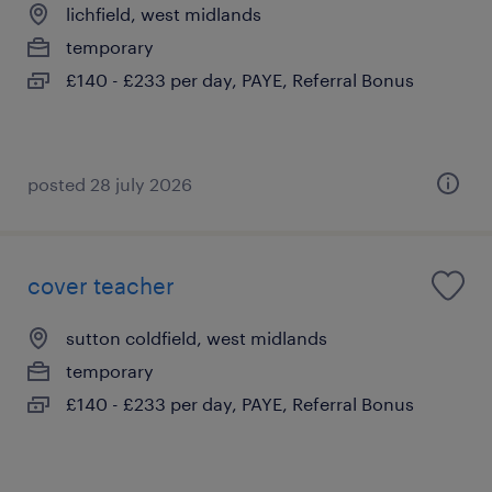
lichfield, west midlands
temporary
£140 - £233 per day, PAYE, Referral Bonus
posted 28 july 2026
cover teacher
sutton coldfield, west midlands
temporary
£140 - £233 per day, PAYE, Referral Bonus