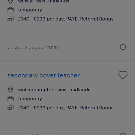
walsall, west midlands
temporary
£140 - £233 per day, PAYE, Referral Bonus
posted 3 august 2026
secondary cover teacher
wolverhampton, west midlands
temporary
£140 - £233 per day, PAYE, Referral Bonus