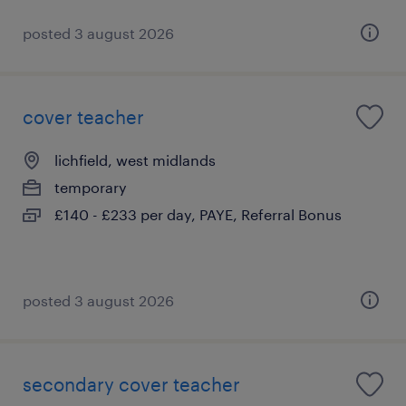
posted 3 august 2026
cover teacher
lichfield, west midlands
temporary
£140 - £233 per day, PAYE, Referral Bonus
posted 3 august 2026
secondary cover teacher