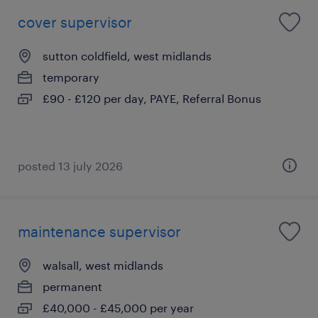
cover supervisor
sutton coldfield, west midlands
temporary
£90 - £120 per day, PAYE, Referral Bonus
posted 13 july 2026
maintenance supervisor
walsall, west midlands
permanent
£40,000 - £45,000 per year