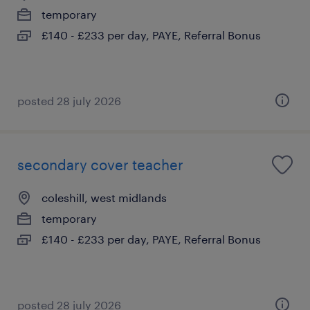
temporary
£140 - £233 per day, PAYE, Referral Bonus
posted 28 july 2026
secondary cover teacher
coleshill, west midlands
temporary
£140 - £233 per day, PAYE, Referral Bonus
posted 28 july 2026