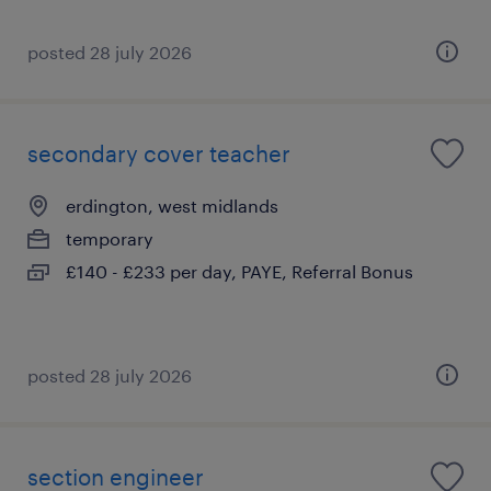
posted 28 july 2026
secondary cover teacher
erdington, west midlands
temporary
£140 - £233 per day, PAYE, Referral Bonus
posted 28 july 2026
section engineer