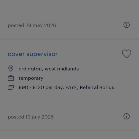
posted 28 may 2026
cover supervisor
erdington, west midlands
temporary
£90 - £120 per day, PAYE, Referral Bonus
posted 13 july 2026