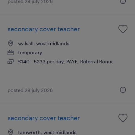
posted 28 july 2026
secondary cover teacher
walsall, west midlands
temporary
£140 - £233 per day, PAYE, Referral Bonus
posted 28 july 2026
secondary cover teacher
tamworth, west midlands