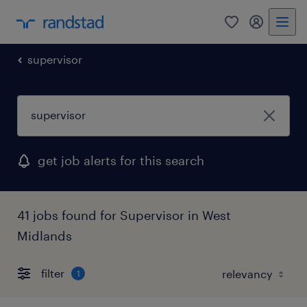
0
my randst
supervisor
get job alerts for this search
41 jobs found for Supervisor in West
Midlands
filter
1