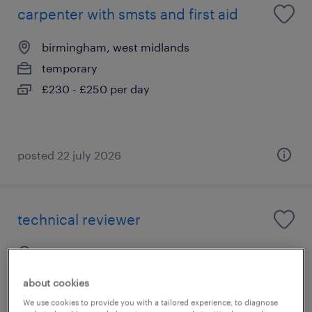
carpenter with smsts and first aid
birmingham, west midlands
temporary
£230 - £250 per day
posted 22 july 2026
technical reviewer
newcastle-under-lyme, west midlands
permanent
about cookies
£26,500 - £28,000 per year
We use cookies to provide you with a tailored experience, to diagnose