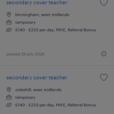
secondary cover teacher
birmingham, west midlands
temporary
£140 - £233 per day, PAYE, Referral Bonus
posted 28 july 2026
secondary cover teacher
coleshill, west midlands
temporary
£140 - £233 per day, PAYE, Referral Bonus