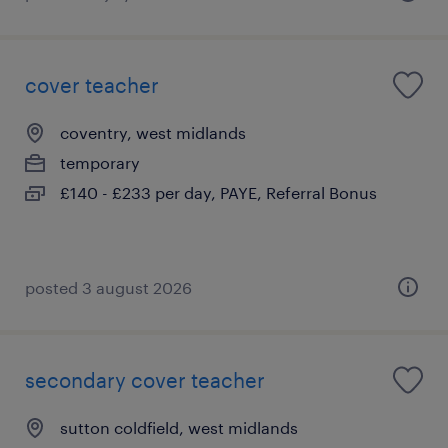
cover teacher
coventry, west midlands
temporary
£140 - £233 per day, PAYE, Referral Bonus
posted 3 august 2026
secondary cover teacher
sutton coldfield, west midlands