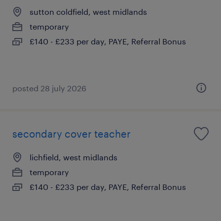
sutton coldfield, west midlands
temporary
£140 - £233 per day, PAYE, Referral Bonus
posted 28 july 2026
secondary cover teacher
lichfield, west midlands
temporary
£140 - £233 per day, PAYE, Referral Bonus