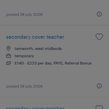
posted 28 july 2026
secondary cover teacher
tamworth, west midlands
temporary
£140 - £233 per day, PAYE, Referral Bonus
posted 28 july 2026
secondary cover teacher