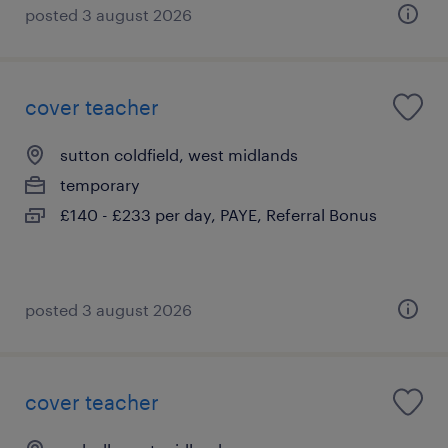
posted 3 august 2026
cover teacher
sutton coldfield, west midlands
temporary
£140 - £233 per day, PAYE, Referral Bonus
posted 3 august 2026
cover teacher