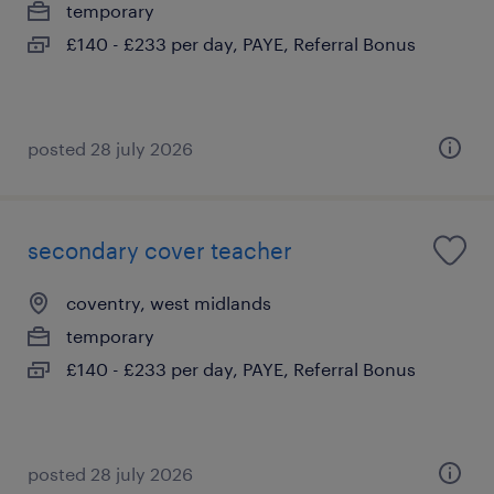
temporary
£140 - £233 per day, PAYE, Referral Bonus
posted 28 july 2026
secondary cover teacher
coventry, west midlands
temporary
£140 - £233 per day, PAYE, Referral Bonus
posted 28 july 2026