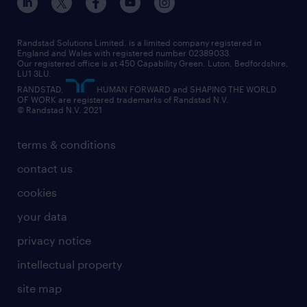
engineering
our leadership team
our partnerships
enterprise
career changes
health
our teams
our vision
executive search
Randstad Solutions Limited, is a limited company registered in
how to write a CV
information technology (it)
England and Wales with registered number 02389033.
randstad careers
social responsibility
Our registered office is at 450 Capability Green. Luton, Bedfordshire,
managed service provider (MSP)
job profiles
international teaching
LU1 3LU.
search our careers
RANDSTAD,
HUMAN FORWARD and SHAPING THE WORLD
market insights
career guidance
manufacturing
OF WORK are registered trademarks of Randstad N.V.
© Randstad N.V. 2021
operational
operational
marketing & PR
outplacement
professional
terms & conditions
sales
professional
graduate
contact us
secretarial & admin
recruitment process outsourcing (RPO)
cookies
social care
your data
student support
privacy notice
share your CV
intellectual property
site map