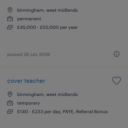
birmingham, west midlands
permanent
£45,000 - £55,000 per year
posted 28 july 2026
cover teacher
birmingham, west midlands
temporary
£140 - £233 per day, PAYE, Referral Bonus