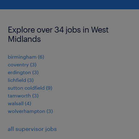
Explore over 34 jobs in West
Midlands
birmingham
(
6
)
coventry
(
3
)
erdington
(
3
)
lichfield
(
3
)
sutton coldfield
(
9
)
tamworth
(
3
)
walsall
(
4
)
wolverhampton
(
3
)
all supervisor jobs