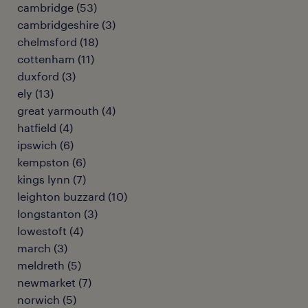
cambridge
(
53
)
cambridgeshire
(
3
)
chelmsford
(
18
)
cottenham
(
11
)
duxford
(
3
)
ely
(
13
)
great yarmouth
(
4
)
hatfield
(
4
)
ipswich
(
6
)
kempston
(
6
)
kings lynn
(
7
)
leighton buzzard
(
10
)
longstanton
(
3
)
lowestoft
(
4
)
march
(
3
)
meldreth
(
5
)
newmarket
(
7
)
norwich
(
5
)