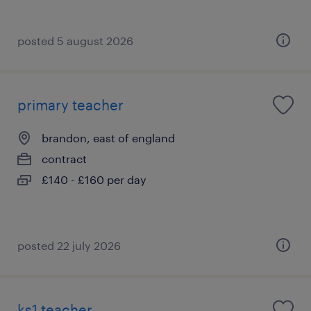
posted 5 august 2026
primary teacher
brandon, east of england
contract
£140 - £160 per day
posted 22 july 2026
ks1 teacher