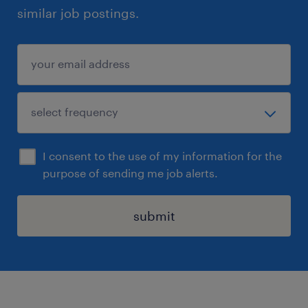
similar job postings.
I consent to the use of my information for the
purpose of sending me job alerts.
submit