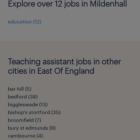
Explore over 12 jobs in Mildenhall
education
(
12
)
Teaching assistant jobs in other
cities in East Of England
bar hill
(
5
)
bedford
(
38
)
biggleswade
(
13
)
bishop's stortford
(
35
)
broomfield
(
7
)
bury st edmunds
(
9
)
cambourne
(
4
)