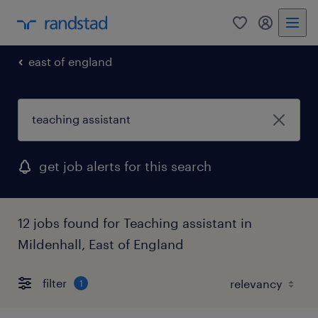
0
my randst
east of england
get job alerts for this search
12 jobs found for Teaching assistant in
Mildenhall, East of England
filter
1