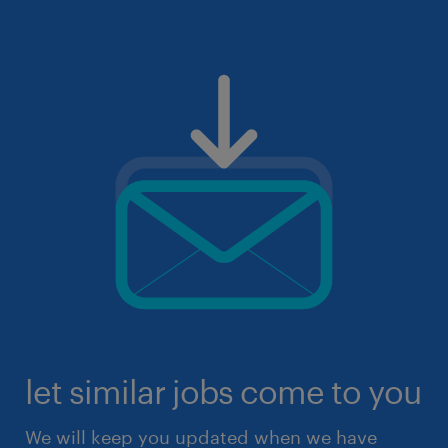
let similar jobs come to you
We will keep you updated when we have