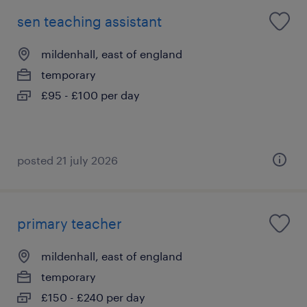
sen teaching assistant
mildenhall, east of england
temporary
£95 - £100 per day
posted 21 july 2026
primary teacher
mildenhall, east of england
temporary
£150 - £240 per day