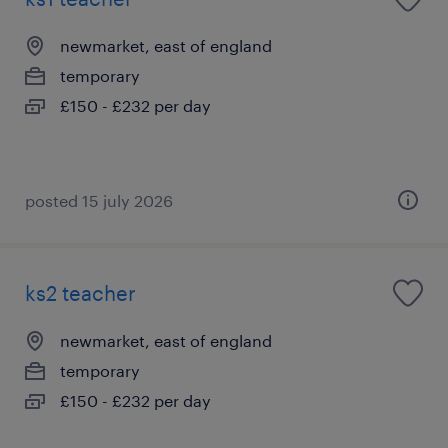
newmarket, east of england
temporary
£150 - £232 per day
posted 15 july 2026
ks2 teacher
newmarket, east of england
temporary
£150 - £232 per day