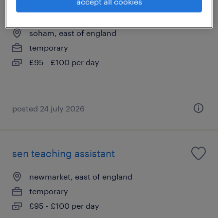
accept all cookies
sen teaching assistant
soham, east of england
temporary
£95 - £100 per day
posted 24 july 2026
sen teaching assistant
newmarket, east of england
temporary
£95 - £100 per day