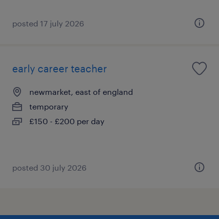
posted 17 july 2026
early career teacher
newmarket, east of england
temporary
£150 - £200 per day
posted 30 july 2026