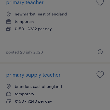
primary teacher
newmarket, east of england
temporary
£150 - £232 per day
posted 28 july 2026
primary supply teacher
brandon, east of england
temporary
£150 - £240 per day