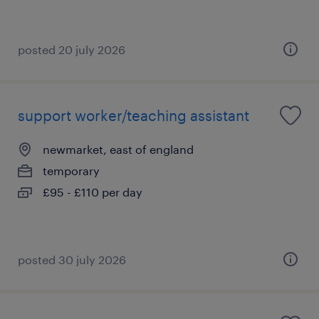
posted 20 july 2026
support worker/teaching assistant
newmarket, east of england
temporary
£95 - £110 per day
posted 30 july 2026