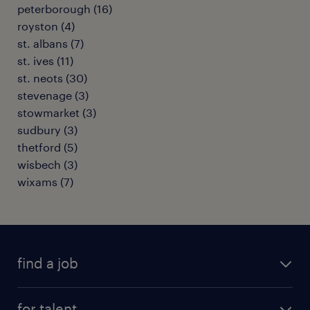
peterborough
(
16
)
royston
(
4
)
st. albans
(
7
)
st. ives
(
11
)
st. neots
(
30
)
stevenage
(
3
)
stowmarket
(
3
)
sudbury
(
3
)
thetford
(
5
)
wisbech
(
3
)
wixams
(
7
)
find a job
all jobs
for talent