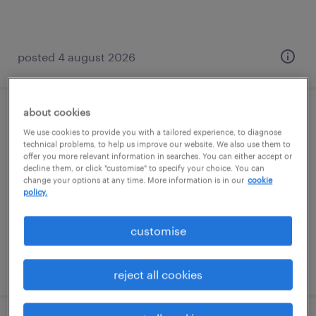
posted 4 august 2026
about cookies
teaching assistant
We use cookies to provide you with a tailored experience, to diagnose
technical problems, to help us improve our website. We also use them to
newmarket, east of england
offer you more relevant information in searches. You can either accept or
decline them, or click "customise" to specify your choice. You can
temporary
change your options at any time. More information is in our
cookie
policy.
£95 - £105 per day
customise
posted 20 may 2026
reject all cookies