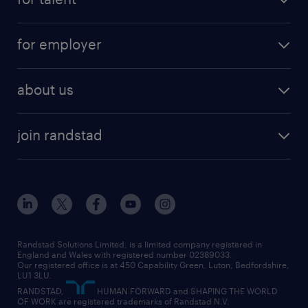
full-time
services
part-time
for employer
why work with us
remote work
recruitment services
temporary work
HR
about us
permanent recruitment
permanent work
accountancy and finance
about randstad
temporary recruitment
temporary to permanent
construction & property
join randstad
diversity & inclusion
onsite/inhouse services
career advice
customer services
about randstad
our history
apprenticeships
working from home
education
inclusion and wellbeing
our offices
digital
interview tips
engineering
our leadership team
our partnerships
enterprise
career changes
health
our teams
our vision
executive search
Randstad Solutions Limited, is a limited company registered in
how to write a CV
information technology (it)
England and Wales with registered number 02389033.
randstad careers
social responsibility
Our registered office is at 450 Capability Green. Luton, Bedfordshire,
managed service provider (MSP)
job profiles
international teaching
LU1 3LU.
search our careers
RANDSTAD,
HUMAN FORWARD and SHAPING THE WORLD
market insights
career guidance
manufacturing
OF WORK are registered trademarks of Randstad N.V.