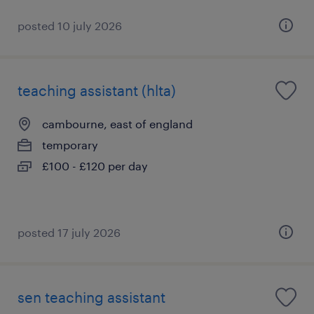
posted 10 july 2026
teaching assistant (hlta)
cambourne, east of england
temporary
£100 - £120 per day
posted 17 july 2026
sen teaching assistant