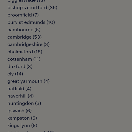
bishop's stortford
(
36
)
broomfield
(
7
)
bury st edmunds
(
10
)
cambourne
(
5
)
cambridge
(
53
)
cambridgeshire
(
3
)
chelmsford
(
18
)
cottenham
(
11
)
duxford
(
3
)
ely
(
14
)
great yarmouth
(
4
)
hatfield
(
4
)
haverhill
(
4
)
huntingdon
(
3
)
ipswich
(
6
)
kempston
(
6
)
kings lynn
(
8
)