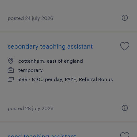
posted 24 july 2026
secondary teaching assistant
cottenham, east of england
temporary
£89 - £100 per day, PAYE, Referral Bonus
posted 28 july 2026
send teaching assistant