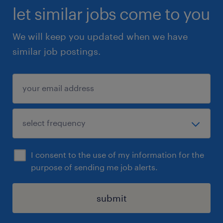
let similar jobs come to you
We will keep you updated when we have
similar job postings.
I consent to the use of my information for the
purpose of sending me job alerts.
submit