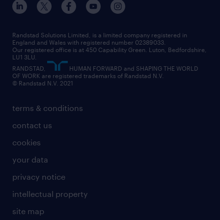
digital
interview tips
engineering
our leadership team
our partnerships
enterprise
career changes
health
our teams
our vision
executive search
Randstad Solutions Limited, is a limited company registered in
how to write a CV
information technology (it)
England and Wales with registered number 02389033.
randstad careers
social responsibility
Our registered office is at 450 Capability Green. Luton, Bedfordshire,
managed service provider (MSP)
job profiles
international teaching
LU1 3LU.
search our careers
RANDSTAD,
HUMAN FORWARD and SHAPING THE WORLD
market insights
career guidance
manufacturing
OF WORK are registered trademarks of Randstad N.V.
© Randstad N.V. 2021
operational
operational
marketing & PR
outplacement
professional
terms & conditions
sales
professional
graduate
contact us
secretarial & admin
recruitment process outsourcing (RPO)
cookies
social care
your data
student support
privacy notice
share your CV
intellectual property
site map