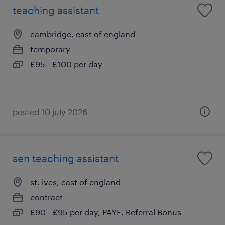
teaching assistant
cambridge, east of england
temporary
£95 - £100 per day
posted 10 july 2026
sen teaching assistant
st. ives, east of england
contract
£90 - £95 per day, PAYE, Referral Bonus