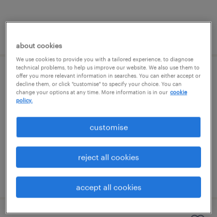
posted 10 july 2026
about cookies
We use cookies to provide you with a tailored experience, to diagnose
technical problems, to help us improve our website. We also use them to
offer you more relevant information in searches. You can either accept or
send teaching assistant
decline them, or click "customise" to specify your choice. You can
change your options at any time. More information is in our
cookie
cambridge, east of england
policy.
contract
customise
£89 - £100 per day, PAYE, Referral Bonus
reject all cookies
posted 13 july 2026
accept all cookies