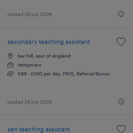
posted 28 july 2026
secondary teaching assistant
bar hill, east of england
temporary
£89 - £100 per day, PAYE, Referral Bonus
posted 28 july 2026
sen teaching assistant