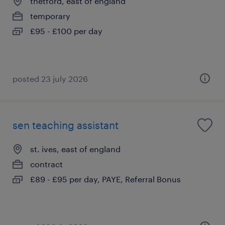
thetford, east of england
temporary
£95 - £100 per day
posted 23 july 2026
sen teaching assistant
st. ives, east of england
contract
£89 - £95 per day, PAYE, Referral Bonus