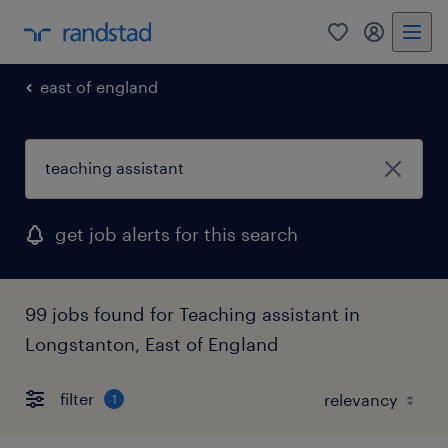
0
my randst
east of england
get job alerts for this search
99 jobs found for Teaching assistant in
Longstanton, East of England
filter
1