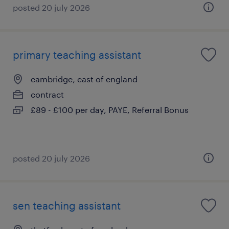
posted 20 july 2026
primary teaching assistant
cambridge, east of england
contract
£89 - £100 per day, PAYE, Referral Bonus
posted 20 july 2026
sen teaching assistant