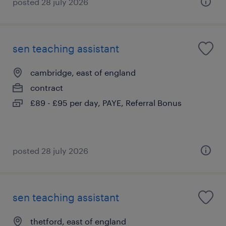
posted 28 july 2026
sen teaching assistant
cambridge, east of england
contract
£89 - £95 per day, PAYE, Referral Bonus
posted 28 july 2026
sen teaching assistant
thetford, east of england