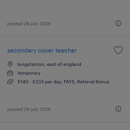
posted 28 july 2026
secondary cover teacher
longstanton, east of england
temporary
£140 - £233 per day, PAYE, Referral Bonus
posted 28 july 2026