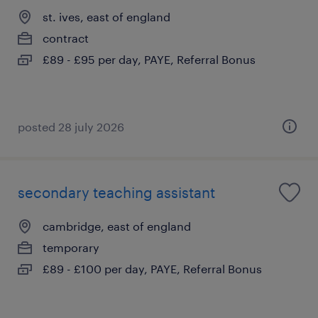
st. ives, east of england
contract
£89 - £95 per day, PAYE, Referral Bonus
posted 28 july 2026
secondary teaching assistant
cambridge, east of england
temporary
£89 - £100 per day, PAYE, Referral Bonus