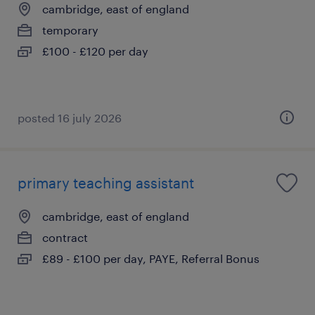
cambridge, east of england
temporary
£100 - £120 per day
posted 16 july 2026
primary teaching assistant
cambridge, east of england
contract
£89 - £100 per day, PAYE, Referral Bonus