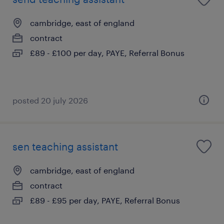
cambridge, east of england
contract
£89 - £100 per day, PAYE, Referral Bonus
posted 20 july 2026
sen teaching assistant
cambridge, east of england
contract
£89 - £95 per day, PAYE, Referral Bonus