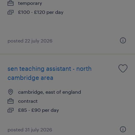
temporary
£100 - £120 per day
posted 22 july 2026
sen teaching assistant - north
cambridge area
cambridge, east of england
contract
£85 - £90 per day
posted 31 july 2026