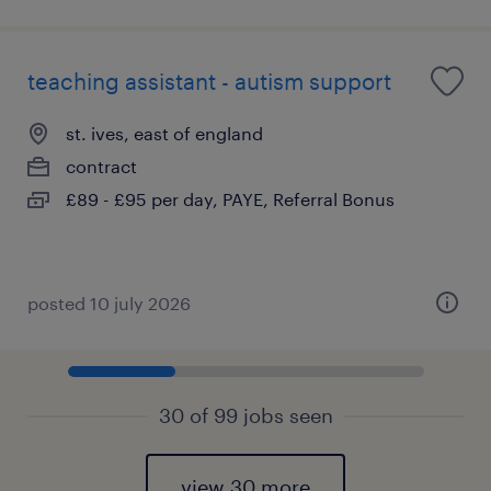
teaching assistant - autism support
st. ives, east of england
contract
£89 - £95 per day, PAYE, Referral Bonus
posted 10 july 2026
30 of 99 jobs seen
view 30 more