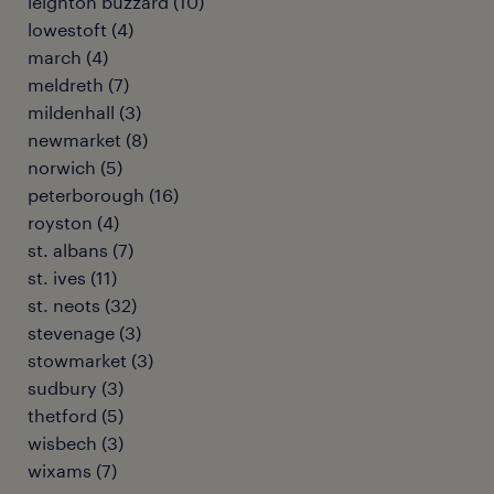
leighton buzzard
(
10
)
lowestoft
(
4
)
march
(
4
)
meldreth
(
7
)
mildenhall
(
3
)
newmarket
(
8
)
norwich
(
5
)
peterborough
(
16
)
royston
(
4
)
st. albans
(
7
)
st. ives
(
11
)
st. neots
(
32
)
stevenage
(
3
)
stowmarket
(
3
)
sudbury
(
3
)
thetford
(
5
)
wisbech
(
3
)
wixams
(
7
)