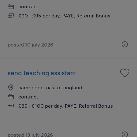
contract
£90 - £95 per day, PAYE, Referral Bonus
posted 10 july 2026
send teaching assistant
cambridge, east of england
contract
£89 - £100 per day, PAYE, Referral Bonus
posted 13 july 2026