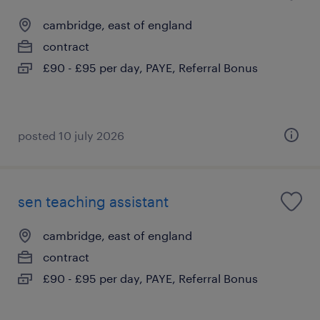
cambridge, east of england
contract
£90 - £95 per day, PAYE, Referral Bonus
posted 10 july 2026
sen teaching assistant
cambridge, east of england
contract
£90 - £95 per day, PAYE, Referral Bonus