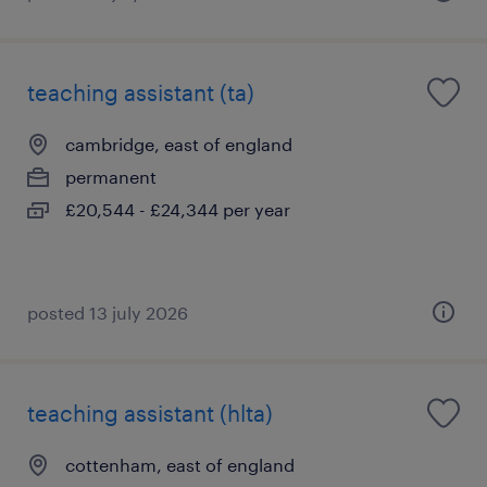
teaching assistant (ta)
cambridge, east of england
permanent
£20,544 - £24,344 per year
posted 13 july 2026
teaching assistant (hlta)
cottenham, east of england