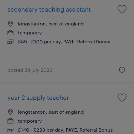
secondary teaching assistant
longstanton, east of england
temporary
£89 - £100 per day, PAYE, Referral Bonus
posted 28 july 2026
year 2 supply teacher
longstanton, east of england
temporary
£140 - £233 per day, PAYE, Referral Bonus