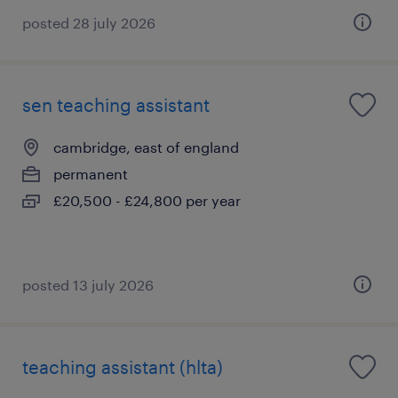
posted 28 july 2026
sen teaching assistant
cambridge, east of england
permanent
£20,500 - £24,800 per year
posted 13 july 2026
teaching assistant (hlta)