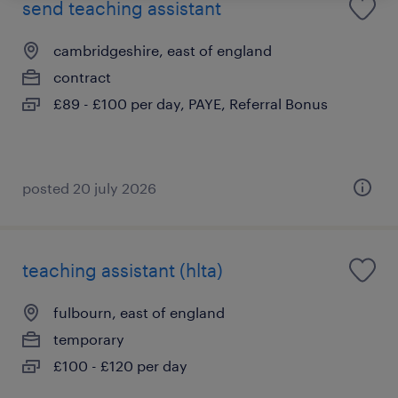
send teaching assistant
cambridgeshire, east of england
contract
£89 - £100 per day, PAYE, Referral Bonus
posted 20 july 2026
teaching assistant (hlta)
fulbourn, east of england
temporary
£100 - £120 per day