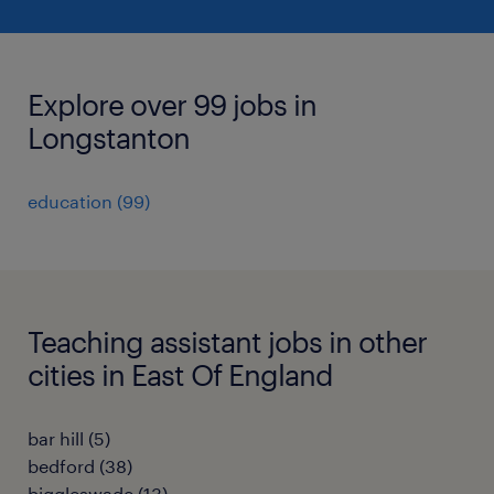
Explore over 99 jobs in
Longstanton
education
(
99
)
Teaching assistant jobs in other
cities in East Of England
bar hill
(
5
)
bedford
(
38
)
biggleswade
(
13
)