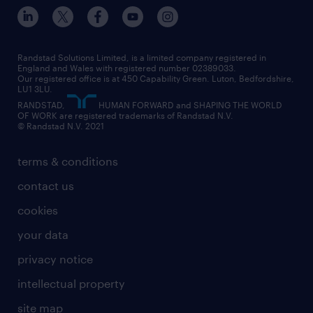
inclusion and wellbeing
our offices
digital
interview tips
engineering
our leadership team
our partnerships
enterprise
career changes
health
our teams
our vision
executive search
Randstad Solutions Limited, is a limited company registered in
how to write a CV
information technology (it)
England and Wales with registered number 02389033.
randstad careers
social responsibility
Our registered office is at 450 Capability Green. Luton, Bedfordshire,
managed service provider (MSP)
job profiles
international teaching
LU1 3LU.
search our careers
RANDSTAD,
HUMAN FORWARD and SHAPING THE WORLD
market insights
career guidance
manufacturing
OF WORK are registered trademarks of Randstad N.V.
© Randstad N.V. 2021
operational
operational
marketing & PR
outplacement
professional
terms & conditions
sales
professional
graduate
contact us
secretarial & admin
recruitment process outsourcing (RPO)
cookies
social care
your data
student support
privacy notice
share your CV
intellectual property
site map