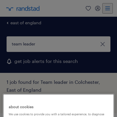
0
my randst
east of england
get job alerts for this search
1 job found for Team leader in Colchester,
East of England
filter
1
about cookies
We use cookies to provide you with a tailored experience, to diagnose