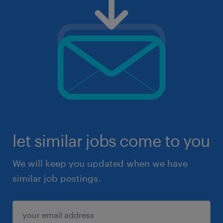
let similar jobs come to you
We will keep you updated when we have
similar job postings.