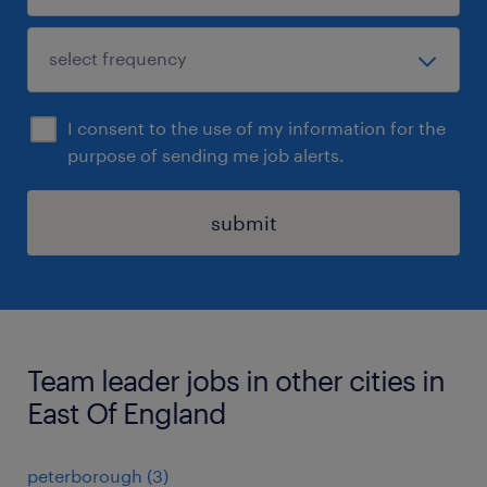
I consent to the use of my information for the
purpose of sending me job alerts.
submit
Team leader jobs in other cities in
East Of England
peterborough
(
3
)