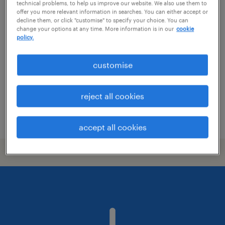
technical problems, to help us improve our website. We also use them to
offer you more relevant information in searches. You can either accept or
commercial graduate scheme
decline them, or click "customise" to specify your choice. You can
change your options at any time. More information is in our
cookie
policy.
colchester, east of england
permanent
customise
£30,000 - £40,000 per year, plus OTE, and
much more!
reject all cookies
posted 9 july 2026
accept all cookies