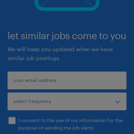
let similar jobs come to you
We will keep you updated when we have
similar job postings.
I consent to the use of my information for the
purpose of sending me job alerts.