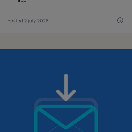
posted 2 july 2026