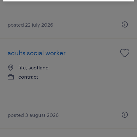
posted 22 july 2026
adults social worker
fife, scotland
contract
posted 3 august 2026