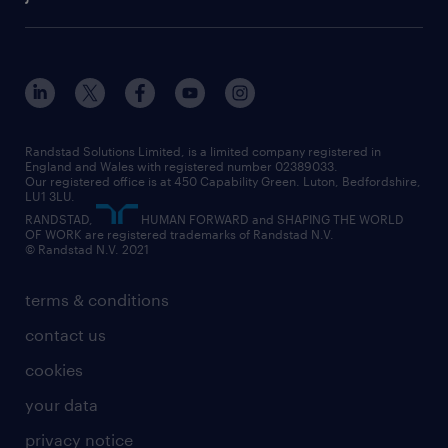
diversity & inclusion
onsite/inhouse services
career advice
customer services
about randstad
our history
apprenticeships
working from home
education
inclusion and wellbeing
our offices
digital
interview tips
engineering
our leadership team
our partnerships
enterprise
career changes
health
our teams
our vision
executive search
Randstad Solutions Limited, is a limited company registered in
how to write a CV
information technology (it)
England and Wales with registered number 02389033.
randstad careers
social responsibility
Our registered office is at 450 Capability Green. Luton, Bedfordshire,
managed service provider (MSP)
job profiles
international teaching
LU1 3LU.
search our careers
RANDSTAD,
HUMAN FORWARD and SHAPING THE WORLD
market insights
career guidance
manufacturing
OF WORK are registered trademarks of Randstad N.V.
© Randstad N.V. 2021
operational
operational
marketing & PR
outplacement
professional
terms & conditions
sales
professional
graduate
contact us
secretarial & admin
recruitment process outsourcing (RPO)
cookies
social care
your data
student support
privacy notice
share your CV