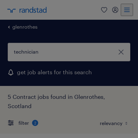
0
my randst
glenrothes
get job alerts for this search
5 Contract jobs found in Glenrothes,
Scotland
filter
2