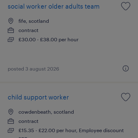
social worker older adults team
fife, scotland
contract
£30.00 - £38.00 per hour
posted 3 august 2026
child support worker
cowdenbeath, scotland
contract
£15.35 - £22.00 per hour, Employee discount
app