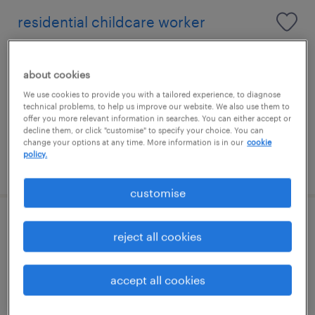
residential childcare worker
glenrothes, scotland
about cookies
contract
We use cookies to provide you with a tailored experience, to diagnose
£15.00 - £20.00 per hour
technical problems, to help us improve our website. We also use them to
offer you more relevant information in searches. You can either accept or
decline them, or click "customise" to specify your choice. You can
change your options at any time. More information is in our
cookie
policy.
posted 6 august 2026
customise
residential support worker
reject all cookies
glenrothes, scotland
accept all cookies
contract
£15.78 - £21.32 per hour, Employee discounts