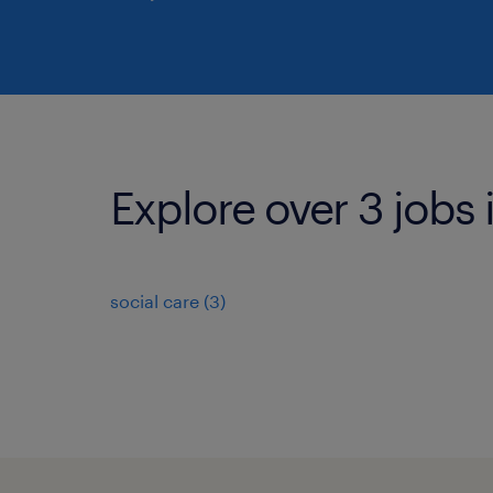
Explore over 3 jobs 
social care
(
3
)