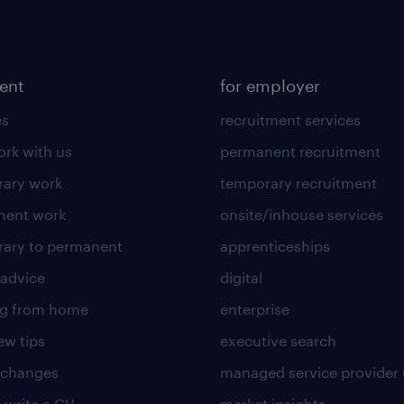
lent
for employer
es
recruitment services
rk with us
permanent recruitment
ary work
temporary recruitment
nent work
onsite/inhouse services
ary to permanent
apprenticeships
 advice
digital
ng from home
enterprise
ew tips
executive search
 changes
managed service provider 
 write a CV
market insights