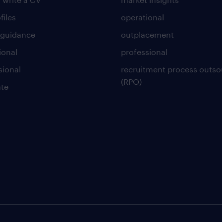
files
operational
 guidance
outplacement
ional
professional
sional
recruitment process outso
(RPO)
te