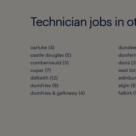
Technician jobs in o
carluke
(
4
)
dundee
castle douglas
(
5
)
dunfer
cumbernauld
(
3
)
duns
(
3
cupar
(
7
)
east lo
dalkeith
(
12
)
edinbu
dumfries
(
9
)
elgin
(
8
dumfries & galloway
(
4
)
falkirk
(