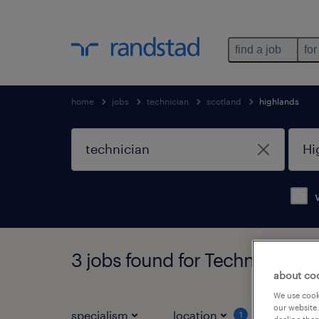
find a job
for
home
jobs
technician
scotland
highlands
3 jobs found for Technician in
about co
We use cooki
our website.
specialism
location
job ty
1