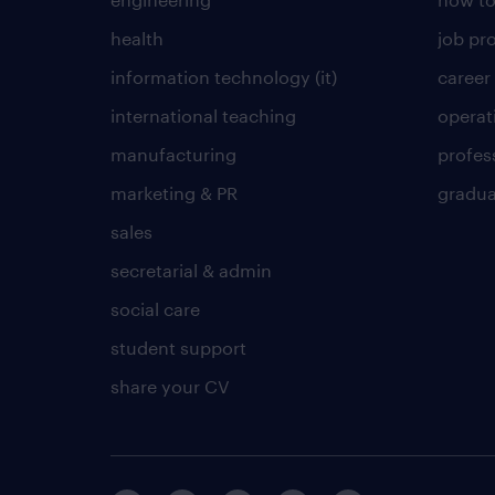
health
job pro
information technology (it)
career
international teaching
operat
manufacturing
profes
marketing & PR
gradua
sales
secretarial & admin
social care
student support
share your CV