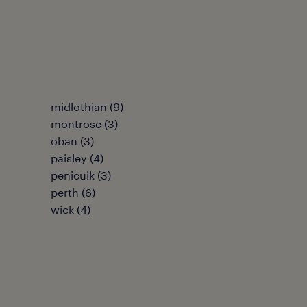
midlothian
(
9
)
montrose
(
3
)
oban
(
3
)
paisley
(
4
)
penicuik
(
3
)
perth
(
6
)
wick
(
4
)