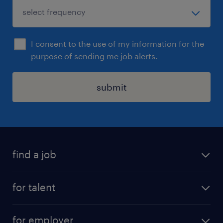
I consent to the use of my information for the
purpose of sending me job alerts.
submit
find a job
all jobs
for talent
full-time
services
part-time
for employer