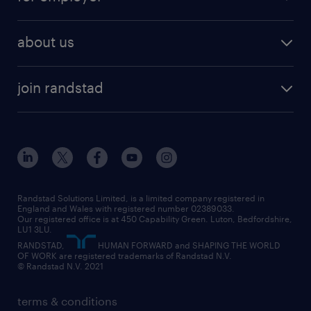
why work with us
remote work
recruitment services
temporary work
HR
about us
permanent recruitment
permanent work
accountancy and finance
about randstad
temporary recruitment
temporary to permanent
construction & property
join randstad
diversity & inclusion
onsite/inhouse services
career advice
customer services
about randstad
our history
apprenticeships
working from home
education
inclusion and wellbeing
our offices
digital
interview tips
engineering
our leadership team
our partnerships
enterprise
career changes
health
our teams
our vision
executive search
Randstad Solutions Limited, is a limited company registered in
how to write a CV
information technology (it)
England and Wales with registered number 02389033.
randstad careers
social responsibility
Our registered office is at 450 Capability Green. Luton, Bedfordshire,
managed service provider (MSP)
job profiles
international teaching
LU1 3LU.
search our careers
RANDSTAD,
HUMAN FORWARD and SHAPING THE WORLD
market insights
career guidance
manufacturing
OF WORK are registered trademarks of Randstad N.V.
© Randstad N.V. 2021
operational
operational
marketing & PR
outplacement
professional
terms & conditions
sales