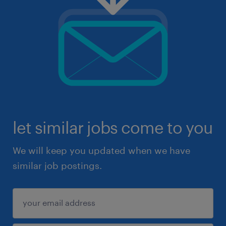
let similar jobs come to you
We will keep you updated when we have
similar job postings.