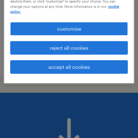
labourer
decline them, or click "customise" to specify your choice. You can
change your options at any time. More information is in our
cookie
policy.
edinburgh, scotland
voluntary
customise
£13.45 - £15.07 per hour, PAYE
reject all cookies
posted 13 july 2026
accept all cookies