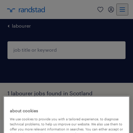
0
my randst
labourer
1 labourer jobs found in Scotland
filter
3
about cookies
We use cookies to provide you with a tailored experience, to diagnose
technical problems, to help us improve our website. We also use them to
offer you more relevant information in searches. You can either accept or