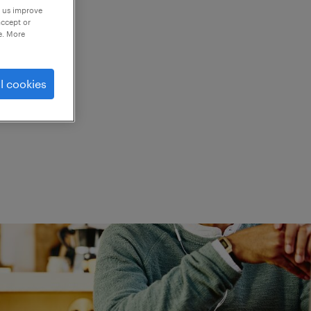
p us improve
accept or
e. More
ed.
l cookies