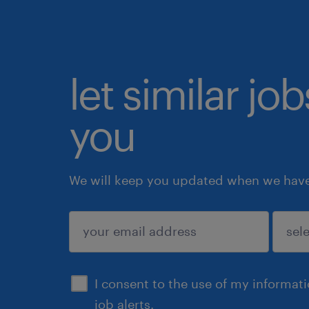
let similar jo
you
We will keep you updated when we have 
submit
I consent to the use of my informat
job alerts.