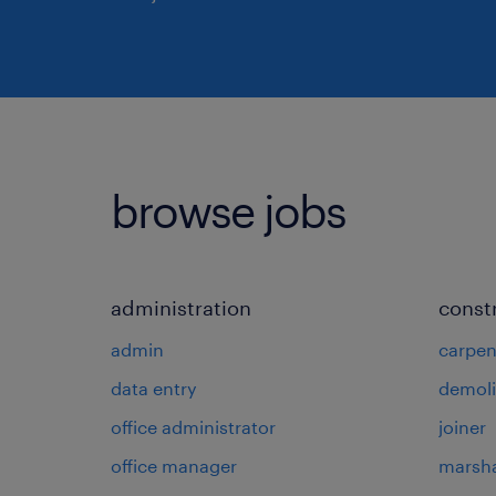
browse jobs
administration
const
admin
carpen
data entry
demoli
office administrator
joiner
office manager
marsha