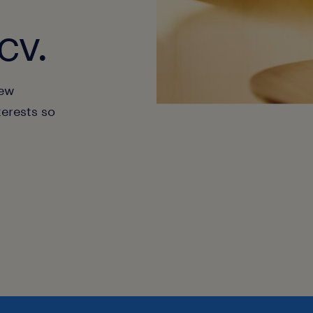
cv.
new
terests so