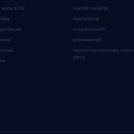
 write a CV
market insights
files
operational
 guidance
outplacement
ional
professional
sional
recruitment process outso
(RPO)
te