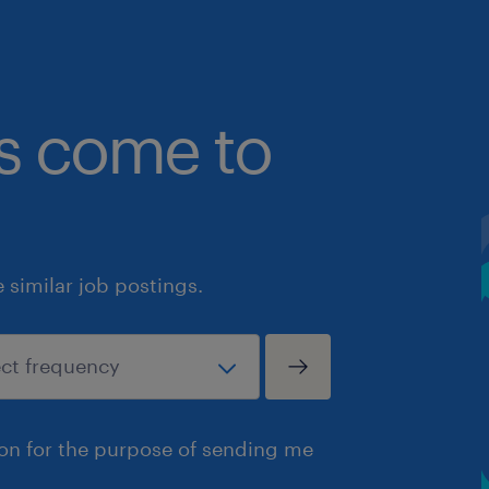
bs come to
similar job postings.
ion for the purpose of sending me