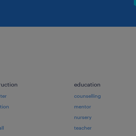
ruction
education
ter
counselling
tion
mentor
nursery
ll
teacher