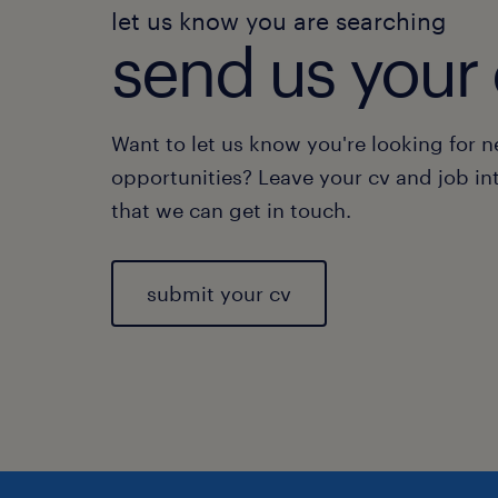
let us know you are searching
send us your 
Want to let us know you're looking for 
opportunities? Leave your cv and job in
that we can get in touch.
submit your cv