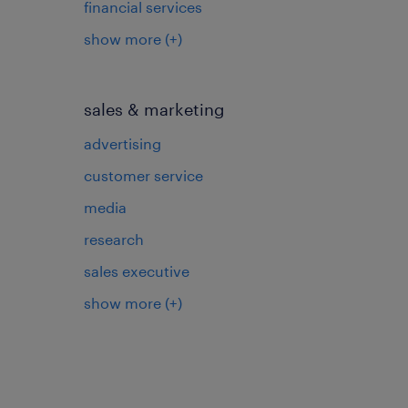
financial services
show more
(+)
sales & marketing
advertising
customer service
media
research
sales executive
show more
(+)