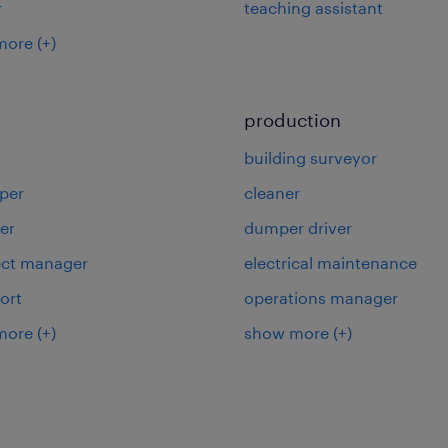
r
teaching assistant
more
(+)
production
building surveyor
per
cleaner
er
dumper driver
ject manager
electrical maintenance
ort
operations manager
more
(+)
show more
(+)