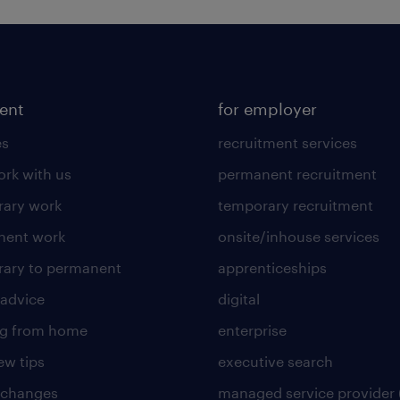
lent
for employer
es
recruitment services
rk with us
permanent recruitment
ary work
temporary recruitment
nent work
onsite/inhouse services
ary to permanent
apprenticeships
 advice
digital
ng from home
enterprise
ew tips
executive search
 changes
managed service provider 