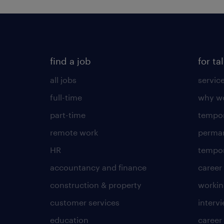
find a job
for ta
all jobs
servic
full-time
why wo
part-time
tempor
remote work
perma
HR
tempor
accountancy and finance
career
construction & property
worki
customer services
intervi
education
career