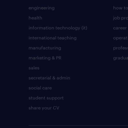
engineering
how to
health
job pro
information technology (it)
career
international teaching
operat
manufacturing
profes
marketing & PR
gradua
sales
secretarial & admin
social care
student support
share your CV