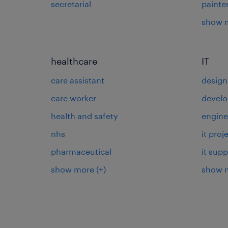
secretarial
painte
show 
healthcare
IT
care assistant
design
care worker
develo
health and safety
engine
nhs
it pro
pharmaceutical
it supp
show more
(+)
show 