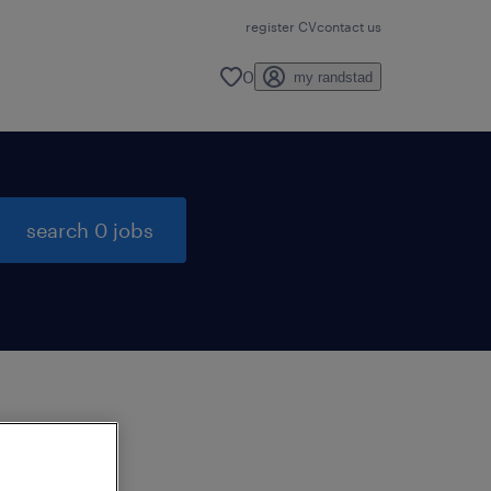
register CV
contact us
0
my randstad
search 0 jobs
to
ng