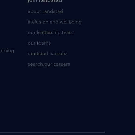
about randstad
inclusion and wellbeing
our leadership team
our teams
urcing
randstad careers
search our careers