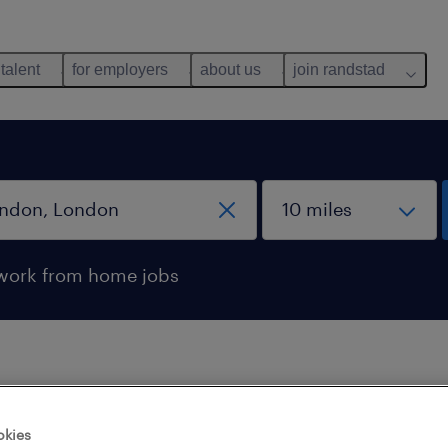
 talent
for employers
about us
join randstad
work from home jobs
 not find any jobs with these filters. You may want 
okies
 your filter criteria to get more results. The followi