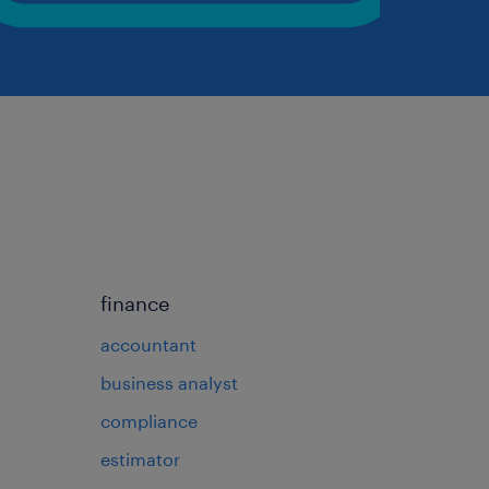
finance
accountant
business analyst
compliance
estimator