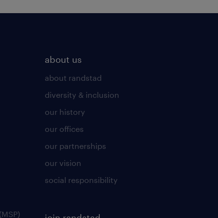
about us
about randstad
diversity & inclusion
our history
our offices
our partnerships
our vision
social responsibility
(MSP)
join randstad