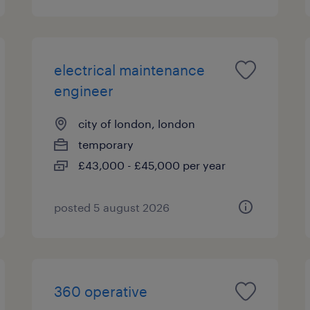
electrical maintenance
engineer
city of london, london
temporary
£43,000 - £45,000 per year
posted 5 august 2026
360 operative