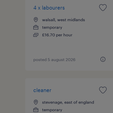
4 x labourers
walsall, west midlands
temporary
£16.70 per hour
posted 5 august 2026
cleaner
stevenage, east of england
temporary