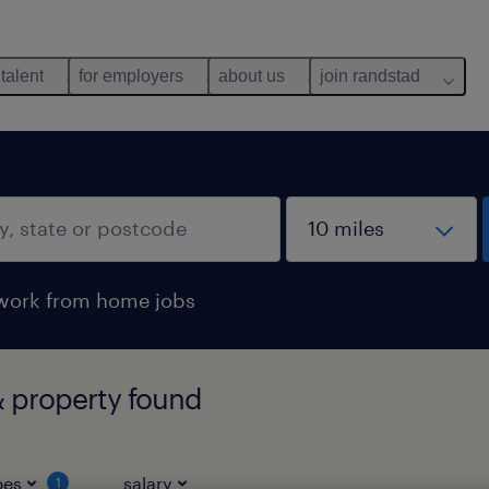
 talent
for employers
about us
join randstad
work from home jobs
 property found
pes
salary
1