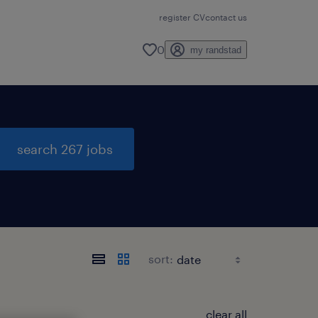
register CV
contact us
0
my randstad
search 267 jobs
sort:
clear all