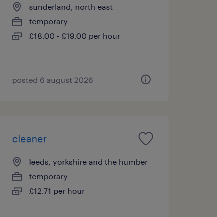
sunderland, north east
temporary
£18.00 - £19.00 per hour
posted 6 august 2026
cleaner
leeds, yorkshire and the humber
temporary
£12.71 per hour