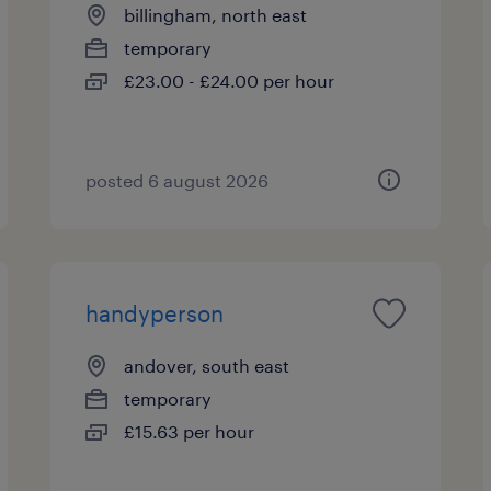
billingham, north east
temporary
£23.00 - £24.00 per hour
posted 6 august 2026
handyperson
andover, south east
temporary
£15.63 per hour