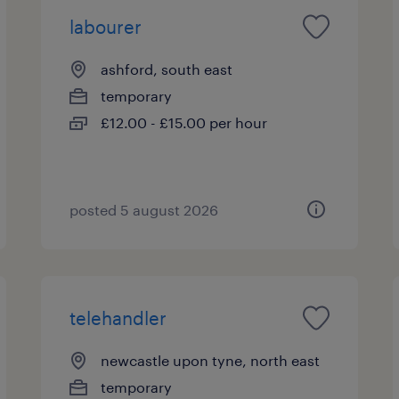
labourer
ashford, south east
temporary
£12.00 - £15.00 per hour
posted 5 august 2026
telehandler
newcastle upon tyne, north east
temporary