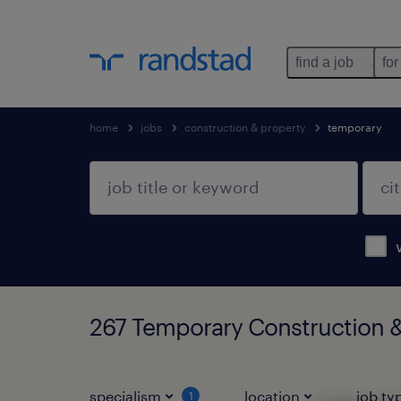
find a job
for
home
jobs
construction & property
temporary
267 Temporary Construction &
specialism
location
job ty
1