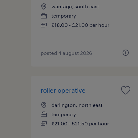
wantage, south east
temporary
£18.00 - £21.00 per hour
posted 4 august 2026
roller operative
darlington, north east
temporary
£21.00 - £21.50 per hour