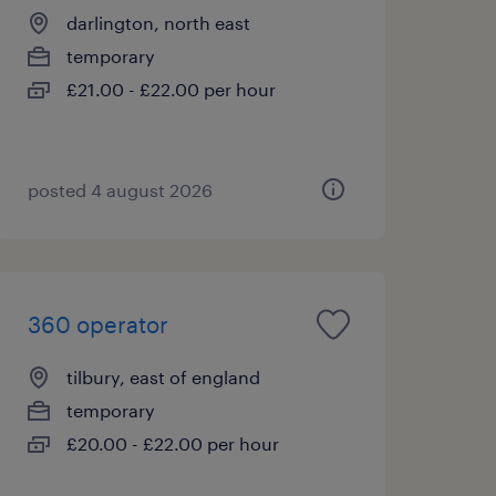
darlington, north east
temporary
£21.00 - £22.00 per hour
posted 4 august 2026
360 operator
tilbury, east of england
temporary
£20.00 - £22.00 per hour