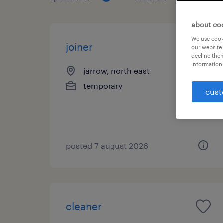
about co
We use cooki
joiner
our website.
decline them
information 
jarrow, north east
temporary
cust
posted 7 august 2026
cleaner