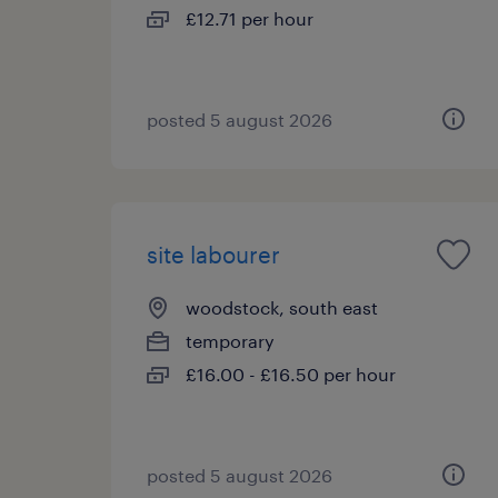
£12.71 per hour
posted 5 august 2026
site labourer
woodstock, south east
temporary
£16.00 - £16.50 per hour
posted 5 august 2026