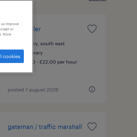
p us improve
telehandler
accept or
e. More
banbury, south east
temporary
l cookies
£20.00 - £22.00 per hour
posted 7 august 2026
gateman / traffic marshall