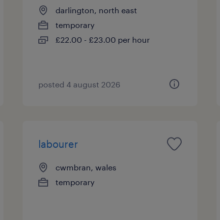
darlington, north east
temporary
£22.00 - £23.00 per hour
posted 4 august 2026
labourer
cwmbran, wales
temporary