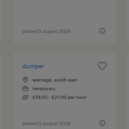
posted 5 august 2026
dumper
wantage, south east
temporary
£19.00 - £21.00 per hour
posted 5 august 2026