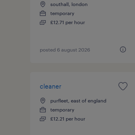
southall, london
temporary
£12.71 per hour
posted 6 august 2026
cleaner
purfleet, east of england
temporary
£12.21 per hour