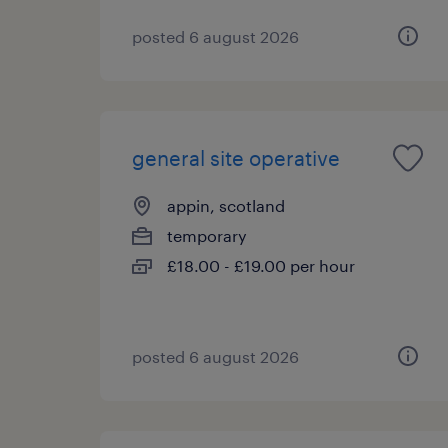
posted 6 august 2026
general site operative
appin, scotland
temporary
£18.00 - £19.00 per hour
posted 6 august 2026