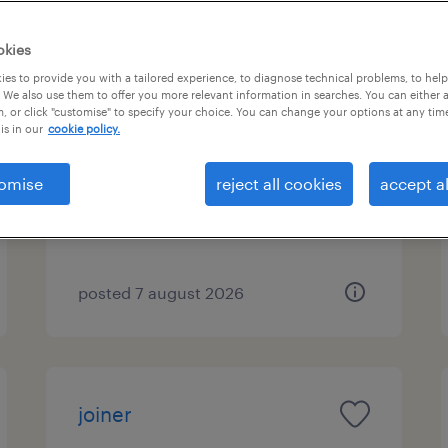
okies
es to provide you with a tailored experience, to diagnose technical problems, to hel
groundworker
 We also use them to offer you more relevant information in searches. You can either 
, or click "customise" to specify your choice. You can change your options at any tim
is in our
cookie policy.
st. albans, east of england
temporary
omise
reject all cookies
accept al
£20.00 - £22.00 per hour
posted 7 august 2026
joiner