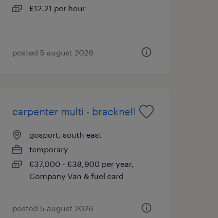
£12.21 per hour
posted 5 august 2026
carpenter multi - bracknell
gosport, south east
temporary
£37,000 - £38,900 per year,
Company Van & fuel card
posted 5 august 2026