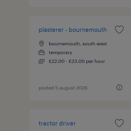
plasterer - bournemouth
bournemouth, south west
temporary
£22.00 - £23.00 per hour
posted 5 august 2026
tractor driver