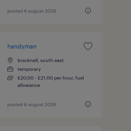
posted 6 august 2026
handyman
bracknell, south east
temporary
£20.00 - £21.00 per hour, fuel
allowance
posted 6 august 2026