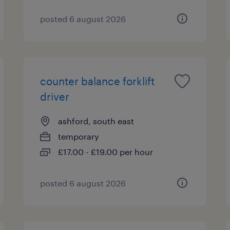
posted 6 august 2026
counter balance forklift
driver
ashford, south east
temporary
£17.00 - £19.00 per hour
posted 6 august 2026