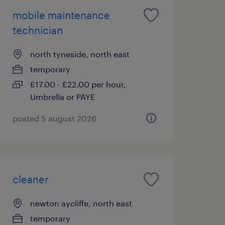
mobile maintenance
technician
north tyneside, north east
temporary
£17.00 - £22.00 per hour,
Umbrella or PAYE
posted 5 august 2026
cleaner
newton aycliffe, north east
temporary