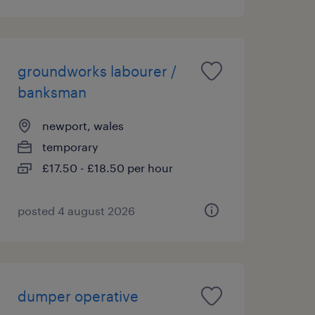
groundworks labourer /
banksman
newport, wales
temporary
£17.50 - £18.50 per hour
posted 4 august 2026
dumper operative