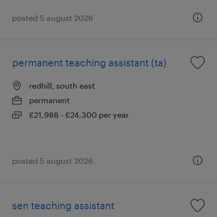
posted 5 august 2026
permanent teaching assistant (ta)
redhill, south east
permanent
£21,988 - £24,300 per year
posted 5 august 2026
sen teaching assistant