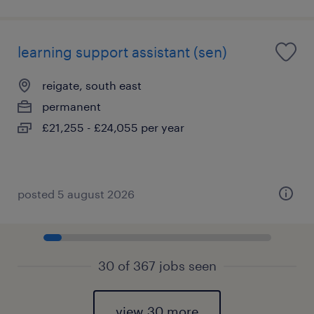
learning support assistant (sen)
reigate, south east
permanent
£21,255 - £24,055 per year
posted 5 august 2026
30 of 367 jobs seen
view 30 more