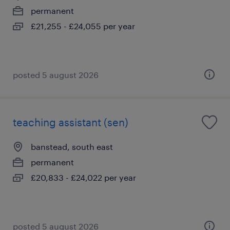
permanent
£21,255 - £24,055 per year
posted 5 august 2026
teaching assistant (sen)
banstead, south east
permanent
£20,833 - £24,022 per year
posted 5 august 2026