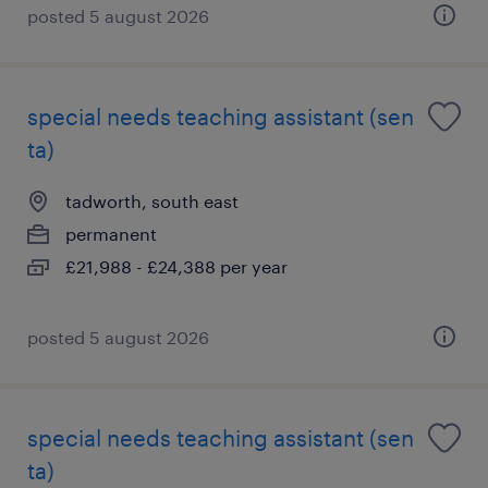
posted 5 august 2026
special needs teaching assistant (sen
ta)
tadworth, south east
permanent
£21,988 - £24,388 per year
posted 5 august 2026
special needs teaching assistant (sen
ta)