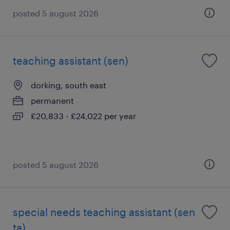
posted 5 august 2026
teaching assistant (sen)
dorking, south east
permanent
£20,833 - £24,022 per year
posted 5 august 2026
special needs teaching assistant (sen
ta)