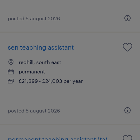
posted 5 august 2026
sen teaching assistant
redhill, south east
permanent
£21,399 - £24,003 per year
posted 5 august 2026
permanent teaching assistant (ta)