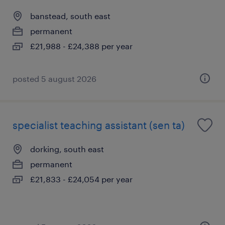
banstead, south east
permanent
£21,988 - £24,388 per year
posted 5 august 2026
specialist teaching assistant (sen ta)
dorking, south east
permanent
£21,833 - £24,054 per year