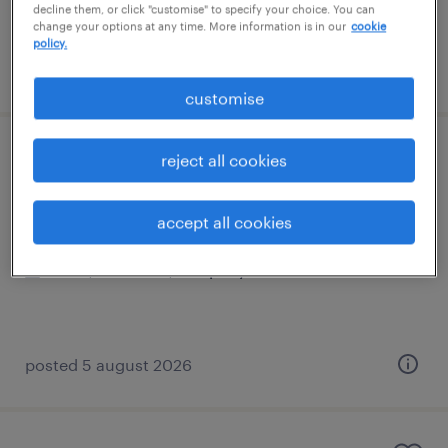
decline them, or click "customise" to specify your choice. You can
change your options at any time. More information is in our
cookie
policy.
posted 5 august 2026
customise
sen teaching assistant
reject all cookies
dorking, south east
accept all cookies
permanent
£20,000 - £23,400 per year
posted 5 august 2026