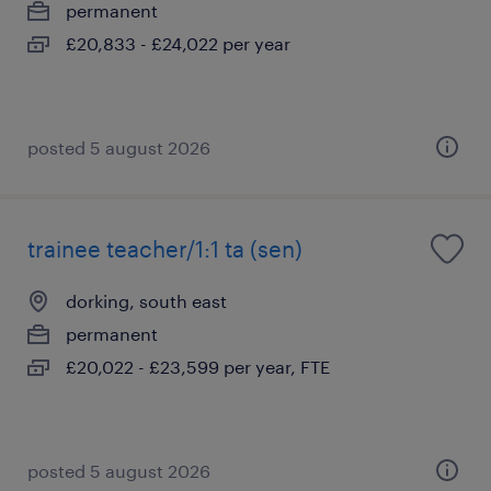
permanent
£20,833 - £24,022 per year
posted 5 august 2026
trainee teacher/1:1 ta (sen)
dorking, south east
permanent
£20,022 - £23,599 per year, FTE
posted 5 august 2026