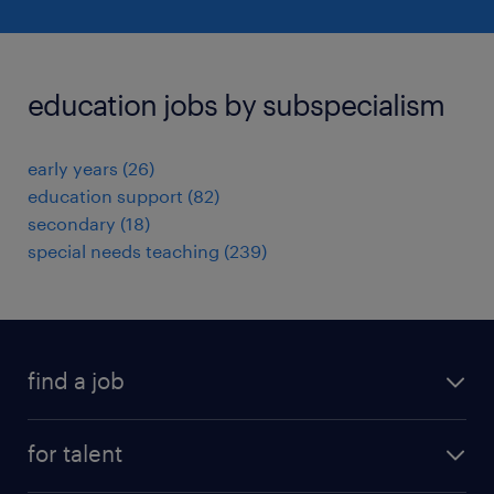
education jobs by subspecialism
early years
(
26
)
education support
(
82
)
secondary
(
18
)
special needs teaching
(
239
)
find a job
all jobs
for talent
full-time