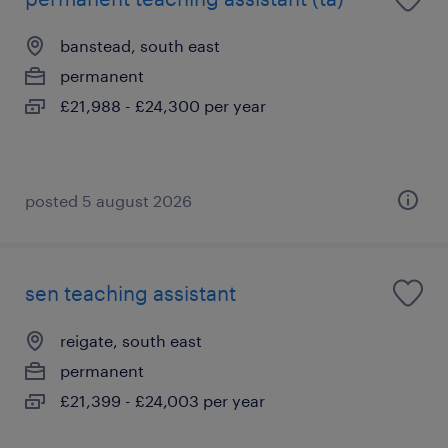
banstead, south east
permanent
£21,988 - £24,300 per year
posted 5 august 2026
sen teaching assistant
reigate, south east
permanent
£21,399 - £24,003 per year