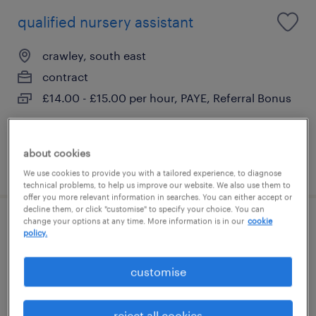
qualified nursery assistant
crawley, south east
contract
£14.00 - £15.00 per hour, PAYE, Referral Bonus
about cookies
posted 22 july 2026
We use cookies to provide you with a tailored experience, to diagnose
technical problems, to help us improve our website. We also use them to
offer you more relevant information in searches. You can either accept or
decline them, or click "customise" to specify your choice. You can
change your options at any time. More information is in our
cookie
early years practitioner
policy.
east grinstead, south east
customise
contract
£13.55 - £15.00 per hour, PAYE, Referral Bonus
reject all cookies