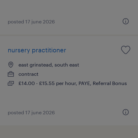
posted 17 june 2026
nursery practitioner
east grinstead, south east
contract
£14.00 - £15.55 per hour, PAYE, Referral Bonus
posted 17 june 2026