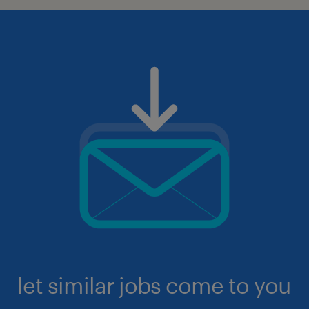
let similar jobs come to you