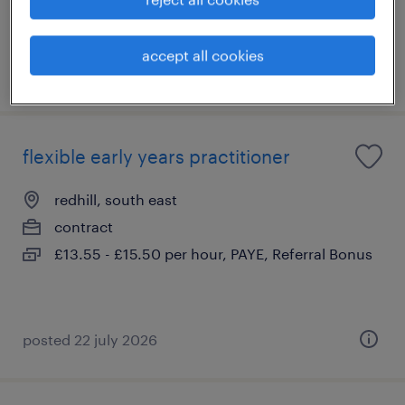
accept all cookies
posted 22 july 2026
flexible early years practitioner
redhill, south east
contract
£13.55 - £15.50 per hour, PAYE, Referral Bonus
posted 22 july 2026