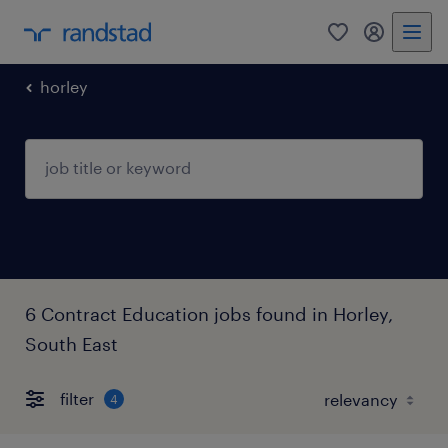
0
my randst
horley
6 Contract Education jobs found in Horley,
South East
filter
4