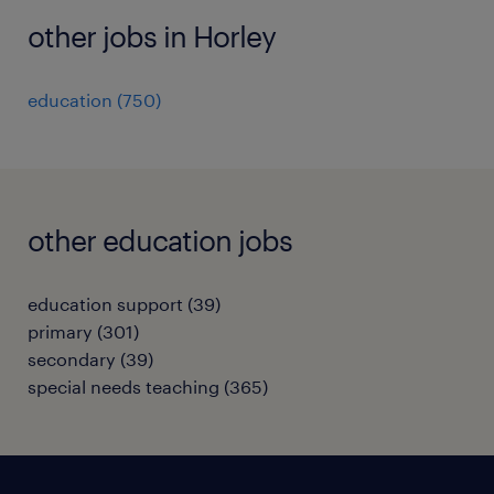
other jobs in Horley
education
(
750
)
other education jobs
education support
(
39
)
primary
(
301
)
secondary
(
39
)
special needs teaching
(
365
)