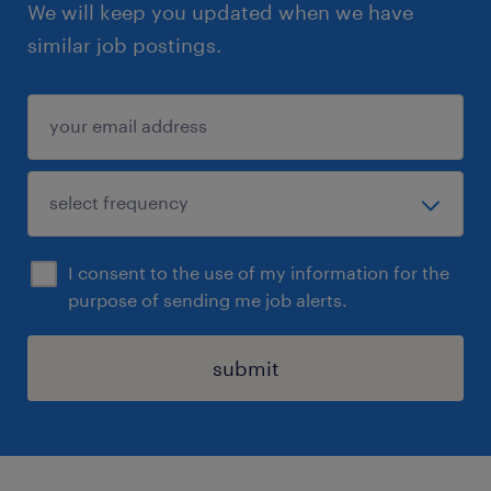
We will keep you updated when we have
similar job postings.
I consent to the use of my information for the
purpose of sending me job alerts.
submit