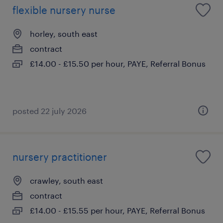
flexible nursery nurse
horley, south east
contract
£14.00 - £15.50 per hour, PAYE, Referral Bonus
posted 22 july 2026
nursery practitioner
crawley, south east
contract
£14.00 - £15.55 per hour, PAYE, Referral Bonus