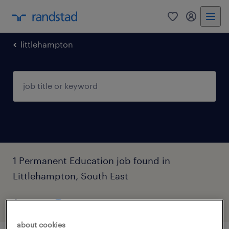
0
my randst
littlehampton
1 Permanent Education job found in
Littlehampton, South East
filter
4
about cookies