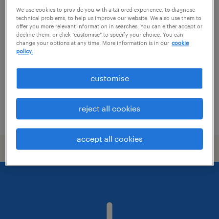
We use cookies to provide you with a tailored experience, to diagnose
nursery room leader
technical problems, to help us improve our website. We also use them to
offer you more relevant information in searches. You can either accept or
decline them, or click "customise" to specify your choice. You can
copthorne, south east
change your options at any time. More information is in our
cookie
policy.
permanent
customise
reject all cookies
posted 16 june 2026
accept all cookies