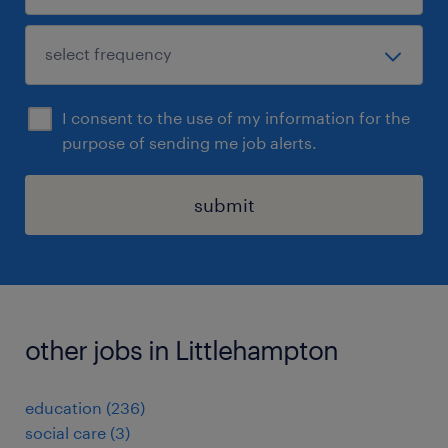
I consent to the use of my information for the
purpose of sending me job alerts.
submit
other jobs in Littlehampton
education
(
236
)
social care
(
3
)