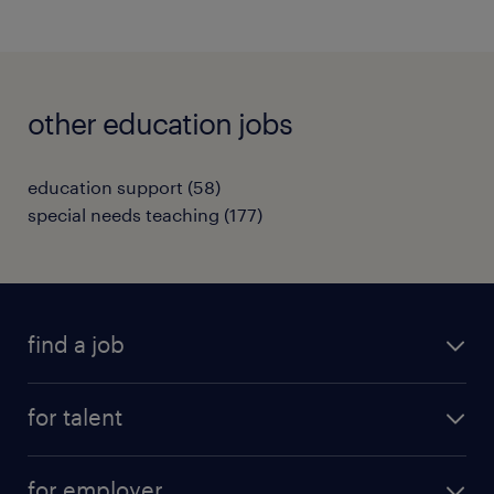
other education jobs
education support
(
58
)
special needs teaching
(
177
)
find a job
all jobs
for talent
full-time
services
part-time
for employer