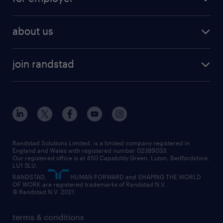
why work with us
remote work
recruitment services
temporary work
HR
about us
permanent recruitment
permanent work
accountancy and finance
about randstad
temporary recruitment
temporary to permanent
construction & property
join randstad
diversity & inclusion
onsite/inhouse services
career advice
customer services
about randstad
our history
apprenticeships
working from home
education
inclusion and wellbeing
our offices
digital
interview tips
engineering
our leadership team
our partnerships
enterprise
career changes
health
our teams
our vision
executive search
Randstad Solutions Limited, is a limited company registered in
how to write a CV
information technology (it)
England and Wales with registered number 02389033.
randstad careers
social responsibility
Our registered office is at 450 Capability Green. Luton, Bedfordshire,
managed service provider (MSP)
job profiles
international teaching
LU1 3LU.
search our careers
RANDSTAD,
HUMAN FORWARD and SHAPING THE WORLD
market insights
career guidance
manufacturing
OF WORK are registered trademarks of Randstad N.V.
© Randstad N.V. 2021
operational
operational
marketing & PR
outplacement
professional
terms & conditions
sales