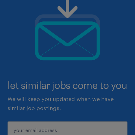
let similar jobs come to you
We will keep you updated when we have
similar job postings.