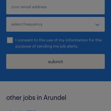
I consent to the use of my information for the
purpose of sending me job alerts.
submit
other jobs in Arundel