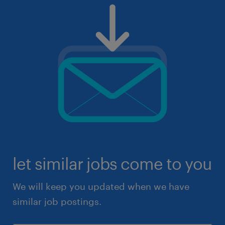
let similar jobs come to you
We will keep you updated when we have
similar job postings.