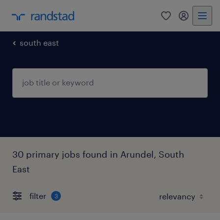
0
my randst
south east
30 primary jobs found in Arundel, South
East
filter
3