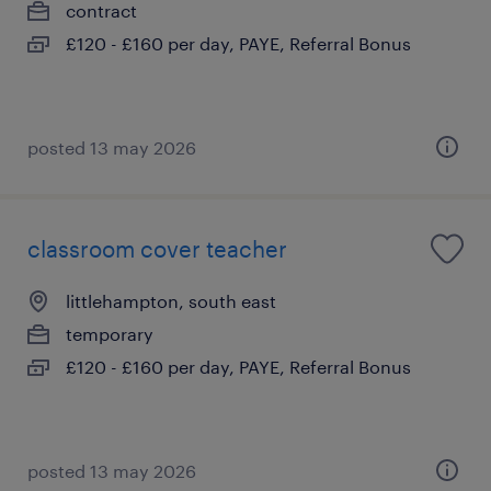
contract
£120 - £160 per day, PAYE, Referral Bonus
posted 13 may 2026
classroom cover teacher
littlehampton, south east
temporary
£120 - £160 per day, PAYE, Referral Bonus
posted 13 may 2026