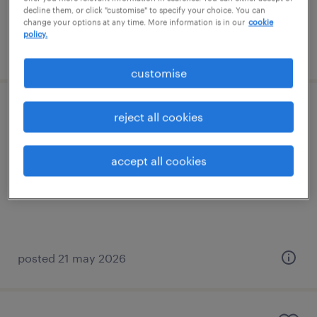
decline them, or click "customise" to specify your choice. You can
change your options at any time. More information is in our
cookie
policy.
posted 21 may 2026
customise
primary teacher
reject all cookies
storrington, south east
accept all cookies
contract
£130 - £160 per day, PAYE, Referral Bonus
posted 21 may 2026