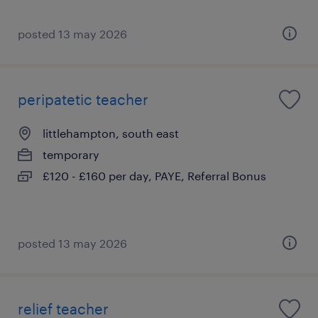
posted 13 may 2026
peripatetic teacher
littlehampton, south east
temporary
£120 - £160 per day, PAYE, Referral Bonus
posted 13 may 2026
relief teacher