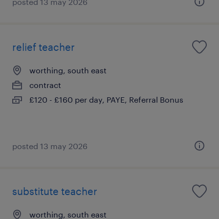
posted 13 may 2026
relief teacher
worthing, south east
contract
£120 - £160 per day, PAYE, Referral Bonus
posted 13 may 2026
substitute teacher
worthing, south east