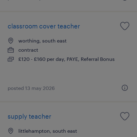
classroom cover teacher
worthing, south east
contract
£120 - £160 per day, PAYE, Referral Bonus
posted 13 may 2026
supply teacher
littlehampton, south east