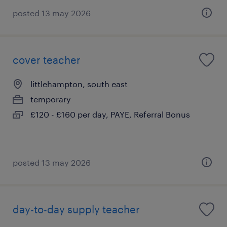
posted 13 may 2026
cover teacher
littlehampton, south east
temporary
£120 - £160 per day, PAYE, Referral Bonus
posted 13 may 2026
day-to-day supply teacher