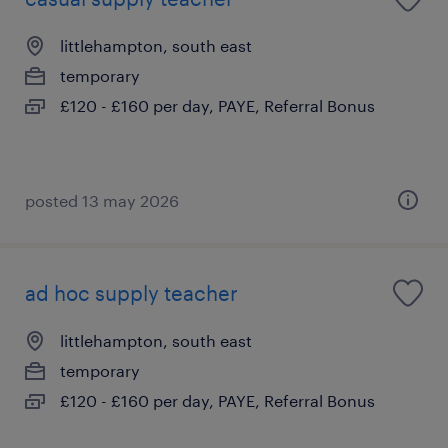
littlehampton, south east
temporary
£120 - £160 per day, PAYE, Referral Bonus
posted 13 may 2026
ad hoc supply teacher
littlehampton, south east
temporary
£120 - £160 per day, PAYE, Referral Bonus