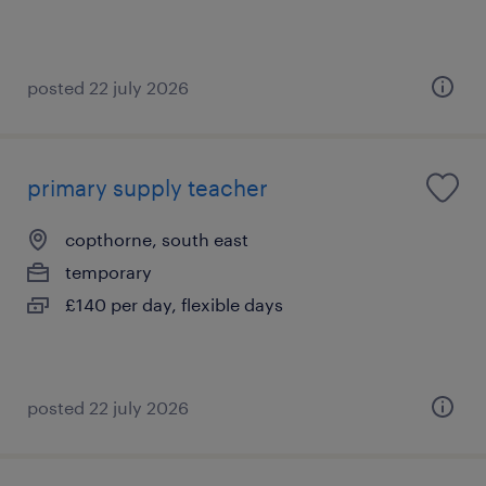
posted 22 july 2026
primary supply teacher
copthorne, south east
temporary
£140 per day, flexible days
posted 22 july 2026