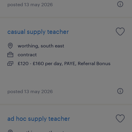
posted 13 may 2026
casual supply teacher
worthing, south east
contract
£120 - £160 per day, PAYE, Referral Bonus
posted 13 may 2026
ad hoc supply teacher