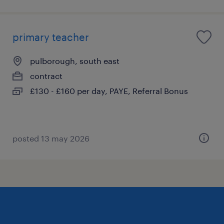
primary teacher
pulborough, south east
contract
£130 - £160 per day, PAYE, Referral Bonus
posted 13 may 2026