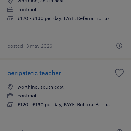
worthing, south east
contract
£120 - £160 per day, PAYE, Referral Bonus
posted 13 may 2026
peripatetic teacher
worthing, south east
contract
£120 - £160 per day, PAYE, Referral Bonus