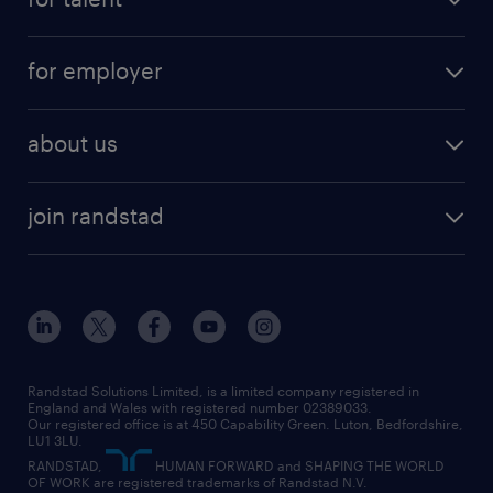
full-time
services
part-time
for employer
why work with us
remote work
recruitment services
temporary work
HR
about us
permanent recruitment
permanent work
accountancy and finance
about randstad
temporary recruitment
temporary to permanent
construction & property
join randstad
diversity & inclusion
onsite/inhouse services
career advice
customer services
about randstad
our history
apprenticeships
working from home
education
inclusion and wellbeing
our offices
digital
interview tips
engineering
our leadership team
our partnerships
enterprise
career changes
health
our teams
our vision
executive search
Randstad Solutions Limited, is a limited company registered in
how to write a CV
information technology (it)
England and Wales with registered number 02389033.
randstad careers
social responsibility
Our registered office is at 450 Capability Green. Luton, Bedfordshire,
managed service provider (MSP)
job profiles
international teaching
LU1 3LU.
search our careers
RANDSTAD,
HUMAN FORWARD and SHAPING THE WORLD
market insights
career guidance
manufacturing
OF WORK are registered trademarks of Randstad N.V.