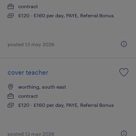
contract
£120 - £160 per day, PAYE, Referral Bonus
posted 13 may 2026
cover teacher
worthing, south east
contract
£120 - £160 per day, PAYE, Referral Bonus
posted 13 may 2026