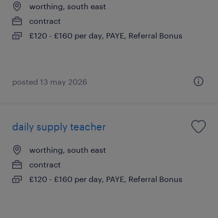
worthing, south east
contract
£120 - £160 per day, PAYE, Referral Bonus
posted 13 may 2026
daily supply teacher
worthing, south east
contract
£120 - £160 per day, PAYE, Referral Bonus