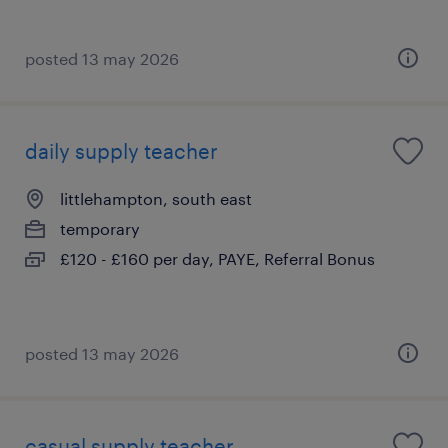
posted 13 may 2026
daily supply teacher
littlehampton, south east
temporary
£120 - £160 per day, PAYE, Referral Bonus
posted 13 may 2026
casual supply teacher