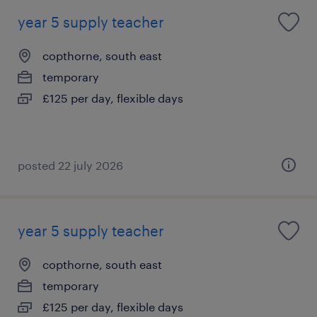
year 5 supply teacher
copthorne, south east
temporary
£125 per day, flexible days
posted 22 july 2026
year 5 supply teacher
copthorne, south east
temporary
£125 per day, flexible days