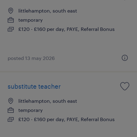
littlehampton, south east
temporary
£120 - £160 per day, PAYE, Referral Bonus
posted 13 may 2026
substitute teacher
littlehampton, south east
temporary
£120 - £160 per day, PAYE, Referral Bonus