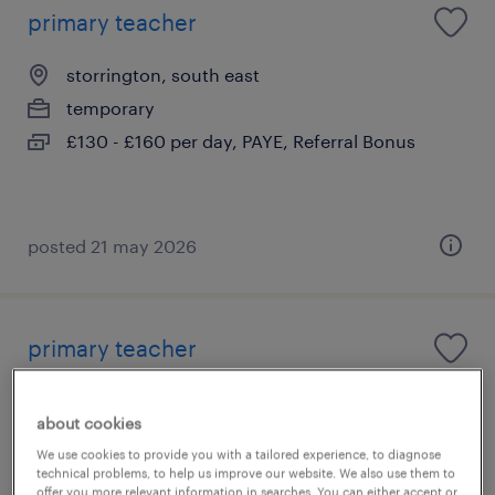
primary teacher
storrington, south east
temporary
£130 - £160 per day, PAYE, Referral Bonus
posted 21 may 2026
primary teacher
pulborough, south east
about cookies
temporary
We use cookies to provide you with a tailored experience, to diagnose
£130 - £160 per day, PAYE, Referral Bonus
technical problems, to help us improve our website. We also use them to
offer you more relevant information in searches. You can either accept or