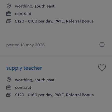
worthing, south east
contract
£120 - £160 per day, PAYE, Referral Bonus
posted 13 may 2026
supply teacher
worthing, south east
contract
£120 - £160 per day, PAYE, Referral Bonus