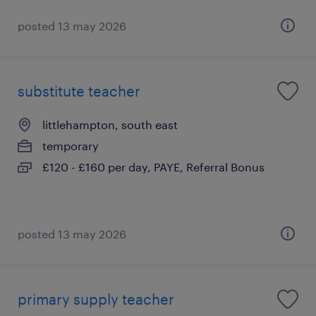
posted 13 may 2026
substitute teacher
littlehampton, south east
temporary
£120 - £160 per day, PAYE, Referral Bonus
posted 13 may 2026
primary supply teacher