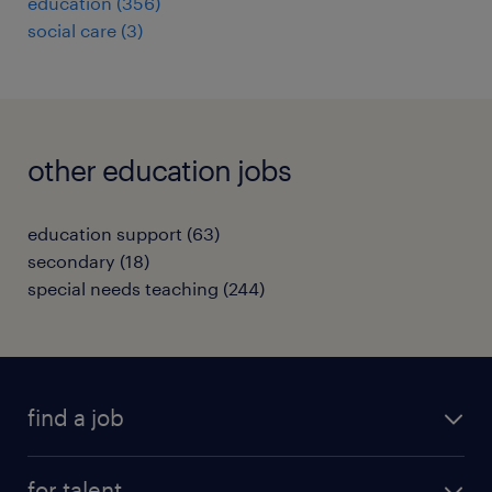
education
(
356
)
social care
(
3
)
other education jobs
education support
(
63
)
secondary
(
18
)
special needs teaching
(
244
)
find a job
all jobs
for talent