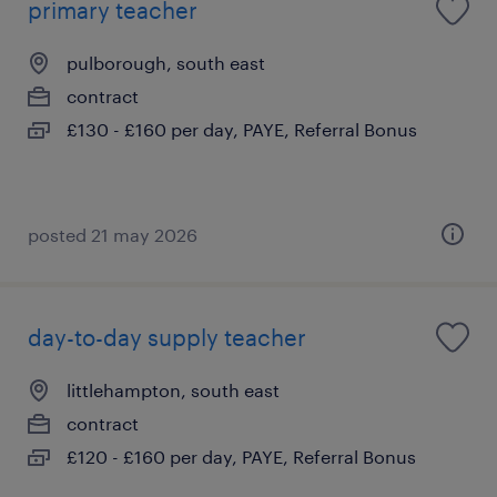
primary teacher
pulborough, south east
contract
£130 - £160 per day, PAYE, Referral Bonus
posted 21 may 2026
day-to-day supply teacher
littlehampton, south east
contract
£120 - £160 per day, PAYE, Referral Bonus