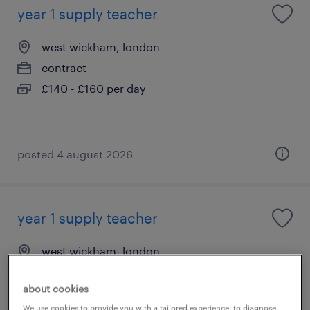
year 1 supply teacher
west wickham, london
contract
£140 - £160 per day
posted 4 august 2026
year 1 supply teacher
west wickham, london
contract
about cookies
£140 - £160 per day
We use cookies to provide you with a tailored experience, to diagnose