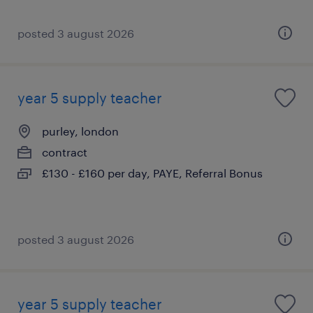
posted 3 august 2026
year 5 supply teacher
purley, london
contract
£130 - £160 per day, PAYE, Referral Bonus
posted 3 august 2026
year 5 supply teacher