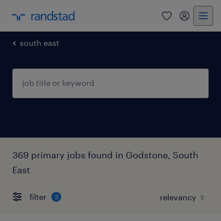
0
my randst
south east
369 primary jobs found in Godstone, South
East
filter
3