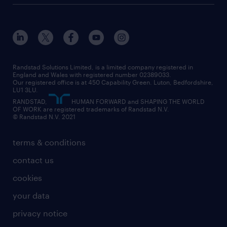
customer services
about randstad
our history
apprenticeships
working from home
education
inclusion and wellbeing
our offices
digital
interview tips
engineering
our leadership team
our partnerships
enterprise
career changes
health
our teams
our vision
executive search
Randstad Solutions Limited, is a limited company registered in
how to write a CV
information technology (it)
England and Wales with registered number 02389033.
randstad careers
social responsibility
Our registered office is at 450 Capability Green. Luton, Bedfordshire,
managed service provider (MSP)
job profiles
international teaching
LU1 3LU.
search our careers
RANDSTAD,
HUMAN FORWARD and SHAPING THE WORLD
market insights
career guidance
manufacturing
OF WORK are registered trademarks of Randstad N.V.
© Randstad N.V. 2021
operational
operational
marketing & PR
outplacement
professional
terms & conditions
sales
professional
graduate
contact us
secretarial & admin
recruitment process outsourcing (RPO)
cookies
social care
your data
student support
privacy notice
share your CV