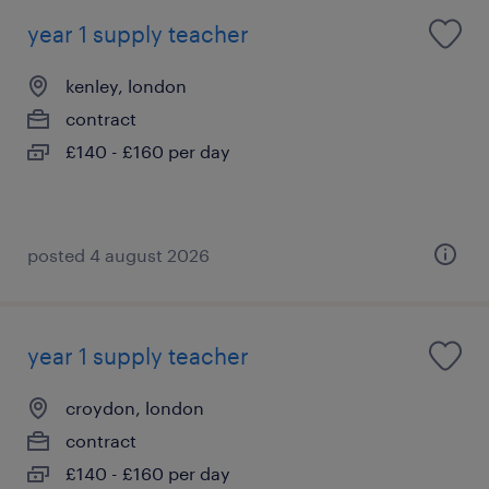
year 1 supply teacher
kenley, london
contract
£140 - £160 per day
posted 4 august 2026
year 1 supply teacher
croydon, london
contract
£140 - £160 per day