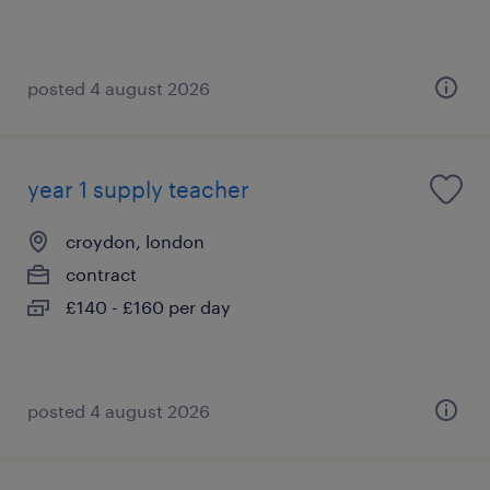
posted 4 august 2026
year 1 supply teacher
croydon, london
contract
£140 - £160 per day
posted 4 august 2026