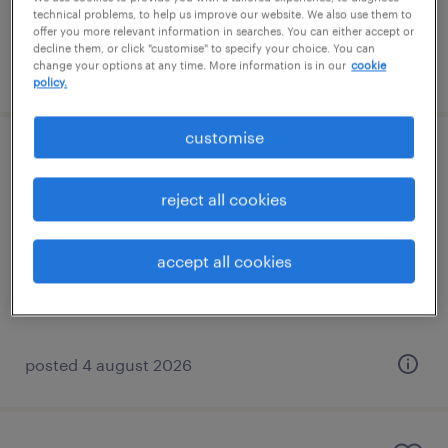
technical problems, to help us improve our website. We also use them to
offer you more relevant information in searches. You can either accept or
decline them, or click "customise" to specify your choice. You can
change your options at any time. More information is in our
cookie
posted 4 august 2026
policy.
customise
year 1 supply teacher
reject all cookies
keston, london
contract
accept all cookies
£140 - £160 per day
posted 4 august 2026