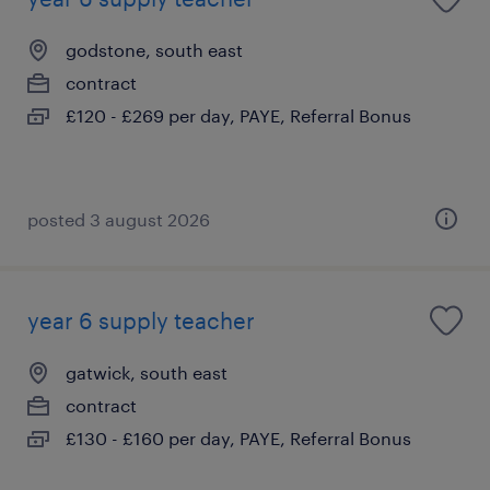
godstone, south east
contract
£120 - £269 per day, PAYE, Referral Bonus
posted 3 august 2026
year 6 supply teacher
gatwick, south east
contract
£130 - £160 per day, PAYE, Referral Bonus