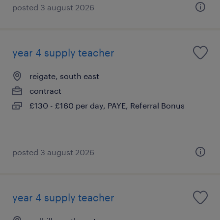
posted 3 august 2026
year 4 supply teacher
reigate, south east
contract
£130 - £160 per day, PAYE, Referral Bonus
posted 3 august 2026
year 4 supply teacher