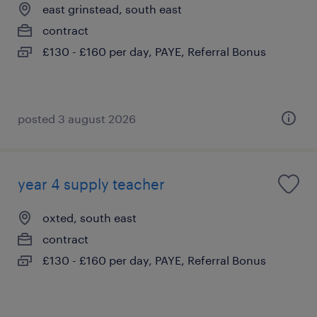
east grinstead, south east
contract
£130 - £160 per day, PAYE, Referral Bonus
posted 3 august 2026
year 4 supply teacher
oxted, south east
contract
£130 - £160 per day, PAYE, Referral Bonus