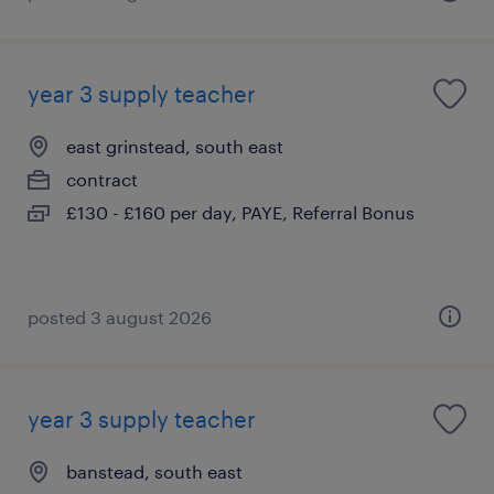
year 3 supply teacher
east grinstead, south east
contract
£130 - £160 per day, PAYE, Referral Bonus
posted 3 august 2026
year 3 supply teacher
banstead, south east