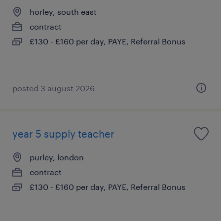
horley, south east
contract
£130 - £160 per day, PAYE, Referral Bonus
posted 3 august 2026
year 5 supply teacher
purley, london
contract
£130 - £160 per day, PAYE, Referral Bonus