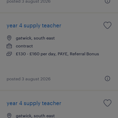
posted 3 august 2026
year 4 supply teacher
gatwick, south east
contract
£130 - £160 per day, PAYE, Referral Bonus
posted 3 august 2026
year 4 supply teacher
gatwick, south east