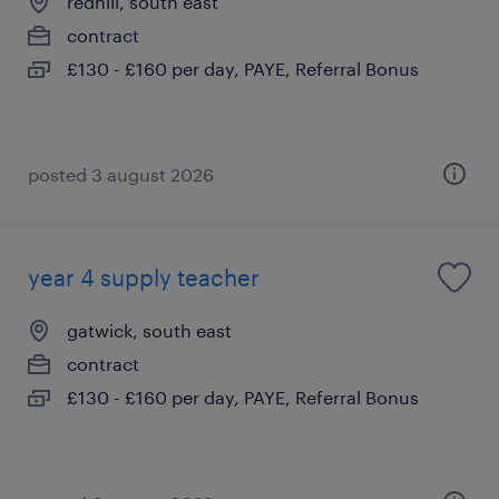
redhill, south east
contract
£130 - £160 per day, PAYE, Referral Bonus
posted 3 august 2026
year 4 supply teacher
gatwick, south east
contract
£130 - £160 per day, PAYE, Referral Bonus