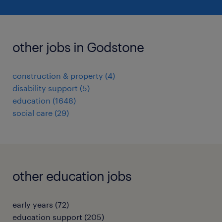
other jobs in Godstone
construction & property
(
4
)
disability support
(
5
)
education
(
1648
)
social care
(
29
)
other education jobs
early years
(
72
)
education support
(
205
)