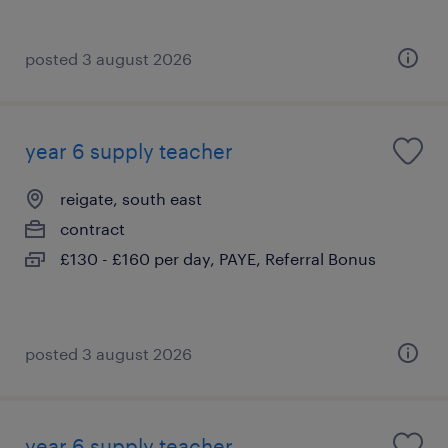
posted 3 august 2026
year 6 supply teacher
reigate, south east
contract
£130 - £160 per day, PAYE, Referral Bonus
posted 3 august 2026
year 6 supply teacher