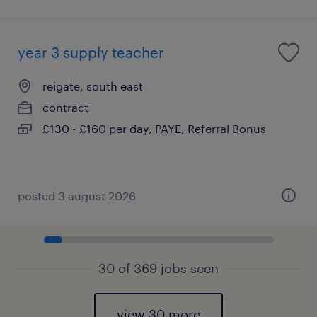
year 3 supply teacher
reigate, south east
contract
£130 - £160 per day, PAYE, Referral Bonus
posted 3 august 2026
30 of 369 jobs seen
view 30 more