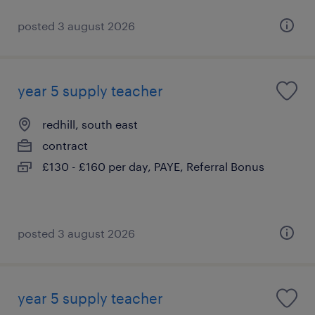
posted 3 august 2026
year 5 supply teacher
redhill, south east
contract
£130 - £160 per day, PAYE, Referral Bonus
posted 3 august 2026
year 5 supply teacher