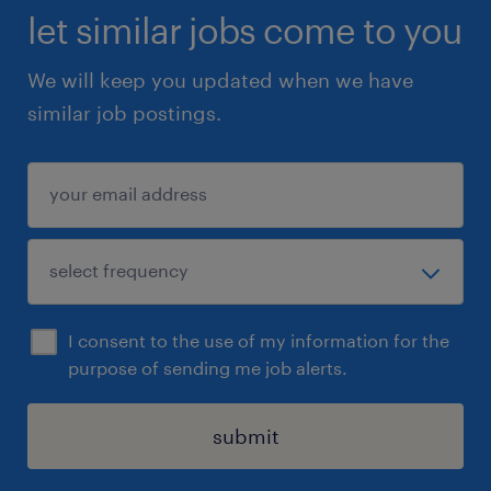
let similar jobs come to you
We will keep you updated when we have
similar job postings.
I consent to the use of my information for the
purpose of sending me job alerts.
submit