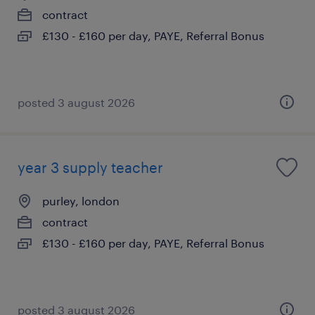
contract
£130 - £160 per day, PAYE, Referral Bonus
posted 3 august 2026
year 3 supply teacher
purley, london
contract
£130 - £160 per day, PAYE, Referral Bonus
posted 3 august 2026