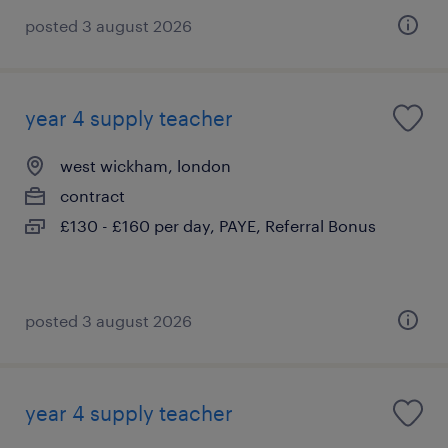
posted 3 august 2026
year 4 supply teacher
west wickham, london
contract
£130 - £160 per day, PAYE, Referral Bonus
posted 3 august 2026
year 4 supply teacher