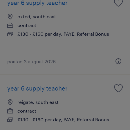
year 6 supply teacher
oxted, south east
contract
£130 - £160 per day, PAYE, Referral Bonus
posted 3 august 2026
year 6 supply teacher
reigate, south east
contract
£130 - £160 per day, PAYE, Referral Bonus