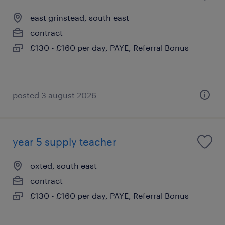
east grinstead, south east
contract
£130 - £160 per day, PAYE, Referral Bonus
posted 3 august 2026
year 5 supply teacher
oxted, south east
contract
£130 - £160 per day, PAYE, Referral Bonus