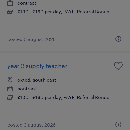
contract
£130 - £160 per day, PAYE, Referral Bonus
posted 3 august 2026
year 3 supply teacher
oxted, south east
contract
£130 - £160 per day, PAYE, Referral Bonus
posted 3 august 2026