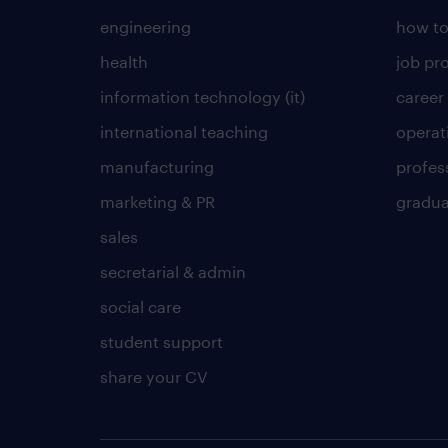
engineering
how to
health
job pro
information technology (it)
career
international teaching
operat
manufacturing
profes
marketing & PR
gradua
sales
secretarial & admin
social care
student support
share your CV