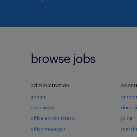
browse jobs
administration
const
admin
carpen
data entry
demoli
office administrator
joiner
office manager
marsha