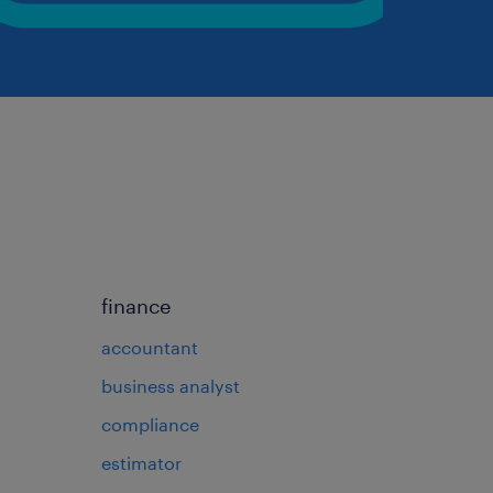
finance
accountant
business analyst
compliance
estimator