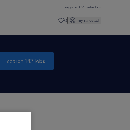
register CV
contact us
0
my randstad
search 142 jobs
to
ng