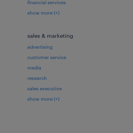
financial services
show more
(+)
sales & marketing
advertising
customer service
media
research
sales executive
show more
(+)