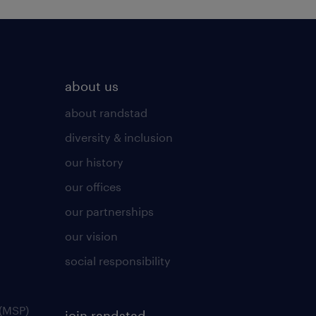
about us
about randstad
diversity & inclusion
our history
our offices
our partnerships
our vision
social responsibility
(MSP)
join randstad