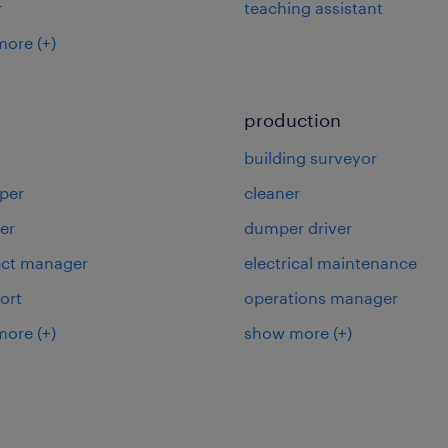
r
teaching assistant
more
(+)
production
building surveyor
per
cleaner
er
dumper driver
ject manager
electrical maintenance
ort
operations manager
more
(+)
show more
(+)