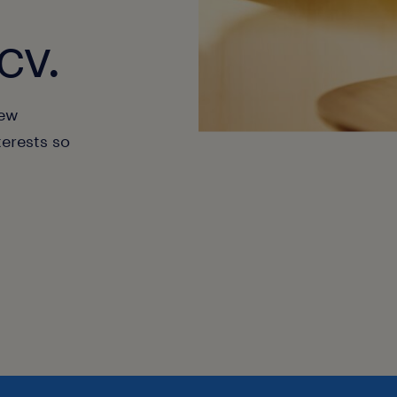
cv.
new
terests so