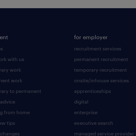
lent
for employer
es
recruitment services
rk with us
permanent recruitment
ary work
temporary recruitment
nent work
onsite/inhouse services
ary to permanent
apprenticeships
 advice
digital
ng from home
enterprise
ew tips
executive search
 changes
managed service provider 