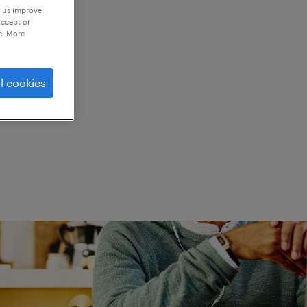
p us improve
accept or
e. More
ed.
l cookies