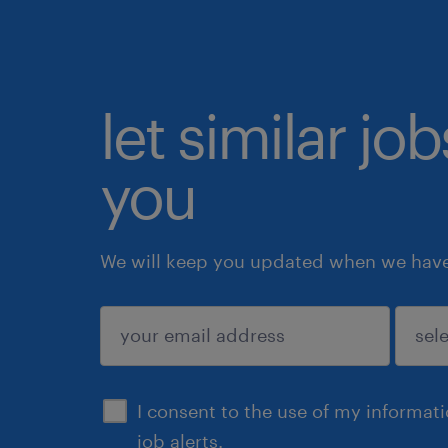
let similar jo
you
We will keep you updated when we have 
submit
I consent to the use of my informat
job alerts.