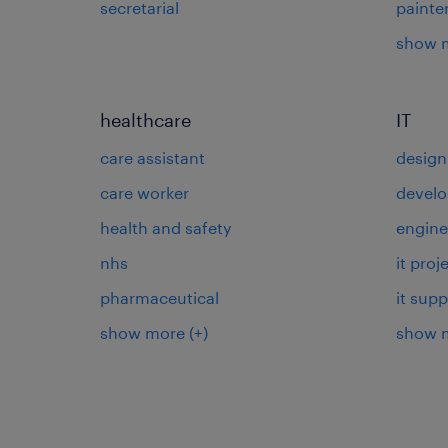
secretarial
painte
show 
healthcare
IT
care assistant
design
care worker
develo
health and safety
engine
nhs
it pro
pharmaceutical
it supp
show more
(+)
show 