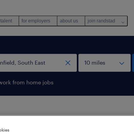
 talent
for employers
about us
join randstad
work from home jobs
 not find any jobs with these filters. You may want 
okies
 your filter criteria to get more results. The followi