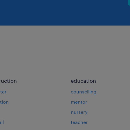
ruction
education
ter
counselling
tion
mentor
nursery
ll
teacher