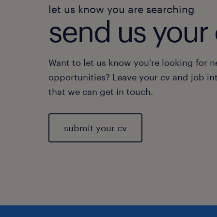
let us know you are searching
send us your 
Want to let us know you're looking for 
opportunities? Leave your cv and job in
that we can get in touch.
submit your cv