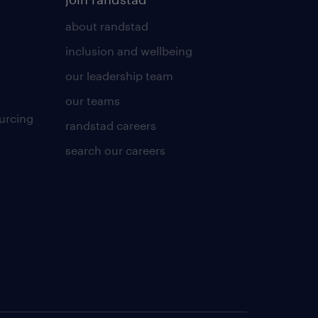
about randstad
inclusion and wellbeing
our leadership team
our teams
urcing
randstad careers
search our careers