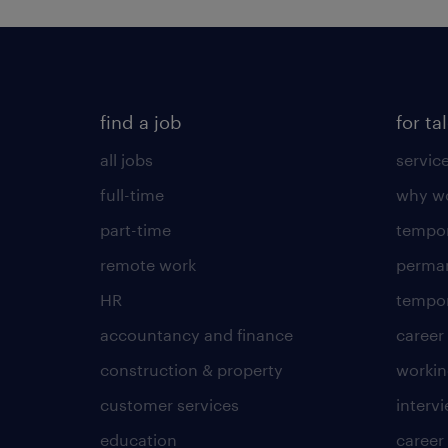
find a job
for ta
all jobs
servic
full-time
why wo
part-time
tempor
remote work
perma
HR
tempor
accountancy and finance
career
construction & property
worki
customer services
intervi
education
career