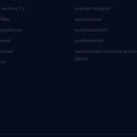
 write a CV
market insights
files
operational
 guidance
outplacement
ional
professional
sional
recruitment process outso
(RPO)
te