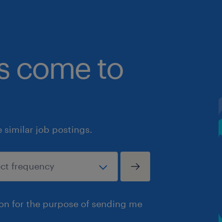
bs come to
similar job postings.
ion for the purpose of sending me