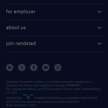
services
part-time
for employer
why work with us
remote work
recruitment services
temporary work
HR
about us
permanent recruitment
permanent work
accountancy and finance
about randstad
temporary recruitment
temporary to permanent
construction & property
join randstad
diversity & inclusion
onsite/inhouse services
career advice
customer services
about randstad
our history
apprenticeships
working from home
education
inclusion and wellbeing
our offices
digital
interview tips
engineering
our leadership team
our partnerships
enterprise
career changes
health
our teams
our vision
executive search
Randstad Solutions Limited, is a limited company registered in
how to write a CV
information technology (it)
England and Wales with registered number 02389033.
randstad careers
social responsibility
Our registered office is at 450 Capability Green. Luton, Bedfordshire,
managed service provider (MSP)
job profiles
international teaching
LU1 3LU.
search our careers
RANDSTAD,
HUMAN FORWARD and SHAPING THE WORLD
market insights
career guidance
manufacturing
OF WORK are registered trademarks of Randstad N.V.
© Randstad N.V. 2021
operational