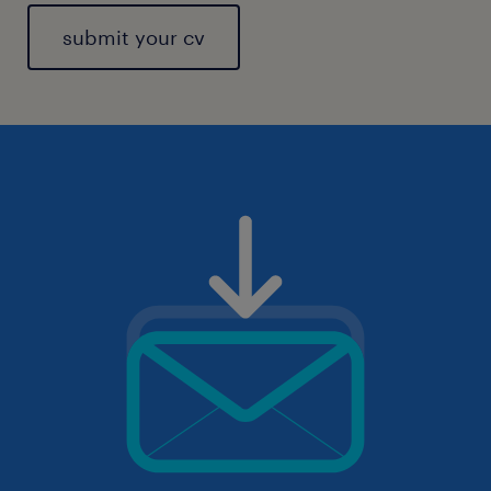
submit your cv