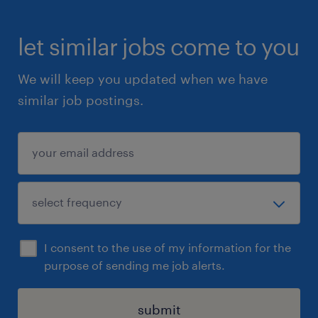
let similar jobs come to you
We will keep you updated when we have
similar job postings.
I consent to the use of my information for the
purpose of sending me job alerts.
submit