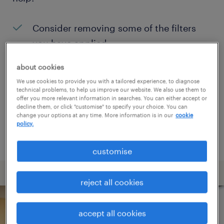
Consider removing some of the filters
you have applied.
Have you searched for jobs in a specific
about cookies
location? Consider expanding the range
We use cookies to provide you with a tailored experience, to diagnose
technical problems, to help us improve our website. We also use them to
around the location.
offer you more relevant information in searches. You can either accept or
decline them, or click "customise" to specify your choice. You can
Change the job title or keywords and
change your options at any time. More information is in our
cookie
policy.
check if it was spelled correctly.
customise
reject all cookies
accept all cookies