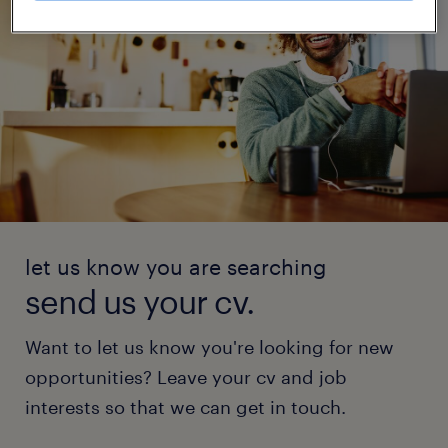
let us know you are searching
send us your cv.
Want to let us know you're looking for new
opportunities? Leave your cv and job
interests so that we can get in touch.