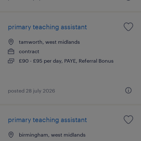
primary teaching assistant
tamworth, west midlands
contract
£90 - £95 per day, PAYE, Referral Bonus
posted 28 july 2026
primary teaching assistant
birmingham, west midlands