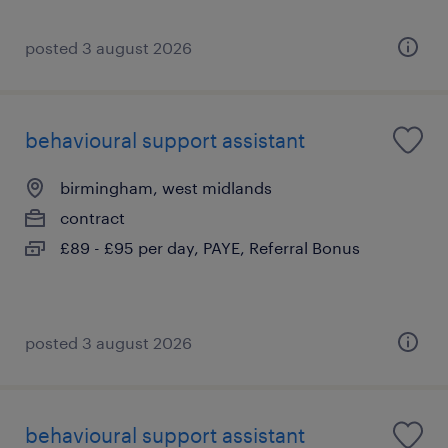
posted 3 august 2026
behavioural support assistant
birmingham, west midlands
contract
£89 - £95 per day, PAYE, Referral Bonus
posted 3 august 2026
behavioural support assistant