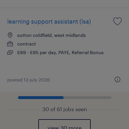
learning support assistant (lsa)
sutton coldfield, west midlands
contract
£89 - £95 per day, PAYE, Referral Bonus
posted 13 july 2026
30 of 61 jobs seen
view 30 more