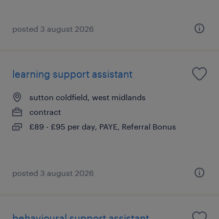
posted 3 august 2026
learning support assistant
sutton coldfield, west midlands
contract
£89 - £95 per day, PAYE, Referral Bonus
posted 3 august 2026
behavioural support assistant