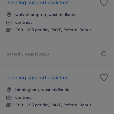
learning support assistant
wolverhampton, west midlands
contract
£89 - £95 per day, PAYE, Referral Bonus
posted 3 august 2026
learning support assistant
birmingham, west midlands
contract
£89 - £95 per day, PAYE, Referral Bonus