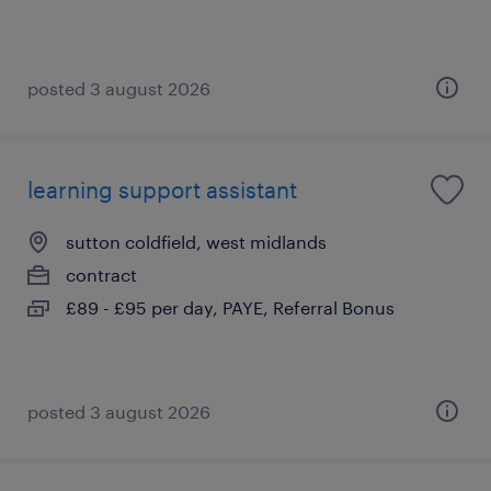
posted 3 august 2026
learning support assistant
sutton coldfield, west midlands
contract
£89 - £95 per day, PAYE, Referral Bonus
posted 3 august 2026