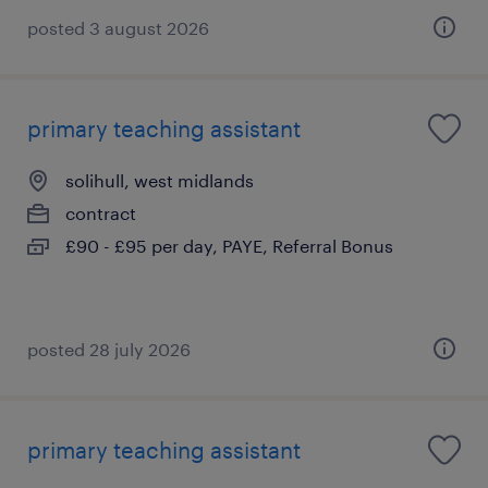
posted 3 august 2026
primary teaching assistant
solihull, west midlands
contract
£90 - £95 per day, PAYE, Referral Bonus
posted 28 july 2026
primary teaching assistant