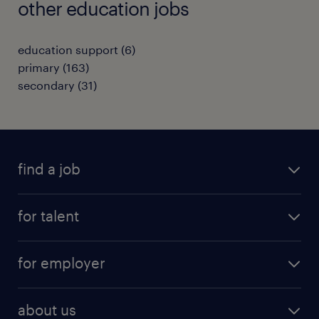
other education jobs
education support
(
6
)
primary
(
163
)
secondary
(
31
)
find a job
all jobs
for talent
full-time
services
part-time
for employer
why work with us
remote work
recruitment services
temporary work
HR
about us