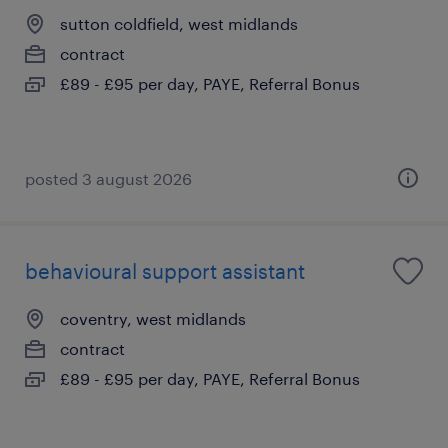
sutton coldfield, west midlands
contract
£89 - £95 per day, PAYE, Referral Bonus
posted 3 august 2026
behavioural support assistant
coventry, west midlands
contract
£89 - £95 per day, PAYE, Referral Bonus