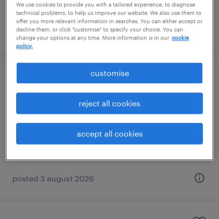
We use cookies to provide you with a tailored experience, to diagnose
technical problems, to help us improve our website. We also use them to
offer you more relevant information in searches. You can either accept or
decline them, or click "customise" to specify your choice. You can
posted 3 august 2026
change your options at any time. More information is in our
cookie
policy.
customise
learning support assistant
birmingham, west midlands
reject all cookies
contract
£89 - £95 per day, PAYE, Referral Bonus
accept all cookies
posted 3 august 2026