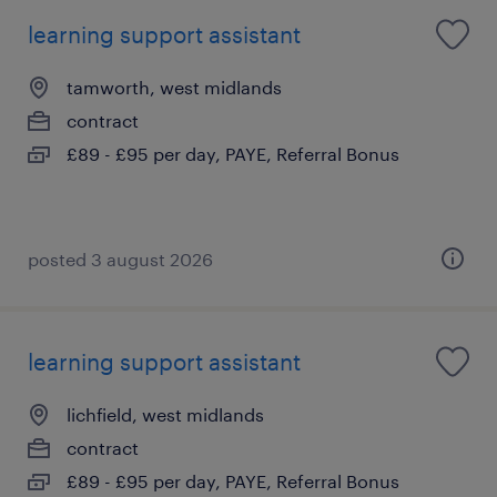
learning support assistant
tamworth, west midlands
contract
£89 - £95 per day, PAYE, Referral Bonus
posted 3 august 2026
learning support assistant
lichfield, west midlands
contract
£89 - £95 per day, PAYE, Referral Bonus