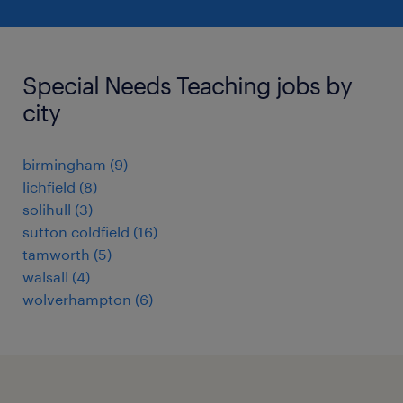
Special Needs Teaching jobs by
city
birmingham
(
9
)
lichfield
(
8
)
solihull
(
3
)
sutton coldfield
(
16
)
tamworth
(
5
)
walsall
(
4
)
wolverhampton
(
6
)