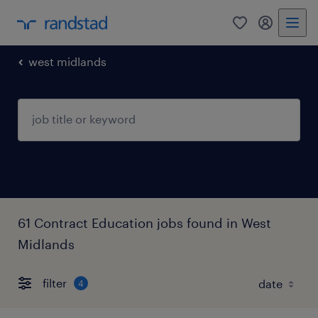
0
my randst
west midlands
61 Contract Education jobs found in West
Midlands
filter
4