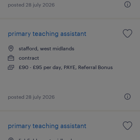
posted 28 july 2026
primary teaching assistant
stafford, west midlands
contract
£90 - £95 per day, PAYE, Referral Bonus
posted 28 july 2026
primary teaching assistant