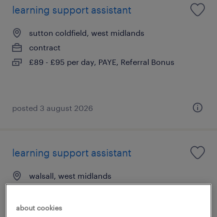
learning support assistant
sutton coldfield, west midlands
contract
£89 - £95 per day, PAYE, Referral Bonus
posted 3 august 2026
learning support assistant
walsall, west midlands
contract
£89 - £95 per day, PAYE, Referral Bonus
about cookies