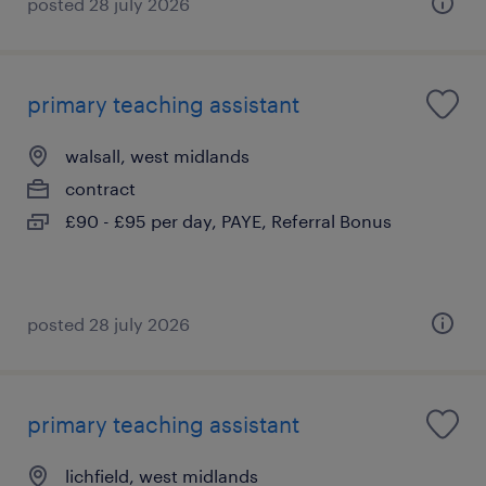
posted 28 july 2026
primary teaching assistant
walsall, west midlands
contract
£90 - £95 per day, PAYE, Referral Bonus
posted 28 july 2026
primary teaching assistant
lichfield, west midlands