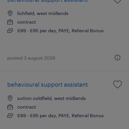
lichfield, west midlands
contract
£89 - £95 per day, PAYE, Referral Bonus
posted 3 august 2026
behavioural support assistant
sutton coldfield, west midlands
contract
£89 - £95 per day, PAYE, Referral Bonus