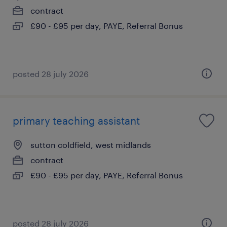
contract
£90 - £95 per day, PAYE, Referral Bonus
posted 28 july 2026
primary teaching assistant
sutton coldfield, west midlands
contract
£90 - £95 per day, PAYE, Referral Bonus
posted 28 july 2026