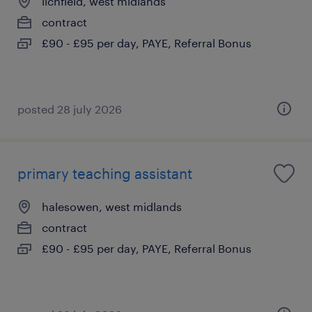
lichfield, west midlands
contract
£90 - £95 per day, PAYE, Referral Bonus
posted 28 july 2026
primary teaching assistant
halesowen, west midlands
contract
£90 - £95 per day, PAYE, Referral Bonus