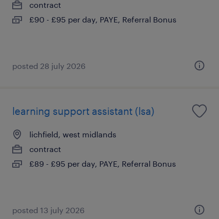
contract
£90 - £95 per day, PAYE, Referral Bonus
posted 28 july 2026
learning support assistant (lsa)
lichfield, west midlands
contract
£89 - £95 per day, PAYE, Referral Bonus
posted 13 july 2026