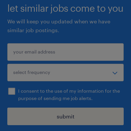
let similar jobs come to you
We will keep you updated when we have
similar job postings.
I consent to the use of my information for the
purpose of sending me job alerts.
submit