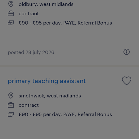
oldbury, west midlands
contract
£90 - £95 per day, PAYE, Referral Bonus
posted 28 july 2026
primary teaching assistant
smethwick, west midlands
contract
£90 - £95 per day, PAYE, Referral Bonus