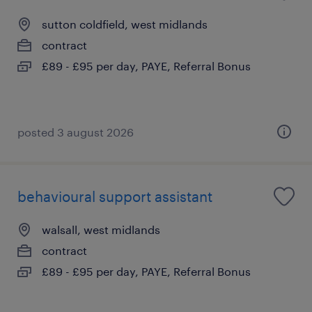
sutton coldfield, west midlands
contract
£89 - £95 per day, PAYE, Referral Bonus
posted 3 august 2026
behavioural support assistant
walsall, west midlands
contract
£89 - £95 per day, PAYE, Referral Bonus