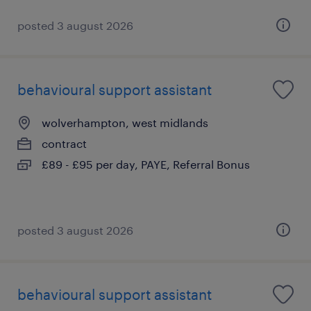
posted 3 august 2026
behavioural support assistant
wolverhampton, west midlands
contract
£89 - £95 per day, PAYE, Referral Bonus
posted 3 august 2026
behavioural support assistant