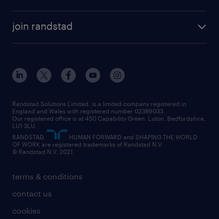
permanent recruitment
permanent work
accountancy and finance
about randstad
temporary recruitment
temporary to permanent
construction & property
join randstad
diversity & inclusion
onsite/inhouse services
career advice
customer services
about randstad
our history
apprenticeships
working from home
education
inclusion and wellbeing
our offices
digital
interview tips
engineering
our leadership team
our partnerships
enterprise
career changes
health
our teams
our vision
executive search
Randstad Solutions Limited, is a limited company registered in
how to write a CV
information technology (it)
England and Wales with registered number 02389033.
randstad careers
social responsibility
Our registered office is at 450 Capability Green. Luton, Bedfordshire,
managed service provider (MSP)
job profiles
international teaching
LU1 3LU.
search our careers
RANDSTAD,
HUMAN FORWARD and SHAPING THE WORLD
market insights
career guidance
manufacturing
OF WORK are registered trademarks of Randstad N.V.
© Randstad N.V. 2021
operational
operational
marketing & PR
outplacement
professional
terms & conditions
sales
professional
graduate
contact us
secretarial & admin
recruitment process outsourcing (RPO)
cookies
social care