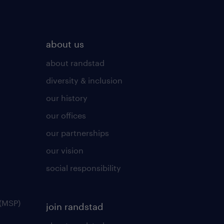
about us
about randstad
diversity & inclusion
our history
our offices
our partnerships
our vision
social responsibility
(MSP)
join randstad