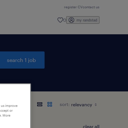
register CV
contact us
0
my randstad
search 1 job
sort:
p us improve
accept or
e. More
clear all