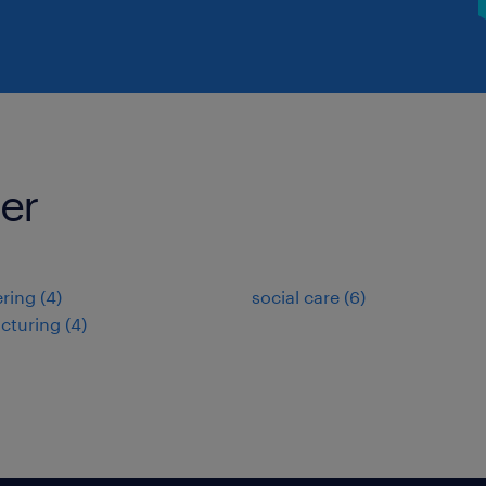
ter
ring
(
4
)
social care
(
6
)
cturing
(
4
)