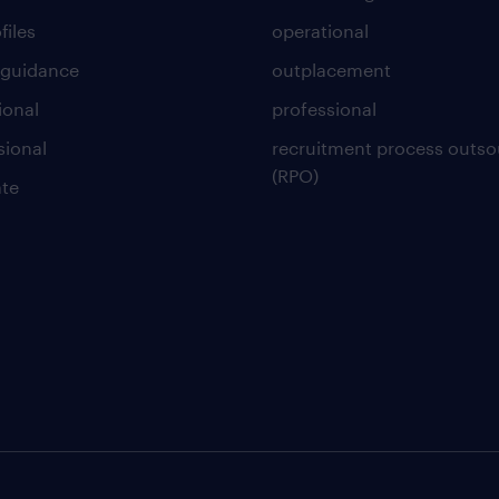
files
operational
 guidance
outplacement
ional
professional
sional
recruitment process outso
(RPO)
te