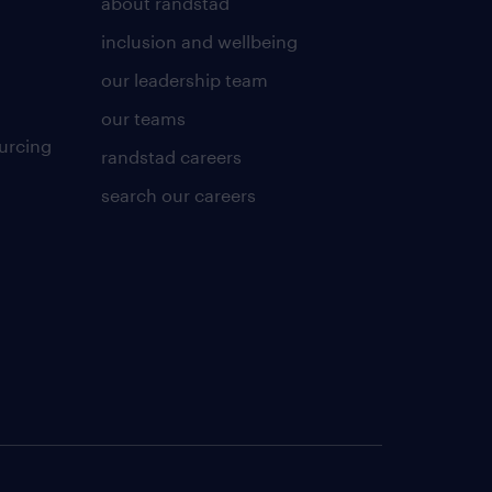
about randstad
inclusion and wellbeing
our leadership team
our teams
urcing
randstad careers
search our careers