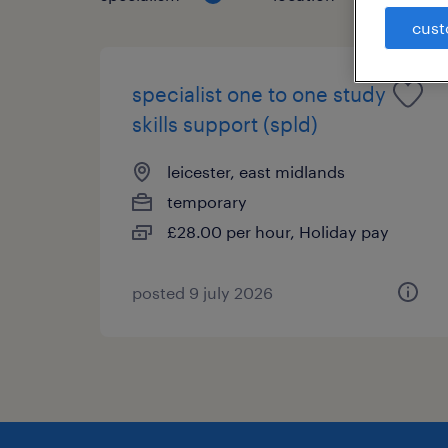
cust
specialist one to one study
skills support (spld)
leicester, east midlands
temporary
£28.00 per hour, Holiday pay
posted 9 july 2026