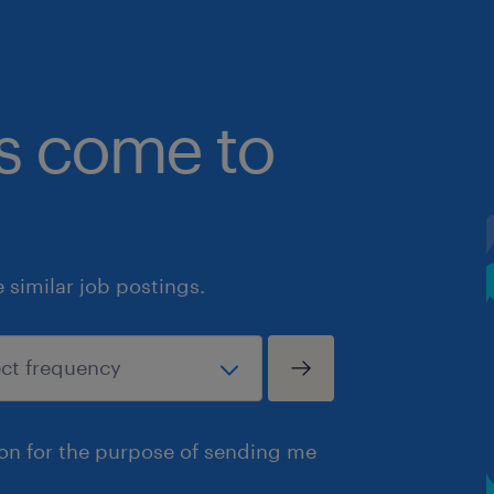
bs come to
similar job postings.
ion for the purpose of sending me