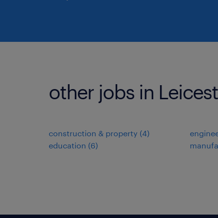
other jobs in Leices
construction & property
(
4
)
enginee
education
(
6
)
manufa