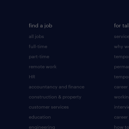
find a job
for ta
all jobs
servic
full-time
why wo
part-time
tempor
remote work
perma
HR
tempor
accountancy and finance
career
construction & property
worki
customer services
intervi
education
career
engineering
how to