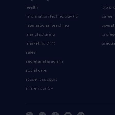
health
job pro
information technology (it)
career
international teaching
operat
manufacturing
profes
marketing & PR
gradua
sales
secretarial & admin
social care
student support
share your CV