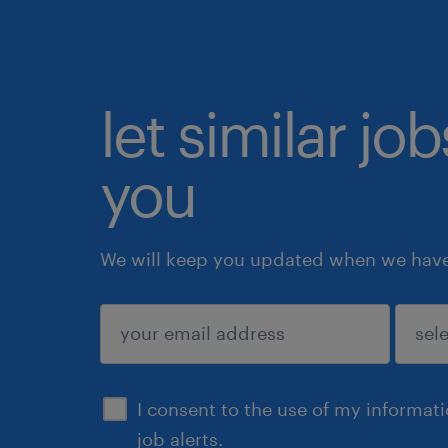
let similar jo
you
We will keep you updated when we have 
submit
I consent to the use of my informat
job alerts.