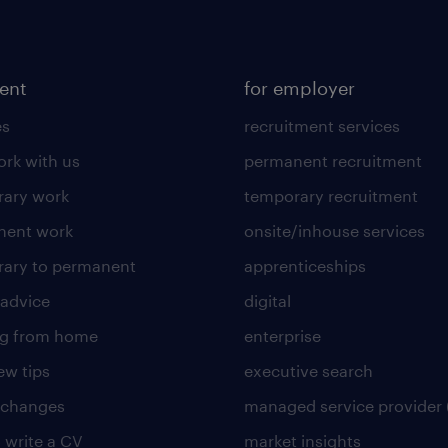
lent
for employer
es
recruitment services
rk with us
permanent recruitment
ary work
temporary recruitment
nent work
onsite/inhouse services
ary to permanent
apprenticeships
 advice
digital
ng from home
enterprise
ew tips
executive search
 changes
managed service provider 
 write a CV
market insights