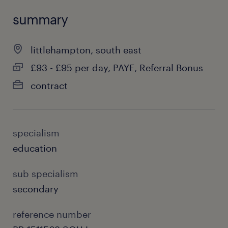
summary
littlehampton, south east
£93 - £95 per day, PAYE, Referral Bonus
contract
specialism
education
sub specialism
secondary
reference number