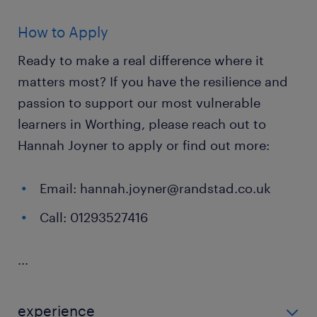
How to Apply
Ready to make a real difference where it
matters most? If you have the resilience and
passion to support our most vulnerable
learners in Worthing, please reach out to
Hannah Joyner to apply or find out more:
Email: hannah.joyner@randstad.co.uk
Call: 01293527416
...
experience