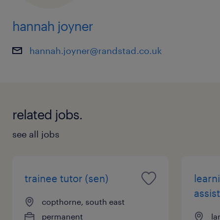
hannah joyner
hannah.joyner@randstad.co.uk
related jobs.
see all jobs
trainee tutor (sen)
learn
assist
copthorne, south east
permanent
la