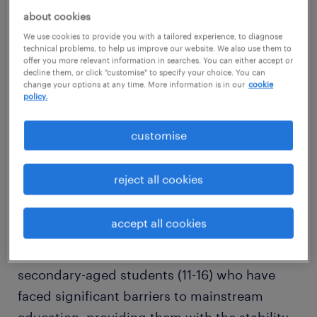
about cookies
Are you a resilient, empathetic, and trauma-
We use cookies to provide you with a tailored experience, to diagnose
informed individual who refuses to give up
technical problems, to help us improve our website. We also use them to
on young people? Do you believe that
offer you more relevant information in searches. You can either accept or
decline them, or click "customise" to specify your choice. You can
"challenging behaviour" is simply an unmet
change your options at any time. More information is in our
cookie
policy.
need?
customise
We are seeking an exceptional Social,
Emotional, and Mental Health (SEMH)
reject all cookies
Teaching Assistant for a long-term contract
within a dedicated alternative provision team
accept all cookies
in Worthing. This is not your average
classroom role. You will be working with
secondary-aged students (11-16) who have
faced significant barriers to mainstream