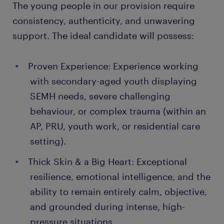
The young people in our provision require
consistency, authenticity, and unwavering
support. The ideal candidate will possess:
Proven Experience: Experience working
with secondary-aged youth displaying
SEMH needs, severe challenging
behaviour, or complex trauma (within an
AP, PRU, youth work, or residential care
setting).
Thick Skin & a Big Heart: Exceptional
resilience, emotional intelligence, and the
ability to remain entirely calm, objective,
and grounded during intense, high-
pressure situations.