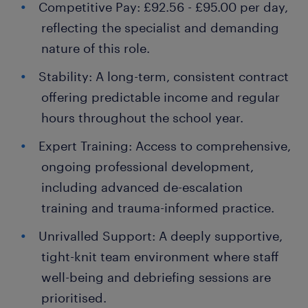
Competitive Pay: £92.56 - £95.00 per day,
reflecting the specialist and demanding
nature of this role.
Stability: A long-term, consistent contract
offering predictable income and regular
hours throughout the school year.
Expert Training: Access to comprehensive,
ongoing professional development,
including advanced de-escalation
training and trauma-informed practice.
Unrivalled Support: A deeply supportive,
tight-knit team environment where staff
well-being and debriefing sessions are
prioritised.