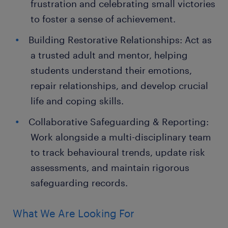
frustration and celebrating small victories
to foster a sense of achievement.
Building Restorative Relationships: Act as
a trusted adult and mentor, helping
students understand their emotions,
repair relationships, and develop crucial
life and coping skills.
Collaborative Safeguarding & Reporting:
Work alongside a multi-disciplinary team
to track behavioural trends, update risk
assessments, and maintain rigorous
safeguarding records.
What We Are Looking For