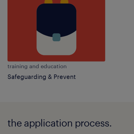
activities,passion for education,SEN experience,set
clear objectives,SIMS experience,sixth form
experience,teaching assistant experience,team
player,work well autonomously,years 7-11
experience
training and education
Safeguarding & Prevent
the application process.