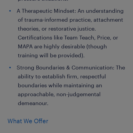
A Therapeutic Mindset: An understanding
of trauma-informed practice, attachment
theories, or restorative justice.
Certifications like Team Teach, Price, or
MAPA are highly desirable (though
training will be provided).
Strong Boundaries & Communication: The
ability to establish firm, respectful
boundaries while maintaining an
approachable, non-judgemental
demeanour.
What We Offer