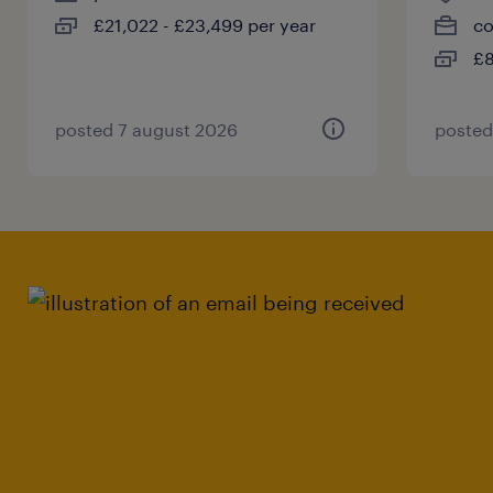
£21,022 - £23,499 per year
co
£8
posted 7 august 2026
posted