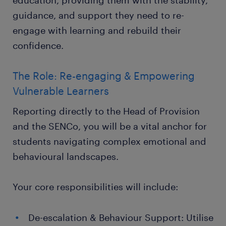
education, providing them with the stability,
guidance, and support they need to re-
engage with learning and rebuild their
confidence.
The Role: Re-engaging & Empowering
Vulnerable Learners
Reporting directly to the Head of Provision
and the SENCo, you will be a vital anchor for
students navigating complex emotional and
behavioural landscapes.
Your core responsibilities will include:
De-escalation & Behaviour Support: Utilise