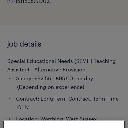
PR-1511568:SOU:L
job details
Special Educational Needs (SEMH) Teaching
Assistant - Alternative Provision
Salary: £92.56 - £95.00 per day
(Depending on experience)
Contract: Long-Term Contract, Term-Time
Only
Location: Worthing, West Sussex