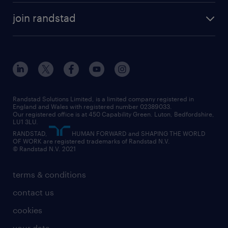
about randstad
temporary recruitment
temporary to permanent
construction & property
join randstad
diversity & inclusion
onsite/inhouse services
career advice
customer services
about randstad
our history
apprenticeships
working from home
education
inclusion and wellbeing
our offices
digital
interview tips
engineering
our leadership team
our partnerships
enterprise
career changes
health
our teams
our vision
executive search
Randstad Solutions Limited, is a limited company registered in
how to write a CV
information technology (it)
England and Wales with registered number 02389033.
randstad careers
social responsibility
Our registered office is at 450 Capability Green. Luton, Bedfordshire,
managed service provider (MSP)
job profiles
international teaching
LU1 3LU.
search our careers
RANDSTAD,
HUMAN FORWARD and SHAPING THE WORLD
market insights
career guidance
manufacturing
OF WORK are registered trademarks of Randstad N.V.
© Randstad N.V. 2021
operational
operational
marketing & PR
outplacement
professional
terms & conditions
sales
professional
graduate
contact us
secretarial & admin
recruitment process outsourcing (RPO)
cookies
social care
your data