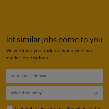
let similar jobs come to you
We will keep you updated when we have
similar job postings.
I consent to the use of my information for the