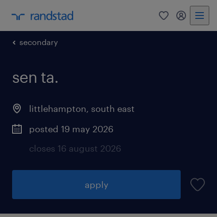
0
my randst
secondary
sen ta.
littlehampton
,
south east
posted 19 may 2026
closes 16 august 2026
apply