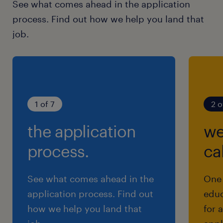
See what comes ahead in the application
process. Find out how we help you land that
job.
1 of 7
2 o
the application
we
process.
cal
See what comes ahead in the
One 
application process. Find out
educ
how we help you land that
for 