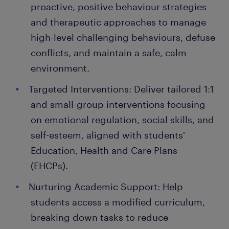
proactive, positive behaviour strategies
and therapeutic approaches to manage
high-level challenging behaviours, defuse
conflicts, and maintain a safe, calm
environment.
Targeted Interventions: Deliver tailored 1:1
and small-group interventions focusing
on emotional regulation, social skills, and
self-esteem, aligned with students'
Education, Health and Care Plans
(EHCPs).
Nurturing Academic Support: Help
students access a modified curriculum,
breaking down tasks to reduce