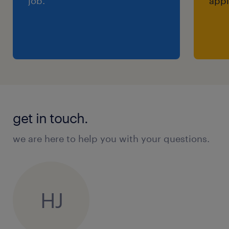
job.
appl
get in touch.
we are here to help you with your questions.
HJ