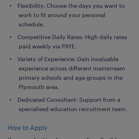
Flexibility: Choose the days you want to
work to fit around your personal
schedule.
Competitive Daily Rates: High daily rates
paid weekly via PAYE.
Variety of Experience: Gain invaluable
experience across different mainstream
primary schools and age groups in the
Plymouth area.
Dedicated Consultant: Support from a
specialised education recruitment team.
How to Apply