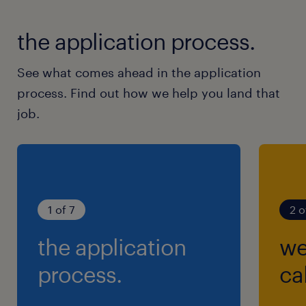
the application process.
See what comes ahead in the application
process. Find out how we help you land that
job.
1 of 7
2 o
the application
we
process.
cal