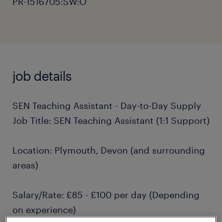
PR-1516705:SW:O
job details
SEN Teaching Assistant - Day-to-Day Supply
Job Title: SEN Teaching Assistant (1:1 Support)
Location: Plymouth, Devon (and surrounding
areas)
Salary/Rate: £85 - £100 per day (Depending
on experience)