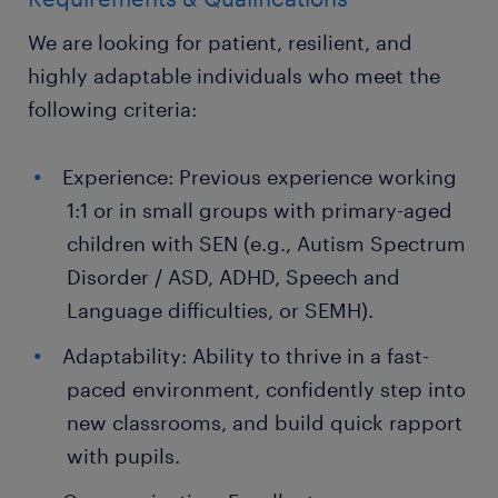
We are looking for patient, resilient, and
highly adaptable individuals who meet the
following criteria:
Experience: Previous experience working
1:1 or in small groups with primary-aged
children with SEN (e.g., Autism Spectrum
Disorder / ASD, ADHD, Speech and
Language difficulties, or SEMH).
Adaptability: Ability to thrive in a fast-
paced environment, confidently step into
new classrooms, and build quick rapport
with pupils.