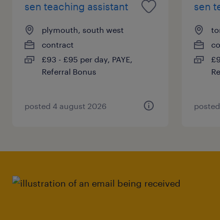
sen teaching assistant
sen t
plymouth, south west
to
contract
co
£93 - £95 per day, PAYE,
£9
Referral Bonus
Re
posted 4 august 2026
posted