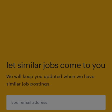
let similar jobs come to you
We will keep you updated when we have
similar job postings.