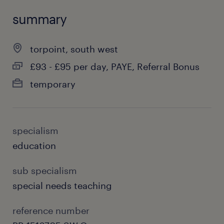
summary
torpoint, south west
£93 - £95 per day, PAYE, Referral Bonus
temporary
specialism
education
sub specialism
special needs teaching
reference number