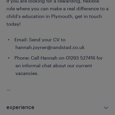
If you are looking for a rewarding, flexible
role where you can make a real difference to a
child's education in Plymouth, get in touch
today!
Email: Send your CV to
hannah.joyner@randstad.co.uk
Phone: Call Hannah on 01293 527416 for
an informal chat about our current
vacancies.
...
experience