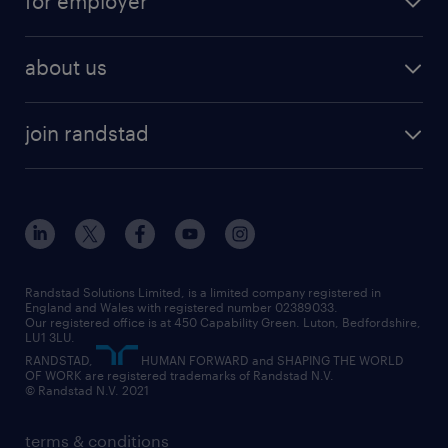
for employer
why work with us
remote work
recruitment services
temporary work
HR
about us
permanent recruitment
permanent work
accountancy and finance
about randstad
temporary recruitment
temporary to permanent
construction & property
join randstad
diversity & inclusion
onsite/inhouse services
career advice
customer services
about randstad
our history
apprenticeships
working from home
education
inclusion and wellbeing
our offices
digital
interview tips
engineering
our leadership team
our partnerships
enterprise
career changes
health
our teams
our vision
executive search
Randstad Solutions Limited, is a limited company registered in
how to write a CV
information technology (it)
England and Wales with registered number 02389033.
randstad careers
social responsibility
Our registered office is at 450 Capability Green. Luton, Bedfordshire,
managed service provider (MSP)
job profiles
international teaching
LU1 3LU.
search our careers
RANDSTAD,
HUMAN FORWARD and SHAPING THE WORLD
market insights
career guidance
manufacturing
OF WORK are registered trademarks of Randstad N.V.
© Randstad N.V. 2021
operational
operational
marketing & PR
outplacement
professional
terms & conditions
sales