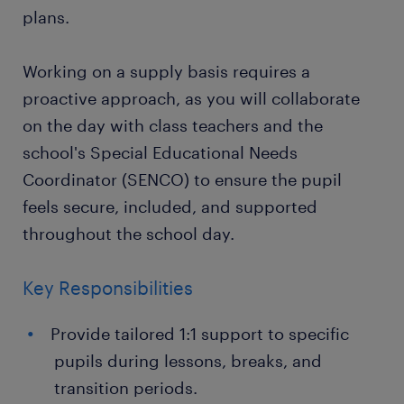
plans.
Working on a supply basis requires a
proactive approach, as you will collaborate
on the day with class teachers and the
school's Special Educational Needs
Coordinator (SENCO) to ensure the pupil
feels secure, included, and supported
throughout the school day.
Key Responsibilities
Provide tailored 1:1 support to specific
pupils during lessons, breaks, and
transition periods.