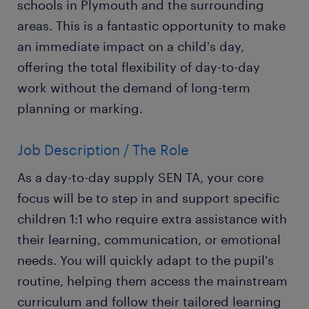
schools in Plymouth and the surrounding
areas. This is a fantastic opportunity to make
an immediate impact on a child's day,
offering the total flexibility of day-to-day
work without the demand of long-term
planning or marking.
Job Description / The Role
As a day-to-day supply SEN TA, your core
focus will be to step in and support specific
children 1:1 who require extra assistance with
their learning, communication, or emotional
needs. You will quickly adapt to the pupil's
routine, helping them access the mainstream
curriculum and follow their tailored learning