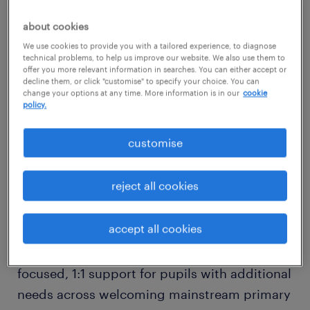
Job Type: Temporary, Part-time, Ad-hoc, Day-
about cookies
to-Day Supply
We use cookies to provide you with a tailored experience, to diagnose
technical problems, to help us improve our website. We also use them to
offer you more relevant information in searches. You can either accept or
decline them, or click "customise" to specify your choice. You can
Sector: Primary Education
change your options at any time. More information is in our
cookie
policy.
Are you an empathetic, adaptable, and
customise
dedicated Special Educational Needs (SEN)
Teaching Assistant looking for flexible supply
reject all cookies
work?
accept all cookies
Randstad Education is seeking reliable
supply Teaching Assistants to provide
focused, 1:1 support for pupils with additional
needs across welcoming mainstream primary