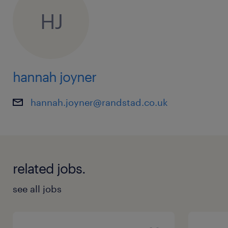
HJ
hannah joyner
hannah.joyner@randstad.co.uk
related jobs.
see all jobs