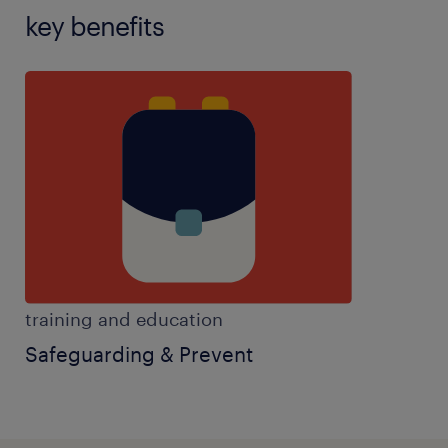
key benefits
training and education
Safeguarding & Prevent