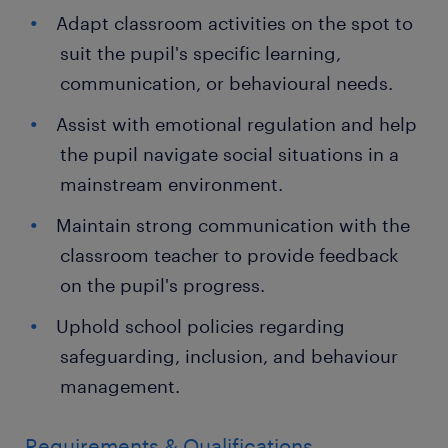
Adapt classroom activities on the spot to
suit the pupil's specific learning,
communication, or behavioural needs.
Assist with emotional regulation and help
the pupil navigate social situations in a
mainstream environment.
Maintain strong communication with the
classroom teacher to provide feedback
on the pupil's progress.
Uphold school policies regarding
safeguarding, inclusion, and behaviour
management.
Requirements & Qualifications