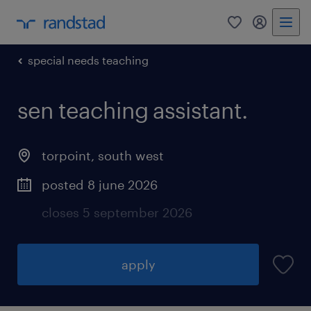
0
my randst
special needs teaching
sen teaching assistant.
torpoint
,
south west
posted 8 june 2026
closes 5 september 2026
apply