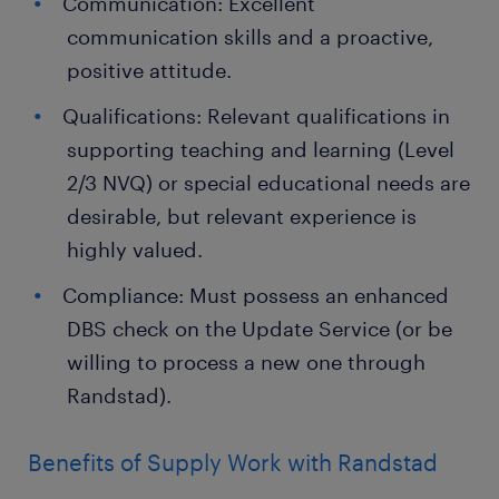
Communication: Excellent
communication skills and a proactive,
positive attitude.
Qualifications: Relevant qualifications in
supporting teaching and learning (Level
2/3 NVQ) or special educational needs are
desirable, but relevant experience is
highly valued.
Compliance: Must possess an enhanced
DBS check on the Update Service (or be
willing to process a new one through
Randstad).
Benefits of Supply Work with Randstad