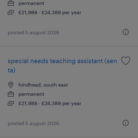
permanent
£21,988 - £24,388 per year
posted 5 august 2026
special needs teaching assistant (sen
ta)
hindhead, south east
permanent
£21,988 - £24,388 per year
posted 5 august 2026