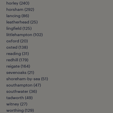
horley
(
240
)
horsham
(
292
)
lancing
(
86
)
leatherhead
(
25
)
lingfield
(
125
)
littlehampton
(
102
)
oxford
(
20
)
oxted
(
138
)
reading
(
31
)
redhill
(
179
)
reigate
(
164
)
sevenoaks
(
21
)
shoreham-by-sea
(
51
)
southampton
(
47
)
southwater
(
36
)
tadworth
(
49
)
witney
(
27
)
worthing
(
129
)