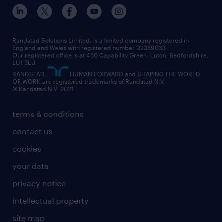
inclusion and wellbeing
our offices
digital
interview tips
engineering
our leadership team
our partnerships
enterprise
career changes
health
our teams
our vision
executive search
Randstad Solutions Limited, is a limited company registered in
how to write a CV
information technology (it)
England and Wales with registered number 02389033.
randstad careers
social responsibility
Our registered office is at 450 Capability Green. Luton, Bedfordshire,
managed service provider (MSP)
job profiles
international teaching
LU1 3LU.
search our careers
RANDSTAD,
HUMAN FORWARD and SHAPING THE WORLD
market insights
career guidance
manufacturing
OF WORK are registered trademarks of Randstad N.V.
© Randstad N.V. 2021
operational
operational
marketing & PR
outplacement
professional
terms & conditions
sales
professional
graduate
contact us
secretarial & admin
recruitment process outsourcing (RPO)
cookies
social care
your data
student support
privacy notice
share your CV
intellectual property
site map