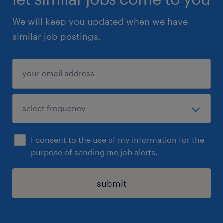
We will keep you updated when we have
similar job postings.
I consent to the use of my information for the
purpose of sending me job alerts.
submit