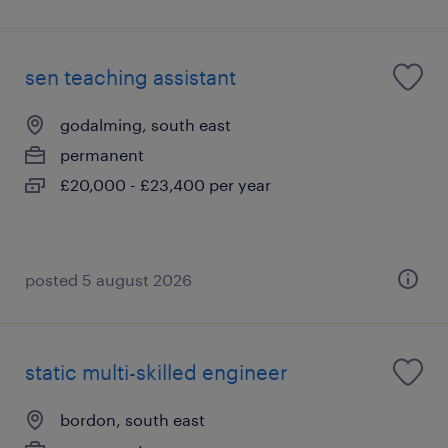
sen teaching assistant
godalming, south east
permanent
£20,000 - £23,400 per year
posted 5 august 2026
static multi-skilled engineer
bordon, south east