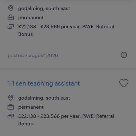
godalming, south east
permanent
£22,138 - £23,566 per year, PAYE, Referral
Bonus
posted 7 august 2026
1:1 sen teaching assistant
godalming, south east
permanent
£22,138 - £23,566 per year, PAYE, Referral
Bonus