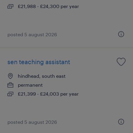
£21,988 - £24,300 per year
posted 5 august 2026
sen teaching assistant
hindhead, south east
permanent
£21,399 - £24,003 per year
posted 5 august 2026