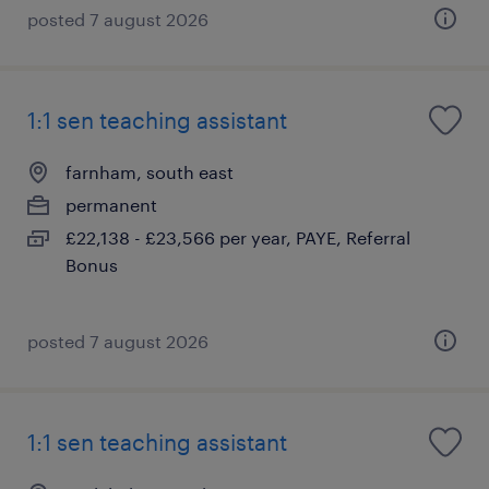
posted 7 august 2026
1:1 sen teaching assistant
farnham, south east
permanent
£22,138 - £23,566 per year, PAYE, Referral
Bonus
posted 7 august 2026
1:1 sen teaching assistant