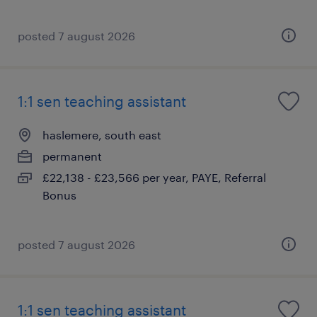
posted 7 august 2026
1:1 sen teaching assistant
haslemere, south east
permanent
£22,138 - £23,566 per year, PAYE, Referral
Bonus
posted 7 august 2026
1:1 sen teaching assistant