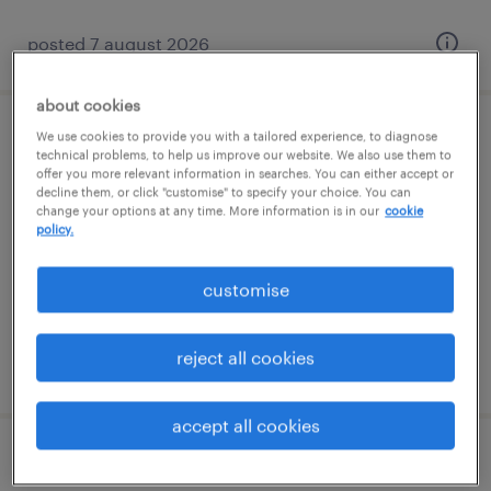
posted 7 august 2026
about cookies
We use cookies to provide you with a tailored experience, to diagnose
1:1 sen teaching assistant
technical problems, to help us improve our website. We also use them to
offer you more relevant information in searches. You can either accept or
decline them, or click "customise" to specify your choice. You can
godalming, south east
change your options at any time. More information is in our
cookie
permanent
policy.
£22,138 - £23,566 per year, PAYE, Referral
customise
Bonus
reject all cookies
posted 7 august 2026
accept all cookies
1:1 sen teaching assistant