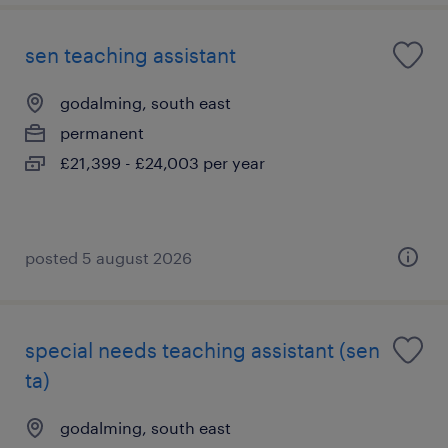
sen teaching assistant
godalming, south east
permanent
£21,399 - £24,003 per year
posted 5 august 2026
special needs teaching assistant (sen
ta)
godalming, south east