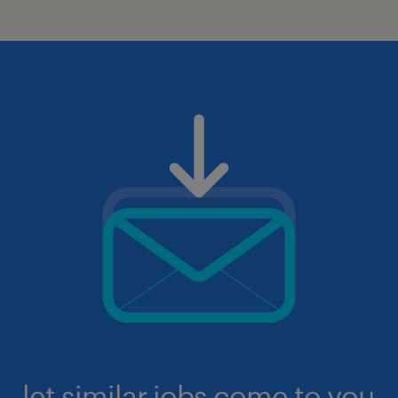
let similar jobs come to you