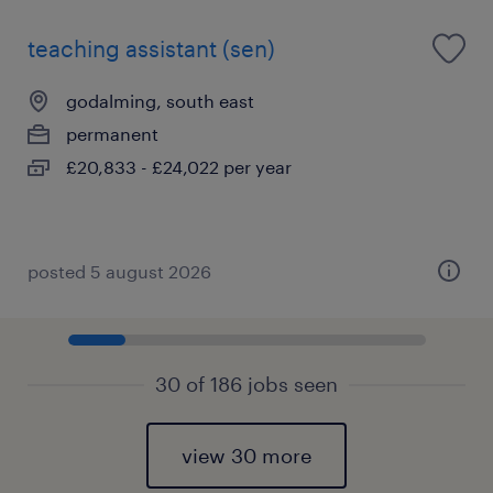
teaching assistant (sen)
godalming, south east
permanent
£20,833 - £24,022 per year
posted 5 august 2026
30 of 186 jobs seen
view 30 more