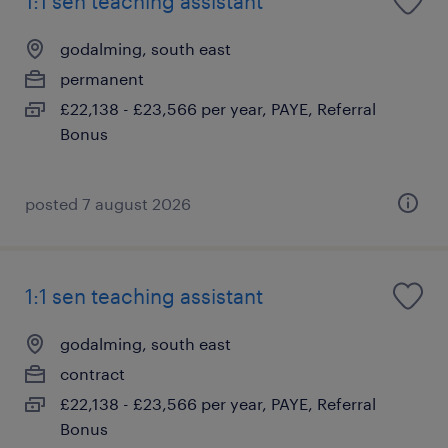
1:1 sen teaching assistant
godalming, south east
permanent
£22,138 - £23,566 per year, PAYE, Referral
Bonus
posted 7 august 2026
1:1 sen teaching assistant
godalming, south east
contract
£22,138 - £23,566 per year, PAYE, Referral
Bonus