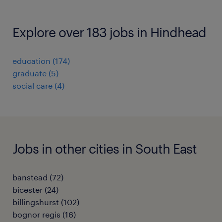
Explore over 183 jobs in Hindhead
education
(
174
)
graduate
(
5
)
social care
(
4
)
Jobs in other cities in South East
banstead
(
72
)
bicester
(
24
)
billingshurst
(
102
)
bognor regis
(
16
)