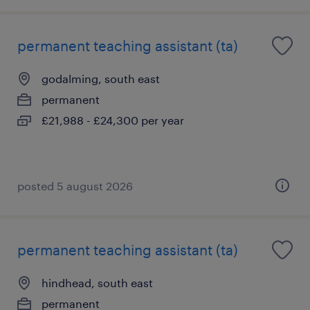
permanent teaching assistant (ta)
godalming, south east
permanent
£21,988 - £24,300 per year
posted 5 august 2026
permanent teaching assistant (ta)
hindhead, south east
permanent