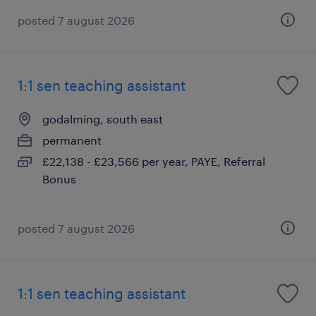
posted 7 august 2026
1:1 sen teaching assistant
godalming, south east
permanent
£22,138 - £23,566 per year, PAYE, Referral
Bonus
posted 7 august 2026
1:1 sen teaching assistant