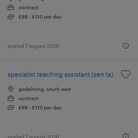
contract
£89 - £110 per day
posted 7 august 2026
specialist teaching assistant (sen ta)
godalming, south east
contract
£88 - £110 per day
posted 7 august 2026