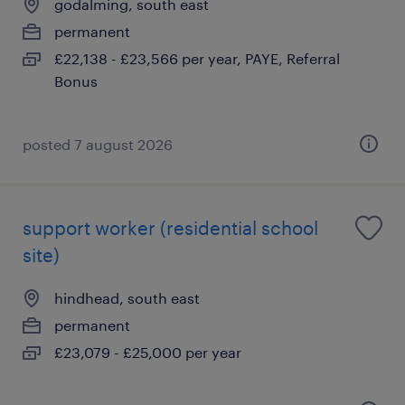
godalming, south east
permanent
£22,138 - £23,566 per year, PAYE, Referral
Bonus
posted 7 august 2026
support worker (residential school
site)
hindhead, south east
permanent
£23,079 - £25,000 per year