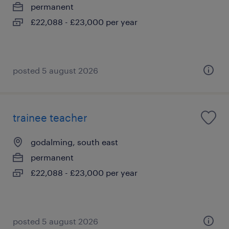
permanent
£22,088 - £23,000 per year
posted 5 august 2026
trainee teacher
godalming, south east
permanent
£22,088 - £23,000 per year
posted 5 august 2026