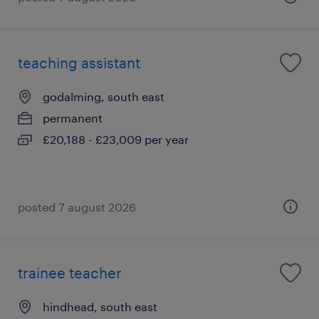
teaching assistant
godalming, south east
permanent
£20,188 - £23,009 per year
posted 7 august 2026
trainee teacher
hindhead, south east