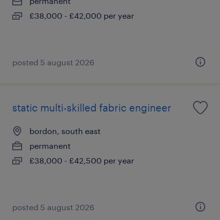
permanent
£38,000 - £42,000 per year
posted 5 august 2026
static multi-skilled fabric engineer
bordon, south east
permanent
£38,000 - £42,500 per year
posted 5 august 2026