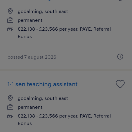
godalming, south east
permanent
£22,138 - £23,566 per year, PAYE, Referral
Bonus
posted 7 august 2026
1:1 sen teaching assistant
godalming, south east
permanent
£22,138 - £23,566 per year, PAYE, Referral
Bonus