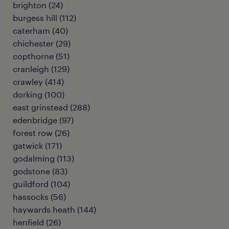
brighton
(
24
)
burgess hill
(
112
)
caterham
(
40
)
chichester
(
29
)
copthorne
(
51
)
cranleigh
(
129
)
crawley
(
414
)
dorking
(
100
)
east grinstead
(
288
)
edenbridge
(
97
)
forest row
(
26
)
gatwick
(
171
)
godalming
(
113
)
godstone
(
83
)
guildford
(
104
)
hassocks
(
56
)
haywards heath
(
144
)
henfield
(
26
)