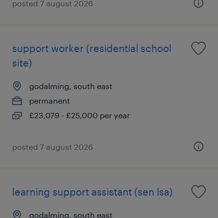
posted 7 august 2026
support worker (residential school
site)
godalming, south east
permanent
£23,079 - £25,000 per year
posted 7 august 2026
learning support assistant (sen lsa)
godalming, south east