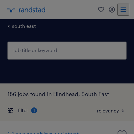
0
my randst
south east
186 jobs found in Hindhead, South East
filter
1