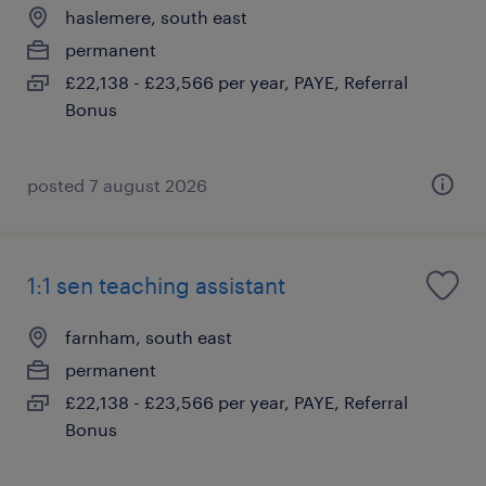
haslemere, south east
permanent
£22,138 - £23,566 per year, PAYE, Referral
Bonus
posted 7 august 2026
1:1 sen teaching assistant
farnham, south east
permanent
£22,138 - £23,566 per year, PAYE, Referral
Bonus