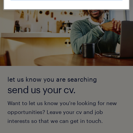
let us know you are searching
send us your cv.
Want to let us know you're looking for new
opportunities? Leave your cv and job
interests so that we can get in touch.