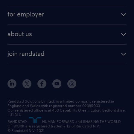
services
part-time
for employer
why work with us
remote work
recruitment services
temporary work
HR
about us
permanent recruitment
permanent work
accountancy and finance
about randstad
temporary recruitment
temporary to permanent
construction & property
join randstad
diversity & inclusion
onsite/inhouse services
career advice
customer services
about randstad
our history
apprenticeships
working from home
education
inclusion and wellbeing
our offices
digital
interview tips
engineering
our leadership team
our partnerships
enterprise
career changes
health
our teams
our vision
executive search
Randstad Solutions Limited, is a limited company registered in
how to write a CV
information technology (it)
England and Wales with registered number 02389033.
randstad careers
social responsibility
Our registered office is at 450 Capability Green. Luton, Bedfordshire,
managed service provider (MSP)
job profiles
international teaching
LU1 3LU.
search our careers
RANDSTAD,
HUMAN FORWARD and SHAPING THE WORLD
market insights
career guidance
manufacturing
OF WORK are registered trademarks of Randstad N.V.
© Randstad N.V. 2021
operational