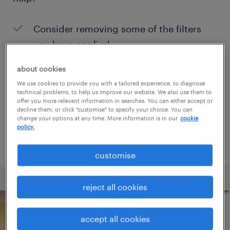
Consider removing some of the filters
you have applied.
Have you searched for jobs in a specific
about cookies
location? Consider expanding the range
We use cookies to provide you with a tailored experience, to diagnose
technical problems, to help us improve our website. We also use them to
around the location.
offer you more relevant information in searches. You can either accept or
decline them, or click "customise" to specify your choice. You can
Change the job title or keywords and
change your options at any time. More information is in our
cookie
policy.
check if it was spelled correctly.
customise
reject all cookies
accept all cookies