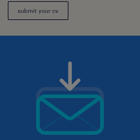
submit your cv