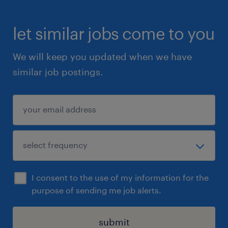
let similar jobs come to you
We will keep you updated when we have
similar job postings.
I consent to the use of my information for the
purpose of sending me job alerts.
submit