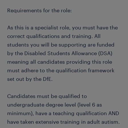
Requirements for the role:
As this is a specialist role, you must have the
correct qualifications and training. All
students you will be supporting are funded
by the Disabled Students Allowance (DSA)
meaning all candidates providing this role
must adhere to the qualification framework
set out by the DfE.
Candidates must be qualified to
undergraduate degree level (level 6 as
minimum), have a teaching qualification AND
have taken extensive training in adult autism.