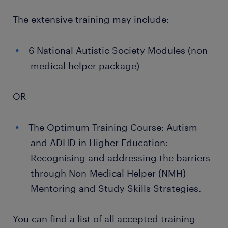
The extensive training may include:
6 National Autistic Society Modules (non
medical helper package)
OR
The Optimum Training Course: Autism
and ADHD in Higher Education:
Recognising and addressing the barriers
through Non-Medical Helper (NMH)
Mentoring and Study Skills Strategies.
You can find a list of all accepted training