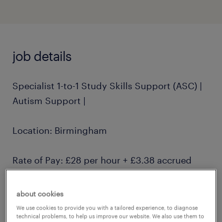
job details
Specialist 1-to-1 Study Skills Support (ASC) |
Autism Support |
Location: Birmingham
Rate of Pay: £28 per hour + £3.38 accrued
holiday pay
about cookies
Contract: Part-time, with flexible hours
We use cookies to provide you with a tailored experience, to diagnose
technical problems, to help us improve our website. We also use them to