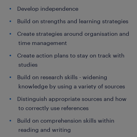
Develop independence
Build on strengths and learning strategies
Create strategies around organisation and
time management
Create action plans to stay on track with
studies
Build on research skills - widening
knowledge by using a variety of sources
Distinguish appropriate sources and how
to correctly use references
Build on comprehension skills within
reading and writing