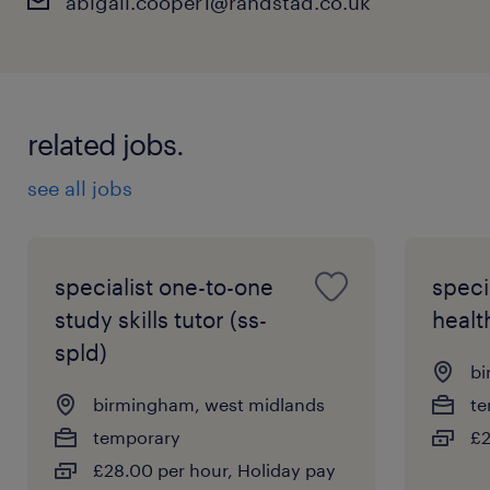
abigail.cooper1@randstad.co.uk
related jobs.
see all jobs
specialist one-to-one
speci
study skills tutor (ss-
healt
spld)
bi
birmingham, west midlands
te
temporary
£2
£28.00 per hour, Holiday pay