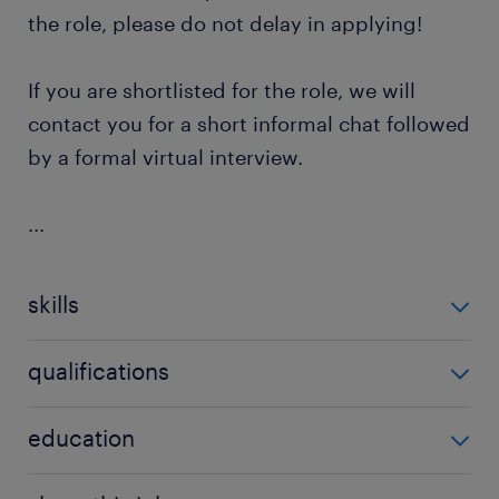
the role, please do not delay in applying!
If you are shortlisted for the role, we will
contact you for a short informal chat followed
by a formal virtual interview.
...
skills
delivery of non-subject specific learning
qualifications
strategies,empathy,good written
communication,in-depth knowledge of specific
university
education
disability,managing case-loads,one-to-one
support,previous experience dealing with students
has a teaching qualification (minimum level 4),pos
with learning disabilities,understanding of demands