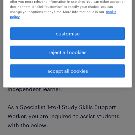
offer you more relevant information in searches. You can either accept or
Start Date: September 2026 (for the new
decline them, or click "customise" to specify your choice. You can
change your options at any time. More information is in our
cookie
2026/2027 Academic Year)
policy.
customise
As a Specialist 1-to-1 Study Skills Support
Worker, you will provide learning support and
reject all cookies
academic guidance. This includes creating an
individual learning plan that has been
tailored to the student's needs and
accept all cookies
encouraging them to become an
independent learner.
As a Specialist 1-to-1 Study Skills Support
Worker, you are required to assist students
with the below: