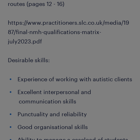
routes (pages 12 - 16)
https://www.practitioners.slc.co.uk/media/19
87/final-nmh-qualifications-matrix-
july2023.pdf
Desirable skills:
Experience of working with autistic clients
Excellent interpersonal and
communication skills
Punctuality and reliability
Good organisational skills
Ability to manage a caseload of students