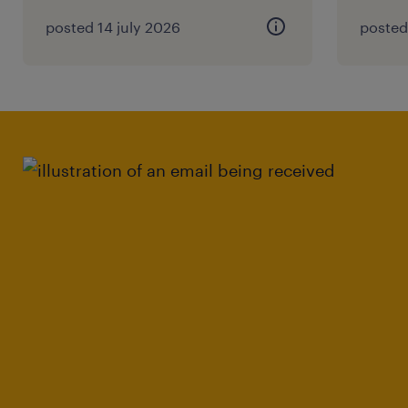
posted 14 july 2026
posted