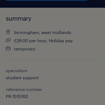
summary
birmingham, west midlands
£28.00 per hour, Holiday pay
temporary
specialism
student support
reference number
PR-1515762