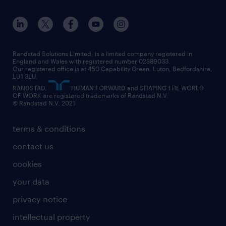
apprenticeships
working from home
education
inclusion and wellbeing
our offices
digital
interview tips
engineering
our leadership team
our partnerships
enterprise
career changes
health
our teams
our vision
executive search
Randstad Solutions Limited, is a limited company registered in
how to write a CV
information technology (it)
England and Wales with registered number 02389033.
randstad careers
social responsibility
Our registered office is at 450 Capability Green. Luton, Bedfordshire,
managed service provider (MSP)
job profiles
international teaching
LU1 3LU.
search our careers
RANDSTAD,
HUMAN FORWARD and SHAPING THE WORLD
market insights
career guidance
manufacturing
OF WORK are registered trademarks of Randstad N.V.
© Randstad N.V. 2021
operational
operational
marketing & PR
outplacement
professional
terms & conditions
sales
professional
graduate
contact us
secretarial & admin
recruitment process outsourcing (RPO)
cookies
social care
your data
student support
privacy notice
share your CV
intellectual property