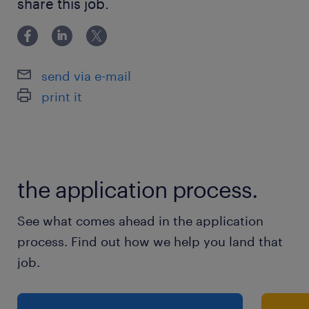
share this job.
of study,working with students
send via e-mail
print it
the application process.
See what comes ahead in the application
process. Find out how we help you land that
job.