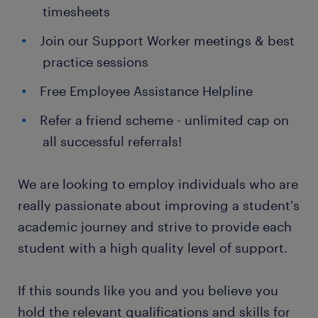
timesheets
Join our Support Worker meetings & best
practice sessions
Free Employee Assistance Helpline
Refer a friend scheme - unlimited cap on
all successful referrals!
We are looking to employ individuals who are
really passionate about improving a student's
academic journey and strive to provide each
student with a high quality level of support.
If this sounds like you and you believe you
hold the relevant qualifications and skills for