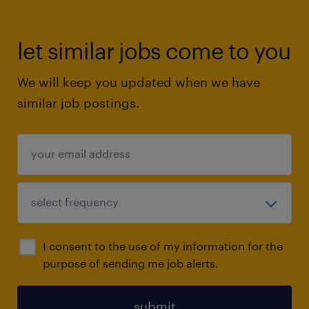
let similar jobs come to you
We will keep you updated when we have
similar job postings.
I consent to the use of my information for the
purpose of sending me job alerts.
submit