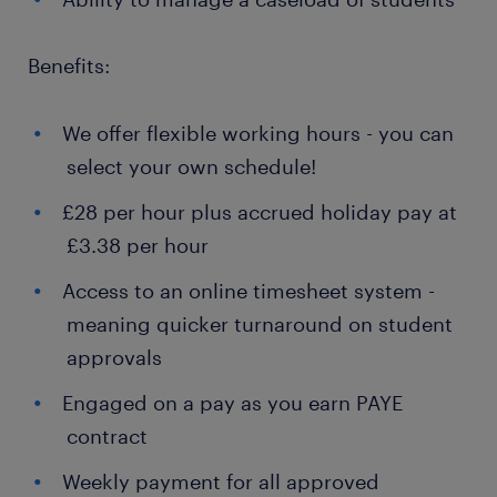
Benefits:
We offer flexible working hours - you can
select your own schedule!
£28 per hour plus accrued holiday pay at
£3.38 per hour
Access to an online timesheet system -
meaning quicker turnaround on student
approvals
Engaged on a pay as you earn PAYE
contract
Weekly payment for all approved