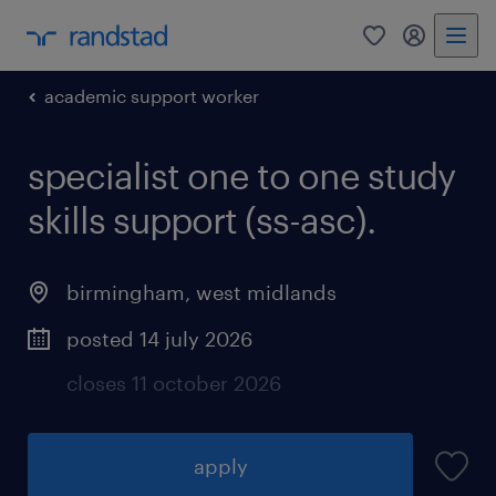
0
my randst
academic support worker
specialist one to one study
skills support (ss-asc).
birmingham
,
west midlands
posted 14 july 2026
closes 11 october 2026
apply