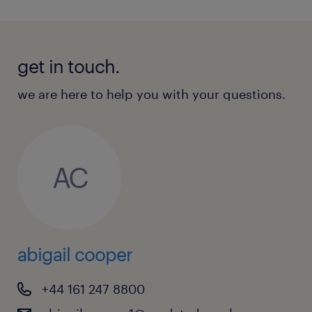
get in touch.
we are here to help you with your questions.
AC
abigail cooper
+44 161 247 8800