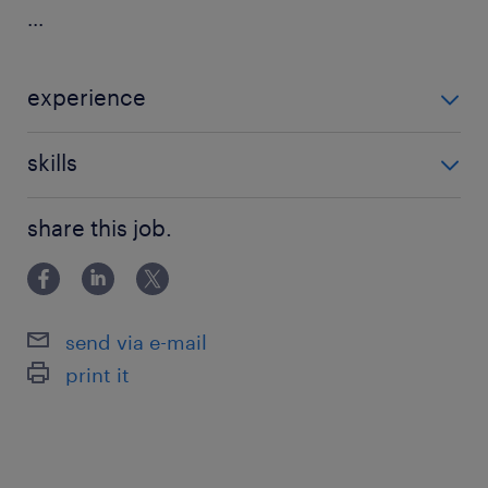
...
experience
Non Teaching
skills
121 teaching experience,teaching assistant
share this job.
experience
send via e-mail
print it