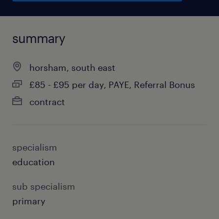
summary
horsham, south east
£85 - £95 per day, PAYE, Referral Bonus
contract
specialism
education
sub specialism
primary