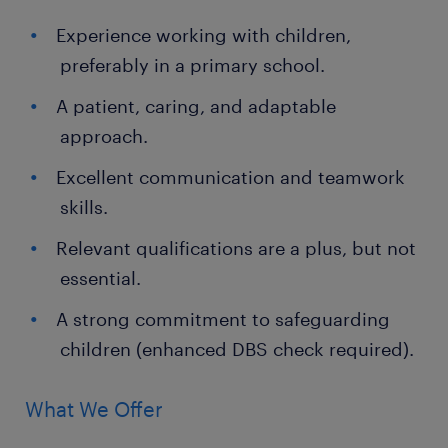
Experience working with children,
preferably in a primary school.
A patient, caring, and adaptable
approach.
Excellent communication and teamwork
skills.
Relevant qualifications are a plus, but not
essential.
A strong commitment to safeguarding
children (enhanced DBS check required).
What We Offer