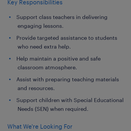
Key Responsibilities
Support class teachers in delivering
engaging lessons.
Provide targeted assistance to students
who need extra help.
Help maintain a positive and safe
classroom atmosphere.
Assist with preparing teaching materials
and resources.
Support children with Special Educational
Needs (SEN) when required.
What We're Looking For