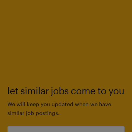
let similar jobs come to you
We will keep you updated when we have
similar job postings.