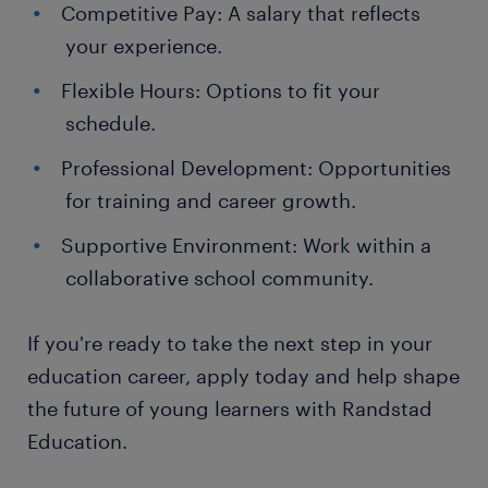
Competitive Pay: A salary that reflects
your experience.
Flexible Hours: Options to fit your
schedule.
Professional Development: Opportunities
for training and career growth.
Supportive Environment: Work within a
collaborative school community.
If you're ready to take the next step in your
education career, apply today and help shape
the future of young learners with Randstad
Education.