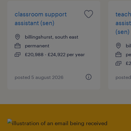
classroom support
teach
assistant (sen)
assis
(sen)
billingshurst, south east
permanent
bi
£20,988 - £24,922 per year
p
£2
posted 5 august 2026
posted