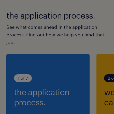
the application process.
See what comes ahead in the application
process. Find out how we help you land that
job.
1 of 7
2 o
the application
we
process.
cal