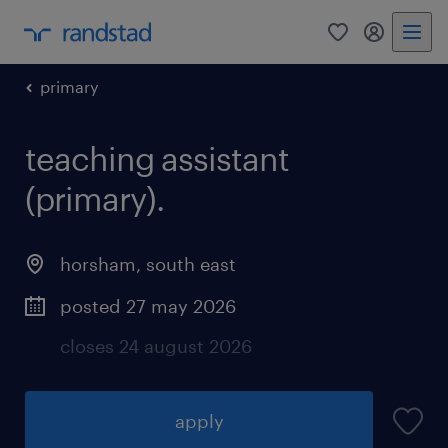
0
my randst
primary
teaching assistant
(primary).
horsham
,
south east
posted 27 may 2026
closes 24 august 2026
apply