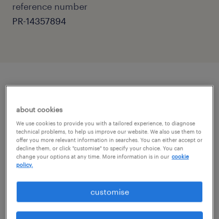
reference number
PR-14357894
job details
about cookies
Primary Teaching Assistant - Horsham,
We use cookies to provide you with a tailored experience, to diagnose
technical problems, to help us improve our website. We also use them to
West Sussex
offer you more relevant information in searches. You can either accept or
decline them, or click "customise" to specify your choice. You can
Are you a passionate and supportive
change your options at any time. More information is in our
cookie
policy.
individual ready to make a real difference in a
child's education?
customise
Randstad Education is seeking dedicated