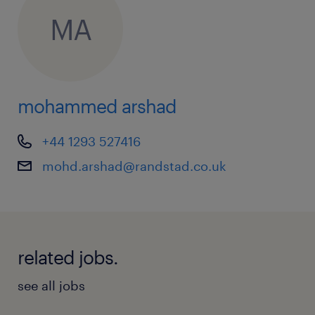
MA
mohammed arshad
+44 1293 527416
mohd.arshad@randstad.co.uk
related jobs.
see all jobs