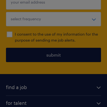
I consent to the use of my information for the
purpose of sending me job alerts.
submit
find a job
all jobs
for talent
full-time