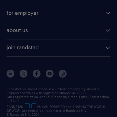
services
part-time
for employer
why work with us
remote work
recruitment services
temporary work
HR
about us
permanent recruitment
permanent work
accountancy and finance
about randstad
temporary recruitment
temporary to permanent
construction & property
join randstad
diversity & inclusion
onsite/inhouse services
career advice
customer services
about randstad
our history
apprenticeships
working from home
education
inclusion and wellbeing
our offices
digital
interview tips
engineering
our leadership team
our partnerships
enterprise
career changes
health
our teams
our vision
executive search
Randstad Solutions Limited, is a limited company registered in
how to write a CV
information technology (it)
England and Wales with registered number 02389033.
randstad careers
social responsibility
Our registered office is at 450 Capability Green. Luton, Bedfordshire,
managed service provider (MSP)
job profiles
international teaching
LU1 3LU.
search our careers
RANDSTAD,
HUMAN FORWARD and SHAPING THE WORLD
market insights
career guidance
manufacturing
OF WORK are registered trademarks of Randstad N.V.
© Randstad N.V. 2021
operational