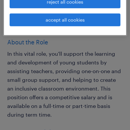
reject all cookies
Primary Teaching Assistants to work in a
variety of excellent schools across Horsham,
accept all cookies
West Sussex.
About the Role
In this vital role, you'll support the learning
and development of young students by
assisting teachers, providing one-on-one and
small group support, and helping to create
an inclusive classroom environment. This
position offers a competitive salary and is
available on a full-time or part-time basis
during term time.