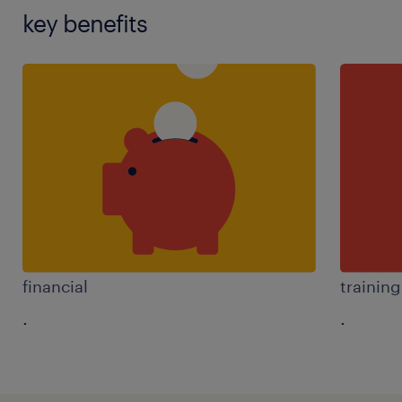
key benefits
financial
trainin
.
.