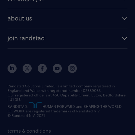
why work with us
remote work
recruitment services
temporary work
HR
about us
permanent recruitment
permanent work
accountancy and finance
about randstad
temporary recruitment
temporary to permanent
construction & property
join randstad
diversity & inclusion
onsite/inhouse services
career advice
customer services
about randstad
our history
apprenticeships
working from home
education
inclusion and wellbeing
our offices
digital
interview tips
engineering
our leadership team
our partnerships
enterprise
career changes
health
our teams
our vision
executive search
Randstad Solutions Limited, is a limited company registered in
how to write a CV
information technology (it)
England and Wales with registered number 02389033.
randstad careers
social responsibility
Our registered office is at 450 Capability Green. Luton, Bedfordshire,
managed service provider (MSP)
job profiles
international teaching
LU1 3LU.
search our careers
RANDSTAD,
HUMAN FORWARD and SHAPING THE WORLD
market insights
career guidance
manufacturing
OF WORK are registered trademarks of Randstad N.V.
© Randstad N.V. 2021
operational
operational
marketing & PR
outplacement
professional
terms & conditions
sales