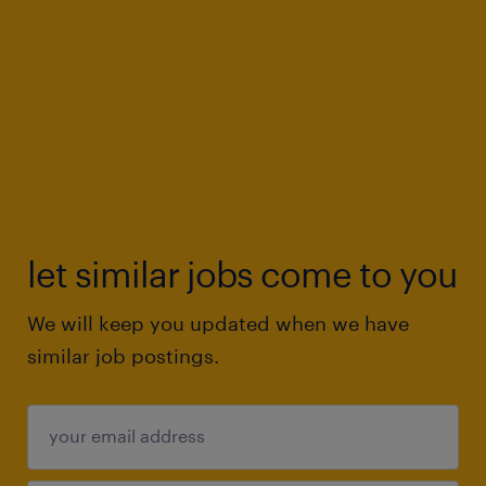
let similar jobs come to you
We will keep you updated when we have
similar job postings.