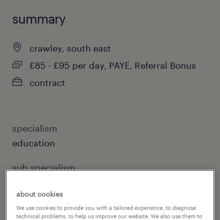
summary
crawley, south east
£85 - £95 per day, PAYE, Referral Bonus
contract
specialism
education
sub specialism
primary
about cookies
reference number
We use cookies to provide you with a tailored experience, to diagnose
technical problems, to help us improve our website. We also use them to