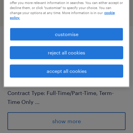
PR-1430413
offer you more relevant information in searches. You can either accept or
decline them, or click "customise" to specify your choice. You can
change your options at any time. More information is in our
cookie
policy.
customise
job details
reject all cookies
Primary Teaching Assistant - Randstad
accept all cookies
Education
Location: West Sussex
Contract Type: Full-Time/Part-Time, Term-
Time Only
...
Salary: Competitive, based on experience
show more
Are you passionate about education and