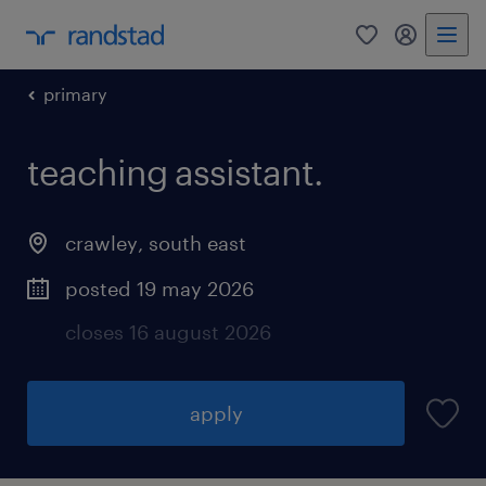
0
my randst
primary
teaching assistant.
crawley
,
south east
posted 19 may 2026
closes 16 august 2026
apply