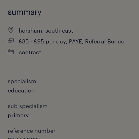
summary
horsham, south east
£85 - £95 per day, PAYE, Referral Bonus
contract
specialism
education
sub specialism
primary
reference number