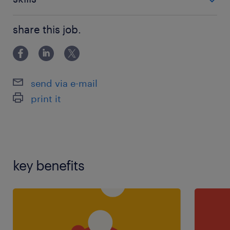
121 teaching experience,teaching assistant
share this job.
experience
send via e-mail
print it
key benefits