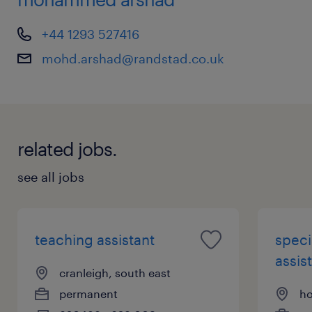
+44 1293 527416
mohd.arshad@randstad.co.uk
related jobs.
see all jobs
teaching assistant
speci
assist
cranleigh, south east
permanent
ho