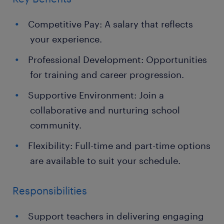
Competitive Pay: A salary that reflects
your experience.
Professional Development: Opportunities
for training and career progression.
Supportive Environment: Join a
collaborative and nurturing school
community.
Flexibility: Full-time and part-time options
are available to suit your schedule.
Responsibilities
Support teachers in delivering engaging