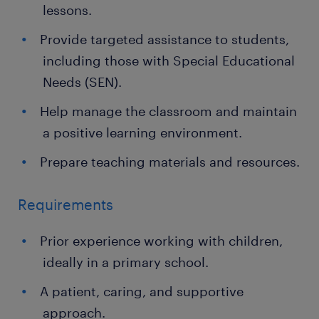
lessons.
Provide targeted assistance to students,
including those with Special Educational
Needs (SEN).
Help manage the classroom and maintain
a positive learning environment.
Prepare teaching materials and resources.
Requirements
Prior experience working with children,
ideally in a primary school.
A patient, caring, and supportive
approach.