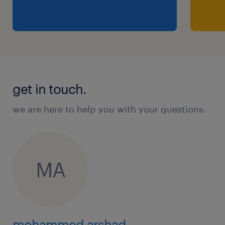
get in touch.
we are here to help you with your questions.
MA
mohammed arshad