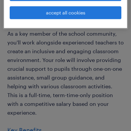
Sussex.
accept all cookies
About the Role
As a key member of the school community,
you'll work alongside experienced teachers to
create an inclusive and engaging classroom
environment. Your role will involve providing
crucial support to pupils through one-on-one
assistance, small group guidance, and
helping with various classroom activities.
This is a full-time, term-time-only position
with a competitive salary based on your
experience.
Key Benefits