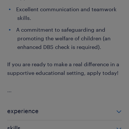
Excellent communication and teamwork
skills.
A commitment to safeguarding and
promoting the welfare of children (an
enhanced DBS check is required).
If you are ready to make a real difference in a
supportive educational setting, apply today!
...
experience
Non Teaching
skills