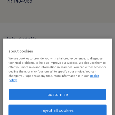
PR-1434965
job details
about cookies
Primary Teaching Assistant | Horsham,
We use cookies to provide you with a tailored experience, to diagnose
West Sussex
technical problems, to help us improve our website. We also use them to
offer you more relevant information in searches. You can either accept or
decline them, or click "customise" to specify your choice. You can
Are you a passionate and dedicated
change your options at any time. More information is in our
cookie
individual looking to support the learning
policy.
and development of primary school
customise
students? Randstad Education is seeking a
Primary Teaching Assistant to work in
reject all cookies
excellent schools across Horsham, West