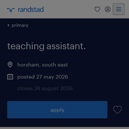
0
my randst
primary
teaching assistant.
horsham
,
south east
posted 27 may 2026
closes 24 august 2026
apply