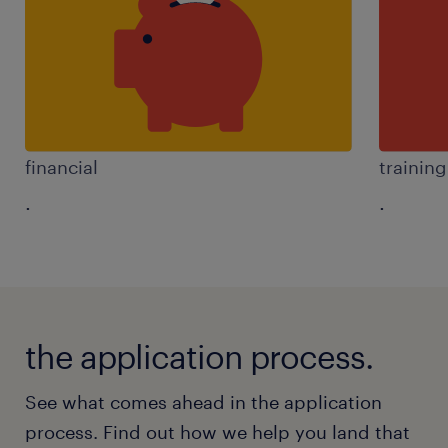
financial
trainin
.
.
the application process.
See what comes ahead in the application
process. Find out how we help you land that