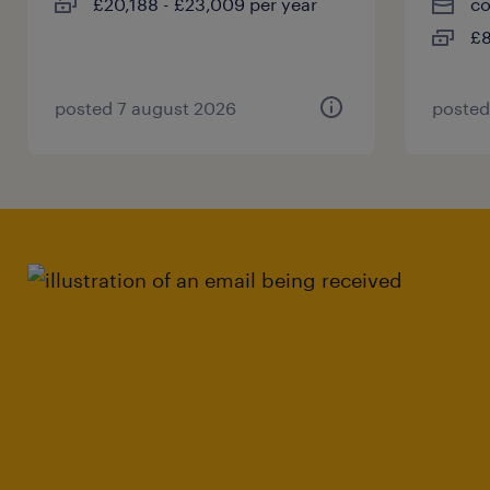
£20,188 - £23,009 per year
co
£8
posted 7 august 2026
posted