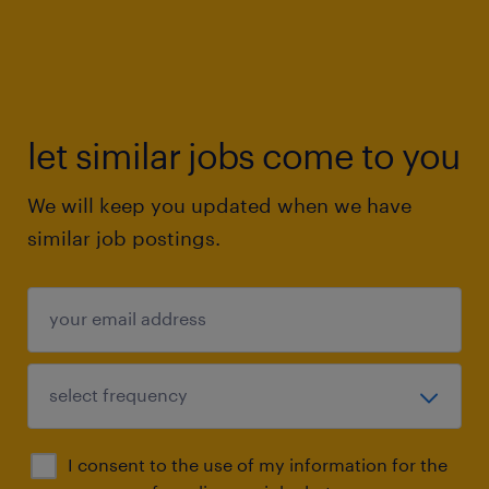
let similar jobs come to you
We will keep you updated when we have
similar job postings.
I consent to the use of my information for the