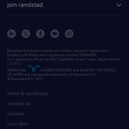
temporary recruitment
temporary to permanent
construction & property
join randstad
diversity & inclusion
onsite/inhouse services
career advice
customer services
about randstad
our history
apprenticeships
working from home
education
inclusion and wellbeing
our offices
digital
interview tips
engineering
our leadership team
our partnerships
enterprise
career changes
health
our teams
our vision
executive search
Randstad Solutions Limited, is a limited company registered in
how to write a CV
information technology (it)
England and Wales with registered number 02389033.
randstad careers
social responsibility
Our registered office is at 450 Capability Green. Luton, Bedfordshire,
managed service provider (MSP)
job profiles
international teaching
LU1 3LU.
search our careers
RANDSTAD,
HUMAN FORWARD and SHAPING THE WORLD
market insights
career guidance
manufacturing
OF WORK are registered trademarks of Randstad N.V.
© Randstad N.V. 2021
operational
operational
marketing & PR
outplacement
professional
terms & conditions
sales
professional
graduate
contact us
secretarial & admin
recruitment process outsourcing (RPO)
cookies
social care
your data
student support