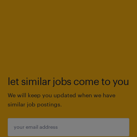
let similar jobs come to you
We will keep you updated when we have
similar job postings.