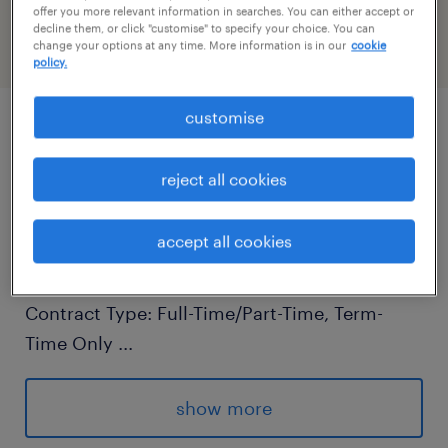
PR-1430423
offer you more relevant information in searches. You can either accept or
decline them, or click "customise" to specify your choice. You can
change your options at any time. More information is in our
cookie
policy.
customise
job details
reject all cookies
Primary Teaching Assistant - Randstad
Education
accept all cookies
Location: West Sussex
Contract Type: Full-Time/Part-Time, Term-
Time Only
...
Salary: Competitive, based on experience
show more
Are you passionate about education and