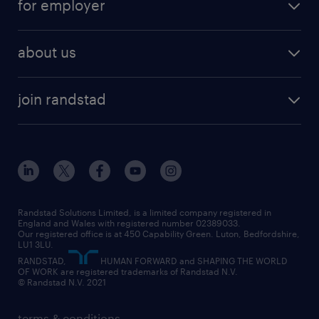
for employer
why work with us
remote work
recruitment services
temporary work
HR
about us
permanent recruitment
permanent work
accountancy and finance
about randstad
temporary recruitment
temporary to permanent
construction & property
join randstad
diversity & inclusion
onsite/inhouse services
career advice
customer services
about randstad
our history
apprenticeships
working from home
education
inclusion and wellbeing
our offices
digital
interview tips
engineering
our leadership team
our partnerships
enterprise
career changes
health
our teams
our vision
executive search
Randstad Solutions Limited, is a limited company registered in
how to write a CV
information technology (it)
England and Wales with registered number 02389033.
randstad careers
social responsibility
Our registered office is at 450 Capability Green. Luton, Bedfordshire,
managed service provider (MSP)
job profiles
international teaching
LU1 3LU.
search our careers
RANDSTAD,
HUMAN FORWARD and SHAPING THE WORLD
market insights
career guidance
manufacturing
OF WORK are registered trademarks of Randstad N.V.
© Randstad N.V. 2021
operational
operational
marketing & PR
outplacement
professional
terms & conditions
sales