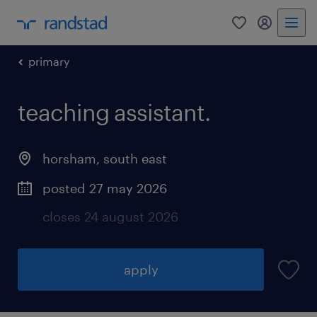
0
my randst
primary
teaching assistant.
horsham
,
south east
posted 27 may 2026
closes 24 august 2026
apply