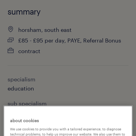
summary
horsham, south east
£85 - £95 per day, PAYE, Referral Bonus
contract
specialism
education
sub specialism
primary
about cookies
reference number
We use cookies to provide you with a tailored experience, to diagnose
technical problems, to help us improve our website. We also use them to