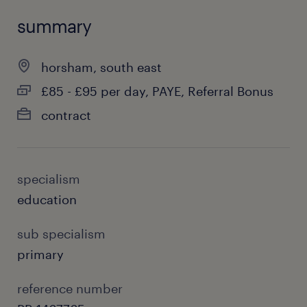
summary
horsham, south east
£85 - £95 per day, PAYE, Referral Bonus
contract
specialism
education
sub specialism
primary
reference number