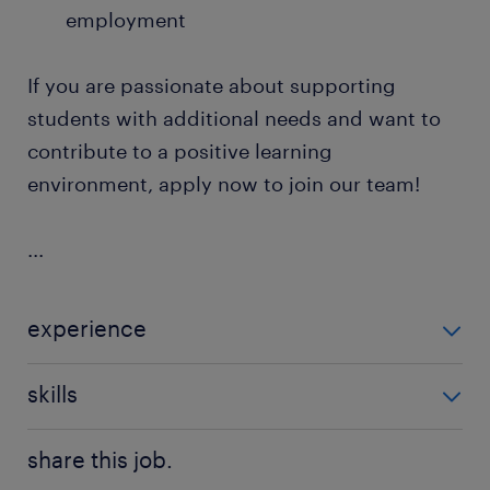
employment
If you are passionate about supporting
students with additional needs and want to
contribute to a positive learning
environment, apply now to join our team!
...
experience
Non Teaching
skills
communication,good communication
share this job.
skills,teaching assistant experience