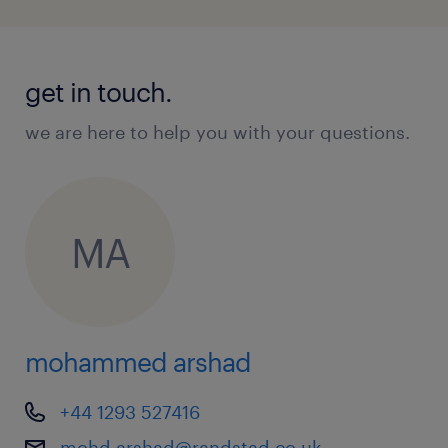
get in touch.
we are here to help you with your questions.
MA
mohammed arshad
+44 1293 527416
mohd.arshad@randstad.co.uk