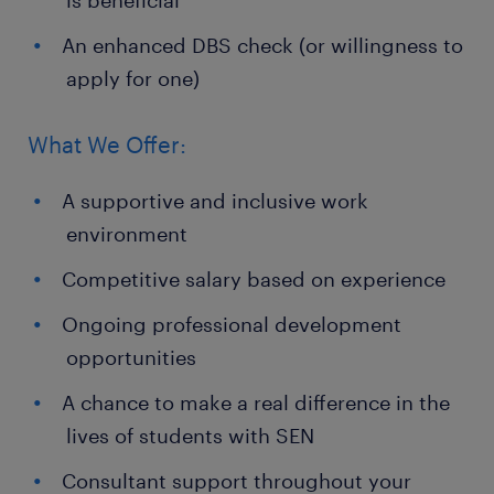
is beneficial
An enhanced DBS check (or willingness to
apply for one)
What We Offer:
A supportive and inclusive work
environment
Competitive salary based on experience
Ongoing professional development
opportunities
A chance to make a real difference in the
lives of students with SEN
Consultant support throughout your