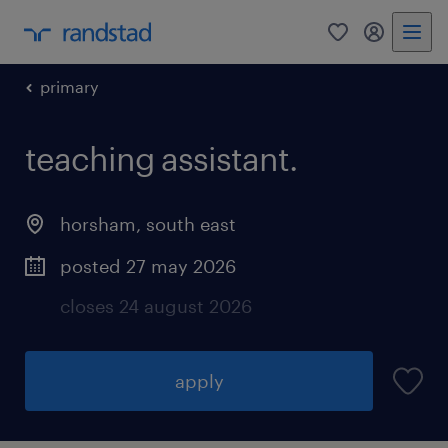
0
my randst
primary
teaching assistant.
horsham
,
south east
posted 27 may 2026
closes 24 august 2026
apply