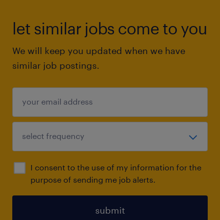
let similar jobs come to you
We will keep you updated when we have
similar job postings.
I consent to the use of my information for the
purpose of sending me job alerts.
submit