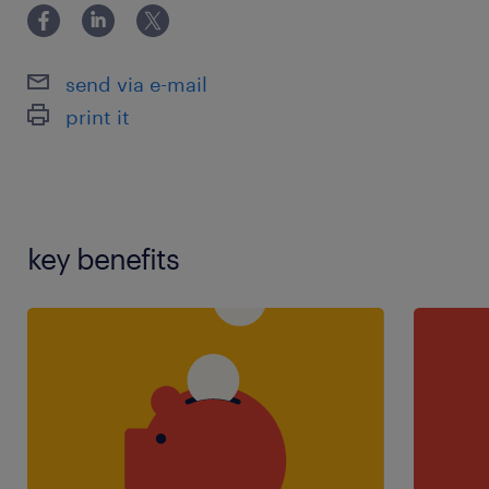
send via e-mail
print it
key benefits