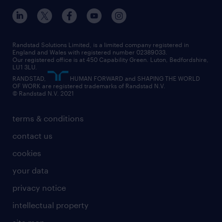
inclusion and wellbeing
our offices
digital
interview tips
engineering
our leadership team
our partnerships
enterprise
career changes
health
our teams
our vision
executive search
Randstad Solutions Limited, is a limited company registered in
how to write a CV
information technology (it)
England and Wales with registered number 02389033.
randstad careers
social responsibility
Our registered office is at 450 Capability Green. Luton, Bedfordshire,
managed service provider (MSP)
job profiles
international teaching
LU1 3LU.
search our careers
RANDSTAD,
HUMAN FORWARD and SHAPING THE WORLD
market insights
career guidance
manufacturing
OF WORK are registered trademarks of Randstad N.V.
© Randstad N.V. 2021
operational
operational
marketing & PR
outplacement
professional
terms & conditions
sales
professional
graduate
contact us
secretarial & admin
recruitment process outsourcing (RPO)
cookies
social care
your data
student support
privacy notice
share your CV
intellectual property