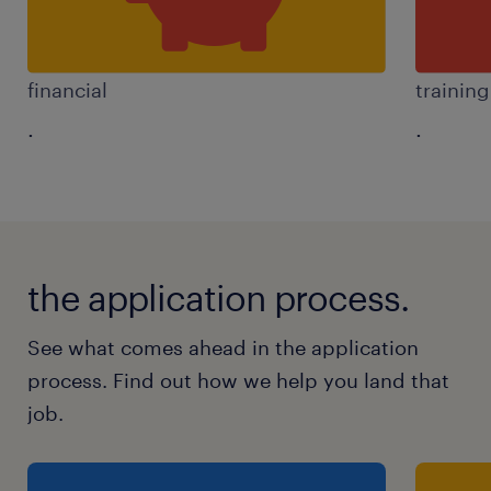
financial
trainin
.
.
the application process.
See what comes ahead in the application
process. Find out how we help you land that
job.