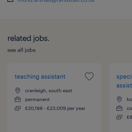
related jobs.
see all jobs
teaching assistant
speci
assist
cranleigh, south east
permanent
ho
£20,188 - £23,009 per year
co
£8