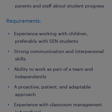
parents and staff about student progress
Requirements:
Experience working with children,
preferably with SEN students
Strong communication and interpersonal
skills
Ability to work as part of a team and
independently
A proactive, patient, and adaptable
approach
Experience with classroom management