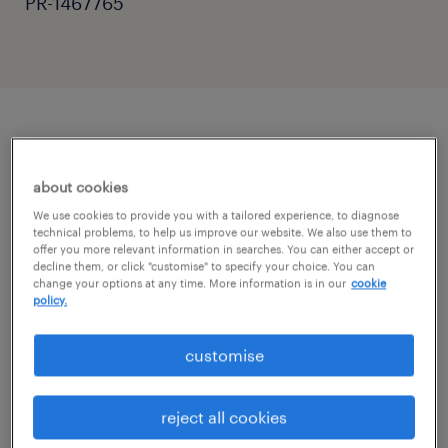
PR-1467765
job details
about cookies
"Supporting students to achieve their full
We use cookies to provide you with a tailored experience, to diagnose
technical problems, to help us improve our website. We also use them to
potential."
offer you more relevant information in searches. You can either accept or
decline them, or click "customise" to specify your choice. You can
change your options at any time. More information is in our
cookie
Randstad Education is looking for a
policy.
dedicated Teaching Assistant to join a
customise
welcoming school community in Horsham.
This is a full-time role, Monday to Friday, 8:30
reject all cookies
am - 3:30 pm.