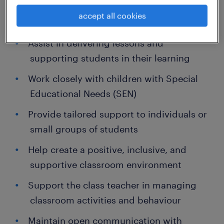
accept all cookies
Key Responsibilities:
Assist in delivering lessons and
supporting students in their learning
Work closely with children with Special
Educational Needs (SEN)
Provide tailored support to individuals or
small groups of students
Help create a positive, inclusive, and
supportive classroom environment
Support the class teacher in managing
classroom activities and behaviour
Maintain open communication with