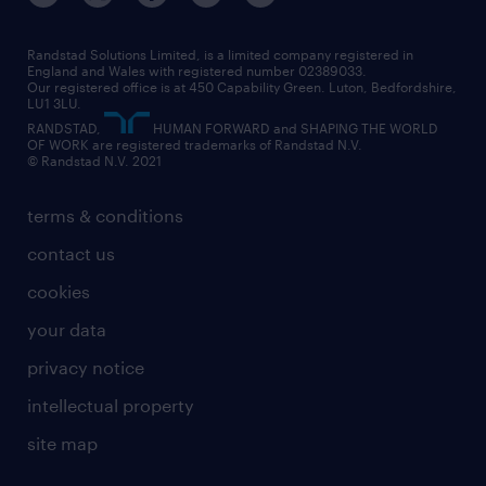
Randstad Solutions Limited, is a limited company registered in
England and Wales with registered number 02389033.
Our registered office is at 450 Capability Green. Luton, Bedfordshire,
LU1 3LU.
RANDSTAD,
HUMAN FORWARD and SHAPING THE WORLD
OF WORK are registered trademarks of Randstad N.V.
© Randstad N.V. 2021
terms & conditions
contact us
cookies
your data
privacy notice
intellectual property
site map