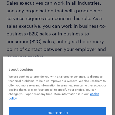
Sales executives can work in all industries,
and any organisation that sells products or
services requires someone in this role. As a
sales executive, you can work in business-to-
business (B2B) sales or in business-to-
consumer (B2C) sales, acting as the primary
point of contact between your employer and
its target market.
about cookies
In order to be effective, you should be very
We use cookies to provide you with a tailored experience, to diagnose
familiar with the products and services that
technical problems, to help us improve our website. We also use them to
offer you more relevant information in searches. You can either accept or
you are selling. This might involve attending
decline them, or click "customise" to specify your choice. You can
change your options at any time. More information is in our
cookie
product training events and seminars but will
policy.
inevitably require travel to meet with clients,
which makes this job ideal for those who love
customise