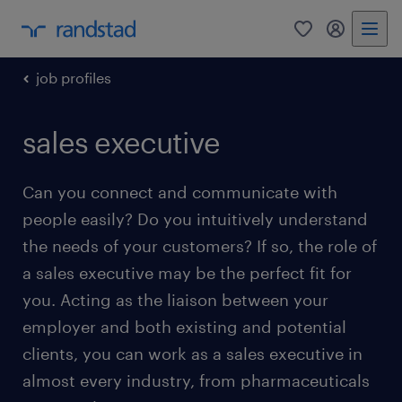
0
my randst
job profiles
sales executive
Can you connect and communicate with
people easily? Do you intuitively understand
the needs of your customers? If so, the role of
a sales executive may be the perfect fit for
you. Acting as the liaison between your
employer and both existing and potential
clients, you can work as a sales executive in
almost every industry, from pharmaceuticals