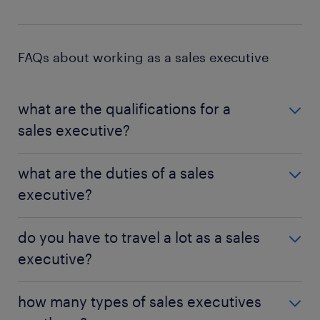
FAQs about working as a sales executive
what are the qualifications for a
sales executive?
Although sales executives do not always require
what are the duties of a sales
academic qualifications, the job does require a
executive?
significant amount of skills and competencies.
Having a degree in a business-related field can be
Sales executives have varied duties, and the exact
beneficial, particularly as you climb the career
do you have to travel a lot as a sales
duties are dependent on the job. In general, sales
ladder.
executive?
executives manage the relationship between a
business and its clients. Sales executives also drive
Sales executives frequently meet with clients, and
sales and introduce clients to new products.
how many types of sales executives
this can entail significant travelling, both in a local