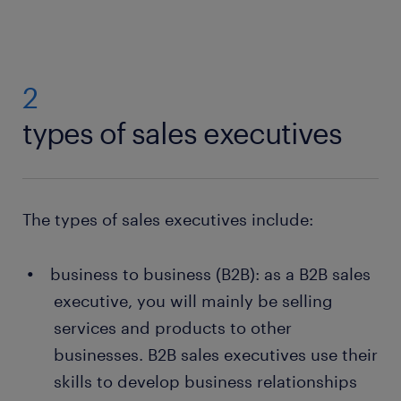
2
types of sales executives
The types of sales executives include:
business to business (B2B): as a B2B sales
executive, you will mainly be selling
services and products to other
businesses. B2B sales executives use their
skills to develop business relationships