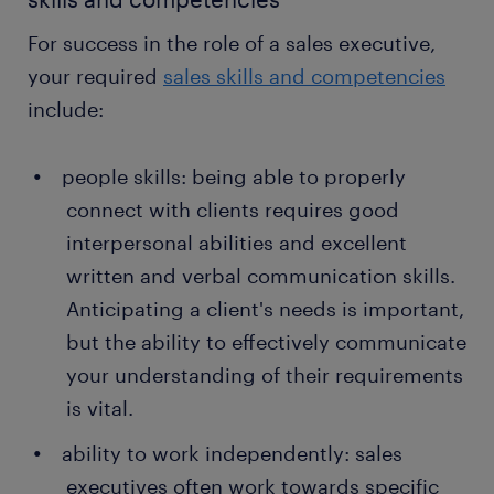
the products themselves, as well as network
For success in the role of a sales executive,
with providers and acquire knowledge that can
your required
sales skills and competencies
help you better navigate the sales pipeline.
include:
hitting sales targets
: ultimately, your most
important task is to hit your sales goals. A sales
people skills: being able to properly
executive is directly responsible for the
financial profitability of their employer, so
connect with clients requires good
achieving these numbers is the make or break
interpersonal abilities and excellent
of both company profitability and success in
written and verbal communication skills.
the role.
Anticipating a client's needs is important,
but the ability to effectively communicate
your understanding of their requirements
is vital.
ability to work independently: sales
executives often work towards specific