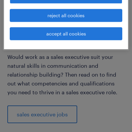
visiting new places. A successful sales
executive needs a wide-ranging skill set that
reject all cookies
includes good people skills, well-developed
communication skills and the ability to
accept all cookies
anticipate customer needs.
Would work as a sales executive suit your
natural skills in communication and
relationship building? Then read on to find
out what competencies and qualifications
you need to thrive in a sales executive role.
sales executive jobs