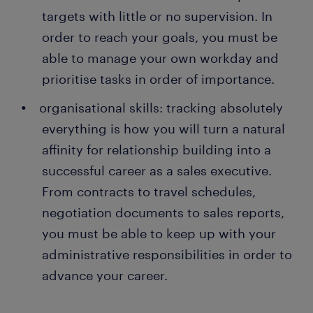
targets with little or no supervision. In
order to reach your goals, you must be
able to manage your own workday and
prioritise tasks in order of importance.
organisational skills: tracking absolutely
everything is how you will turn a natural
affinity for relationship building into a
successful career as a sales executive.
From contracts to travel schedules,
negotiation documents to sales reports,
you must be able to keep up with your
administrative responsibilities in order to
advance your career.