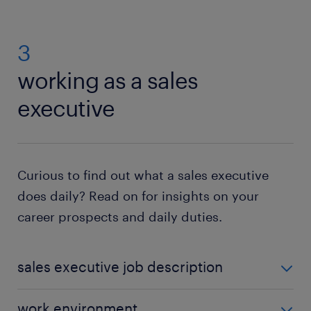
3
working as a sales
executive
Curious to find out what a sales executive
does daily? Read on for insights on your
career prospects and daily duties.
sales executive job description
Although
sales related duties
can be job-specific
work environment