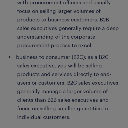
with procurement officers and usually
focus on selling larger volumes of
products to business customers. B2B
sales executives generally require a deep
understanding of the corporate
procurement process to excel.
business to consumer (B2C): as a B2C
sales executive, you will be selling
products and services directly to end-
users or customers. B2C sales executives
generally manage a larger volume of
clients than B2B sales executives and
focus on selling smaller quantities to
individual customers.