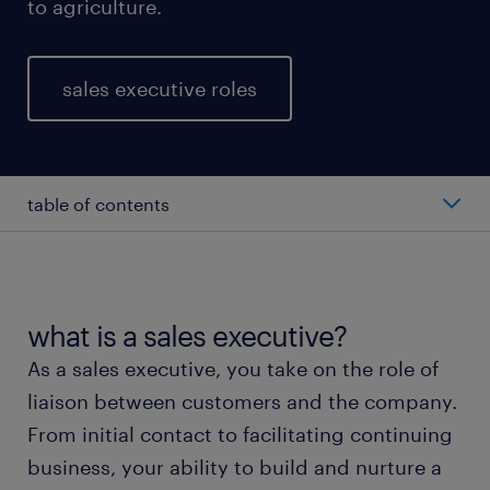
to agriculture.
sales executive roles
table of contents
average salary of a sales executive
types of sales executives
what is a sales executive?
As a sales executive, you take on the role of
working as a sales executive
liaison between customers and the company.
From initial contact to facilitating continuing
education and skills
business, your ability to build and nurture a