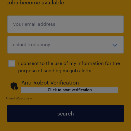
jobs become available
I consent to the use of my information for the
purpose of sending me job alerts.
Anti-Robot Verification
Click to start verification
Friendly
Captcha ⇗
search