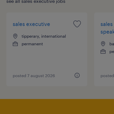
see all sales executive jobs
sales executive
sales
speak
tipperary, international
permanent
ba
p
posted 7 august 2026
posted