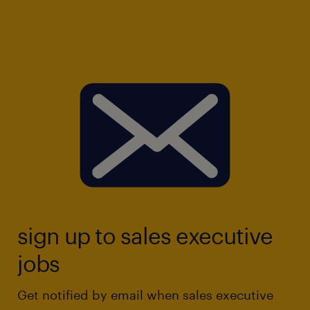
sign up to sales executive
jobs
Get notified by email when sales executive