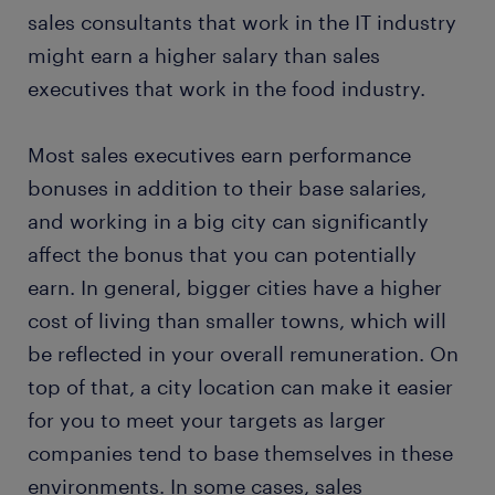
sales consultants that work in the IT industry
might earn a higher salary than sales
executives that work in the food industry.
Most sales executives earn performance
bonuses in addition to their base salaries,
and working in a big city can significantly
affect the bonus that you can potentially
earn. In general, bigger cities have a higher
cost of living than smaller towns, which will
be reflected in your overall remuneration. On
top of that, a city location can make it easier
for you to meet your targets as larger
companies tend to base themselves in these
environments. In some cases, sales