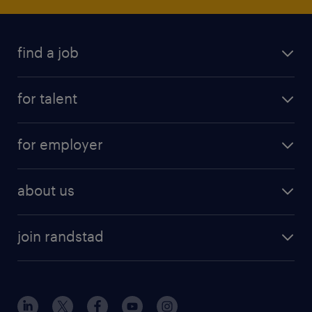
find a job
for talent
for employer
about us
join randstad