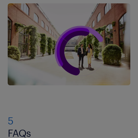
5
FAQs