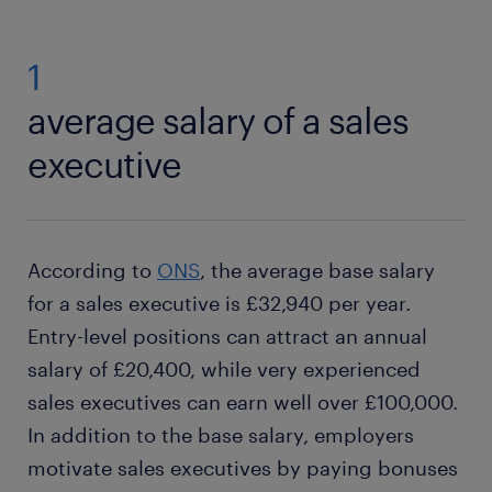
1
average salary of a sales
executive
According to
ONS
, the average base salary
for a sales executive is £32,940 per year.
Entry-level positions can attract an annual
salary of £20,400, while very experienced
sales executives can earn well over £100,000.
In addition to the base salary, employers
motivate sales executives by paying bonuses