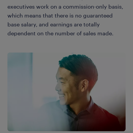
executives work on a commission-only basis,
which means that there is no guaranteed
base salary, and earnings are totally
dependent on the number of sales made.