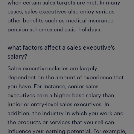
when certain sales targets are met. In many
cases, sales executives also enjoy various
other benefits such as medical insurance,
pension schemes and paid holidays.
what factors affect a sales executive's
salary?
Sales executive salaries are largely
dependent on the amount of experience that
you have. For instance, senior sales
executives earn a higher base salary than
junior or entry-level sales executives. In
addition, the industry in which you work and
the products or services that you sell can
influence your earning potential. For example,