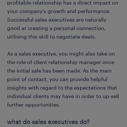
profitable relationship has a direct impact on
FAQs
your company's growth and performance.
Successful sales executives are naturally
good at creating a personal connection,
utilising this skill to negotiate deals.
As a sales executive, you might also take on
the role of client relationship manager once
the initial sale has been made. As the main
point of contact, you can provide helpful
insights with regard to the expectations that
individual clients may have in order to up-sell
further opportunities.
what do sales executives do?