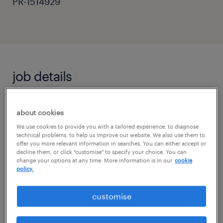
PR-1514929
job details
September 2026 Primary Openings:
about cookies
Complete Calendar Control
We use cookies to provide you with a tailored experience, to diagnose
technical problems, to help us improve our website. We also use them to
Location: Surrey & West Sussex border
offer you more relevant information in searches. You can either accept or
decline them, or click "customise" to specify your choice. You can
change your options at any time. More information is in our
cookie
Pay Scale: £120 - £160 / day (weekly pay
policy.
schedule)
customise
Terms: Full-Time or Part-Time (Long-Term