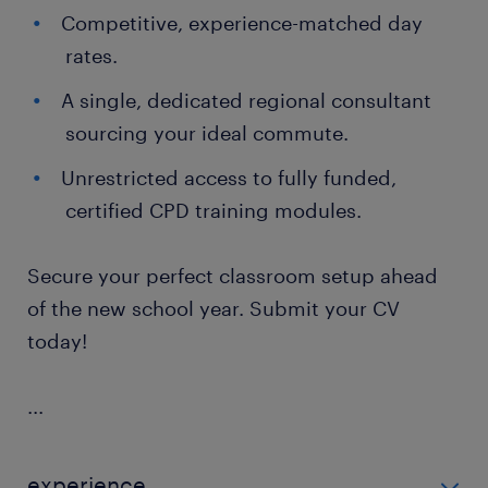
Competitive, experience-matched day
rates.
A single, dedicated regional consultant
sourcing your ideal commute.
Unrestricted access to fully funded,
certified CPD training modules.
Secure your perfect classroom setup ahead
of the new school year. Submit your CV
today!
...
experience