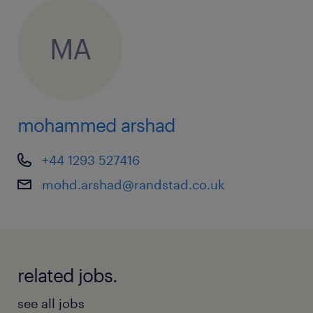
MA
mohammed arshad
+44 1293 527416
mohd.arshad@randstad.co.uk
related jobs.
see all jobs