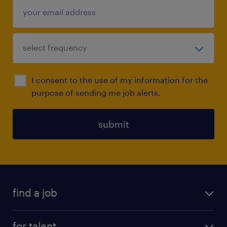
I consent to the use of my information for the
purpose of sending me job alerts.
submit
find a job
all jobs
for talent