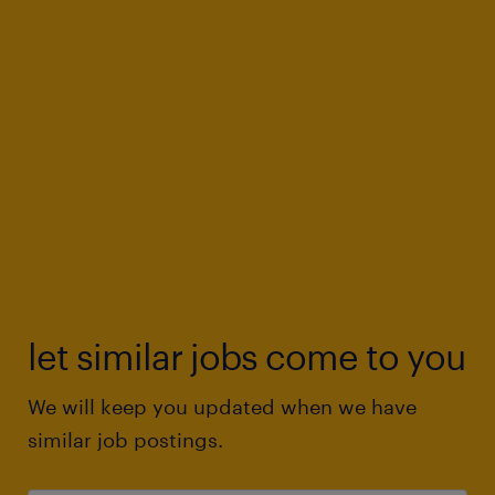
let similar jobs come to you
We will keep you updated when we have
similar job postings.