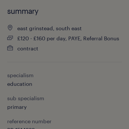
summary
east grinstead, south east
£120 - £160 per day, PAYE, Referral Bonus
contract
specialism
education
sub specialism
primary
reference number