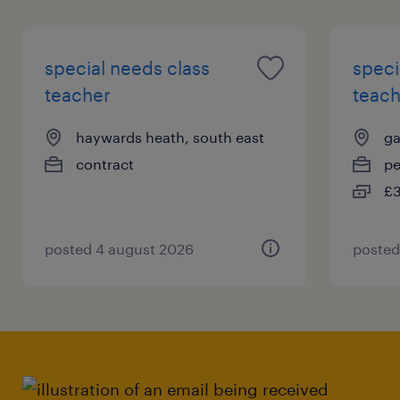
special needs class
speci
teacher
teach
haywards heath, south east
ga
contract
p
£3
posted 4 august 2026
posted