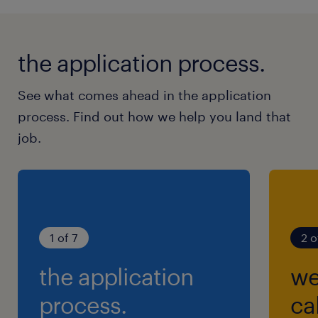
the application process.
See what comes ahead in the application
process. Find out how we help you land that
job.
1 of 7
2 o
the application
we
process.
cal