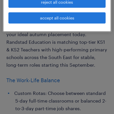
reject all cookies
Academic Block Contracts)
accept all cookies
"The best way to forecast the future is to
build it." Beat the summer rush and lock in
your ideal autumn placement today.
Randstad Education is matching top-tier KS1
& KS2 Teachers with high-performing primary
schools across the South East for stable,
long-term roles starting this September.
The Work-Life Balance
Custom Rotas: Choose between standard
5-day full-time classrooms or balanced 2-
to-3-day part-time job shares.