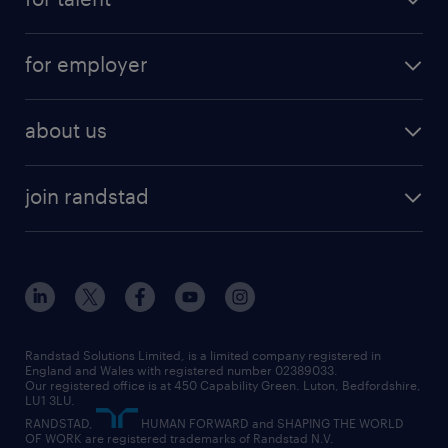
full-time
services
part-time
for employer
why work with us
remote work
recruitment services
temporary work
HR
about us
permanent recruitment
permanent work
accountancy and finance
about randstad
temporary recruitment
temporary to permanent
construction & property
join randstad
diversity & inclusion
onsite/inhouse services
career advice
customer services
about randstad
our history
apprenticeships
working from home
education
inclusion and wellbeing
our offices
digital
interview tips
engineering
our leadership team
our partnerships
enterprise
career changes
health
our teams
our vision
executive search
Randstad Solutions Limited, is a limited company registered in
how to write a CV
information technology (it)
England and Wales with registered number 02389033.
randstad careers
social responsibility
Our registered office is at 450 Capability Green. Luton, Bedfordshire,
managed service provider (MSP)
job profiles
international teaching
LU1 3LU.
search our careers
RANDSTAD,
HUMAN FORWARD and SHAPING THE WORLD
market insights
career guidance
manufacturing
OF WORK are registered trademarks of Randstad N.V.