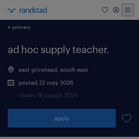
0
my randst
primary
ad hoc supply teacher.
east grinstead
,
south east
posted 22 may 2026
closes 19 august 2026
apply