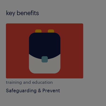
key benefits
training and education
Safeguarding & Prevent