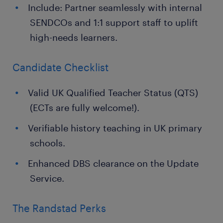
Include: Partner seamlessly with internal
SENDCOs and 1:1 support staff to uplift
high-needs learners.
Candidate Checklist
Valid UK Qualified Teacher Status (QTS)
(ECTs are fully welcome!).
Verifiable history teaching in UK primary
schools.
Enhanced DBS clearance on the Update
Service.
The Randstad Perks