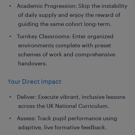
Academic Progression: Skip the instability
of daily supply and enjoy the reward of
guiding the same cohort long-term.
Turnkey Classrooms: Enter organized
environments complete with preset
schemes of work and comprehensive
handovers.
Your Direct Impact
Deliver: Execute vibrant, inclusive lessons
across the UK National Curriculum.
Assess: Track pupil performance using
adaptive, live formative feedback.